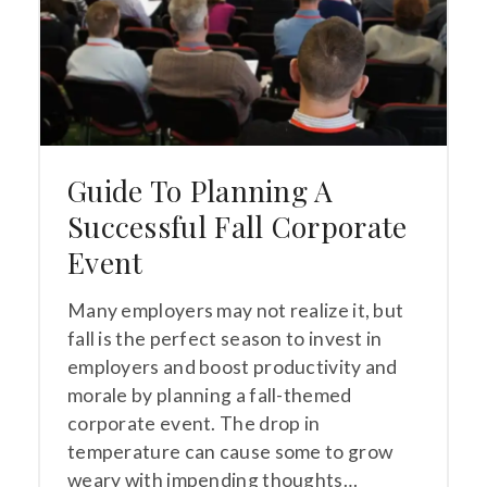
Guide To Planning A
Successful Fall Corporate
Event
Many employers may not realize it, but
fall is the perfect season to invest in
employers and boost productivity and
morale by planning a fall-themed
corporate event. The drop in
temperature can cause some to grow
weary with impending thoughts…