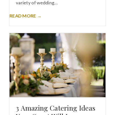
variety of wedding…
READ MORE →
3 Amazing Catering Ideas