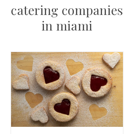
catering companies
in miami