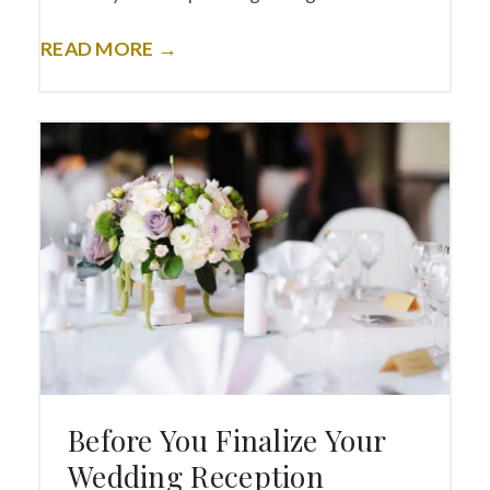
READ MORE →
Before You Finalize Your
Wedding Reception