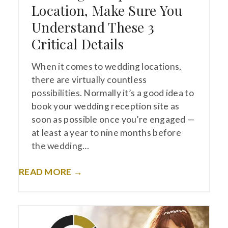
Location, Make Sure You
Understand These 3
Critical Details
When it comes to wedding locations,
there are virtually countless
possibilities. Normally it’s a good idea to
book your wedding reception site as
soon as possible once you’re engaged —
at least a year to nine months before
the wedding…
READ MORE →