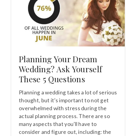
Planning Your Dream
Wedding? Ask Yourself
These 5 Questions
Planning a wedding takes a lot of serious
thought, but it’s important to not get
overwhelmed with stress during the
actual planning process. There are so
many aspects that you’ll have to
consider and figure out, including: the