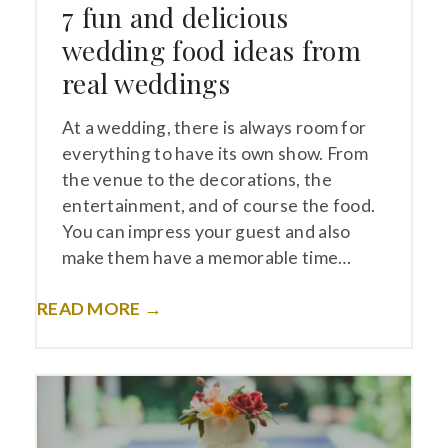
7 fun and delicious
wedding food ideas from
real weddings
At a wedding, there is always room for
everything to have its own show. From
the venue to the decorations, the
entertainment, and of course the food.
You can impress your guest and also
make them have a memorable time…
READ MORE →