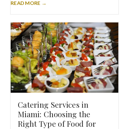
READ MORE →
Catering Services in
Miami: Choosing the
Right Type of Food for