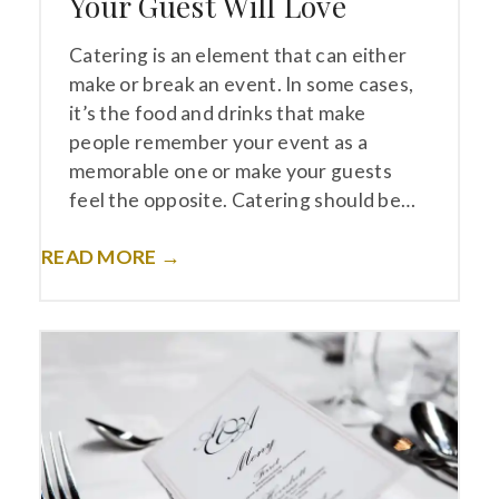
Your Guest Will Love
Catering is an element that can either
make or break an event. In some cases,
it’s the food and drinks that make
people remember your event as a
memorable one or make your guests
feel the opposite. Catering should be…
READ MORE →