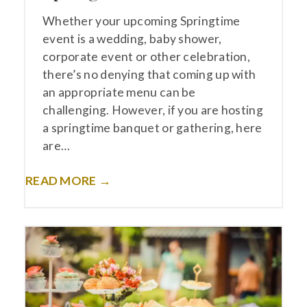
Whether your upcoming Springtime
event is a wedding, baby shower,
corporate event or other celebration,
there’s no denying that coming up with
an appropriate menu can be
challenging. However, if you are hosting
a springtime banquet or gathering, here
are…
READ MORE →