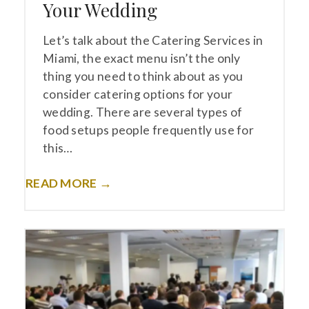
Your Wedding
Let’s talk about the Catering Services in
Miami, the exact menu isn’t the only
thing you need to think about as you
consider catering options for your
wedding. There are several types of
food setups people frequently use for
this…
READ MORE →