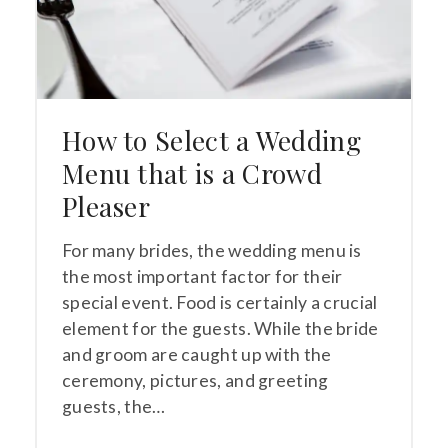
How to Select a Wedding
Menu that is a Crowd
Pleaser
For many brides, the wedding menu is
the most important factor for their
special event. Food is certainly a crucial
element for the guests. While the bride
and groom are caught up with the
ceremony, pictures, and greeting
guests, the…