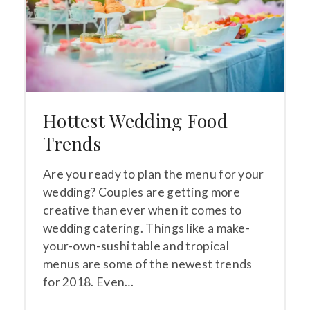
Hottest Wedding Food
Trends
Are you ready to plan the menu for your
wedding? Couples are getting more
creative than ever when it comes to
wedding catering. Things like a make-
your-own-sushi table and tropical
menus are some of the newest trends
for 2018. Even…