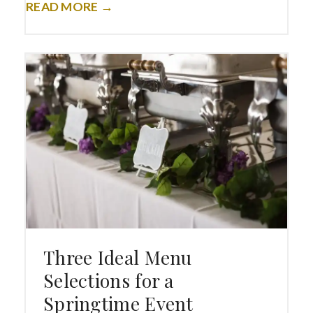
READ MORE →
Three Ideal Menu
Selections for a
Springtime Event