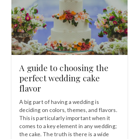
A guide to choosing the
perfect wedding cake
flavor
A big part of having a wedding is
deciding on colors, themes, and flavors.
This is particularly important when it
comes to a key element in any wedding;
the cake. The truth is there is a wide