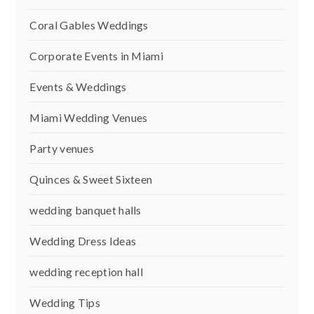
Coral Gables Weddings
Corporate Events in Miami
Events & Weddings
Miami Wedding Venues
Party venues
Quinces & Sweet Sixteen
wedding banquet halls
Wedding Dress Ideas
wedding reception hall
Wedding Tips