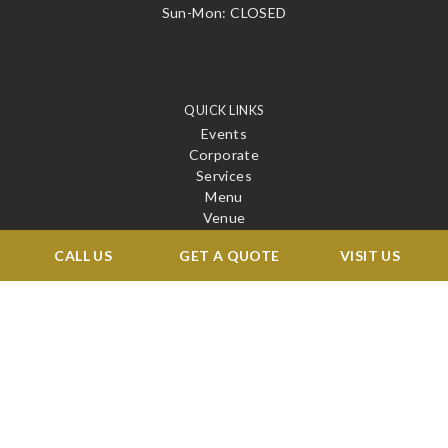
Sun-Mon: CLOSED
QUICK LINKS
Events
Corporate
Services
Menu
Venue
Blog
CALL US
GET A QUOTE
VISIT US
Contact
STAY CONNECTED
X
Facebook