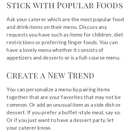
Stick with Popular Foods
Ask your caterer which are the most popular food
and drink items on their menu. Discuss any
requests you have such as items for children, diet
restrictions or preferring finger foods. You can
have a lovely menu whether it consists of
appetizers and desserts or is a full-course menu.
Create a New Trend
You can personalize a menu by pairing items
together that are your favorites that may not be
common. Or add an unusual item as a side dish or
dessert. If you prefer a buffet-style meal, say so.
Or if you just want to have a dessert party, let
your caterer know.