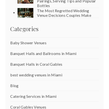
Pairings, Serving Tips and Popular
Bottles
The Most Regretted Wedding
Venue Decisions Couples Make
Categories
Baby Shower Venues
Banquet Halls and Ballrooms in Miami
Banquet Halls in Coral Gables
best wedding venues in Miami
Blog
Catering Services in Miami
Coral Gables Venues