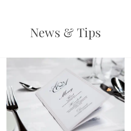
News & Tips