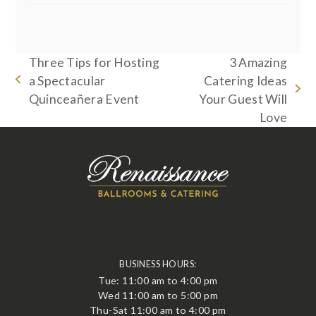
Three Tips for Hosting
3 Amazing
a Spectacular
Catering Ideas
previous
next
Quinceañera Event
Your Guest Will
post:
post:
Love
BUSINESS HOURS:
Tue: 11:00 am to 4:00 pm
Wed 11:00 am to 5:00 pm
Thu-Sat 11:00 am to 4:00 pm