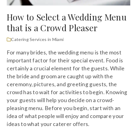
How to Select a Wedding Menu
that is a Crowd Pleaser
Catering Services in Miami
For many brides, the wedding menu is the most
important factor for their special event. Food is
certainly a crucial element for the guests. While
the bride and groom are caught up with the
ceremony, pictures, and greeting guests, the
crowd has to wait for activities to begin. Knowing
your guests will help you decide on a crowd-
pleasing menu. Before you begin, start with an
idea of what people will enjoy and compare your
ideas to what your caterer offers.