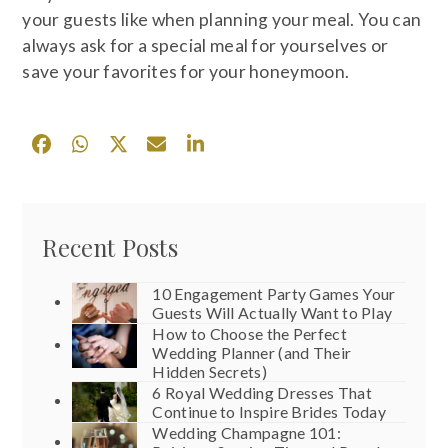
your guests like when planning your meal. You can
always ask for a special meal for yourselves or
save your favorites for your honeymoon.
Recent Posts
10 Engagement Party Games Your
Guests Will Actually Want to Play
How to Choose the Perfect
Wedding Planner (and Their
Hidden Secrets)
6 Royal Wedding Dresses That
Continue to Inspire Brides Today
Wedding Champagne 101: