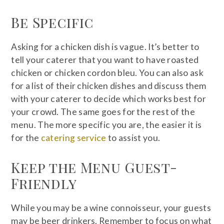
Be Specific
Asking for a chicken dish is vague. It’s better to
tell your caterer that you want to have roasted
chicken or chicken cordon bleu. You can also ask
for a list of their chicken dishes and discuss them
with your caterer to decide which works best for
your crowd. The same goes for the rest of the
menu. The more specific you are, the easier it is
for the
catering service
to assist you.
Keep the Menu Guest-
Friendly
While you may be a wine connoisseur, your guests
may be beer drinkers. Remember to focus on what