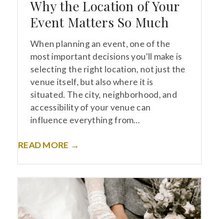
Why the Location of Your
Event Matters So Much
When planning an event, one of the
most important decisions you’ll make is
selecting the right location, not just the
venue itself, but also where it is
situated. The city, neighborhood, and
accessibility of your venue can
influence everything from…
READ MORE →