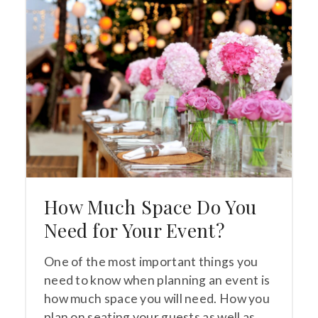
How Much Space Do You
Need for Your Event?
One of the most important things you
need to know when planning an event is
how much space you will need. How you
plan on seating your guests as well as