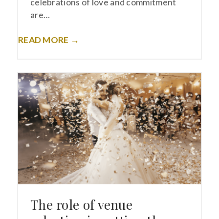
celebrations of love and commitment
are…
READ MORE →
The role of venue