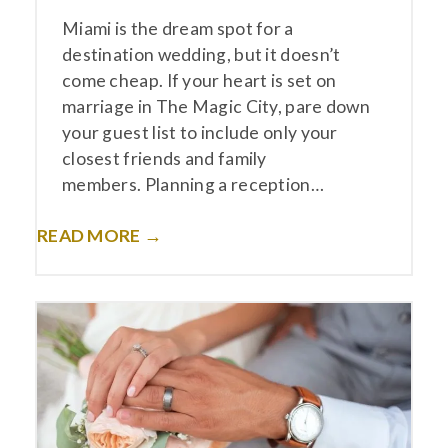
Miami is the dream spot for a
destination wedding, but it doesn’t
come cheap. If your heart is set on
marriage in The Magic City, pare down
your guest list to include only your
closest friends and family
members. Planning a reception…
READ MORE →