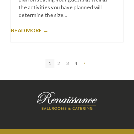
the activities you have planned will
determine the size…
READ MORE →
Page
Page
Page
Page
Next
1
2
3
4