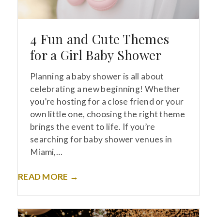
4 Fun and Cute Themes
for a Girl Baby Shower
Planning a baby shower is all about
celebrating a new beginning! Whether
you’re hosting for a close friend or your
own little one, choosing the right theme
brings the event to life. If you’re
searching for baby shower venues in
Miami,…
READ MORE →