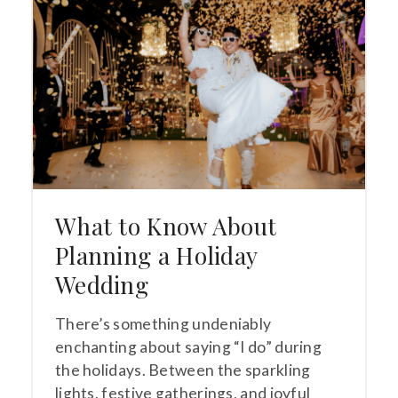
What to Know About
Planning a Holiday
Wedding
There’s something undeniably
enchanting about saying “I do” during
the holidays. Between the sparkling
lights, festive gatherings, and joyful