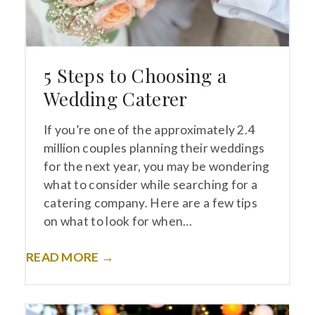
5 Steps to Choosing a
Wedding Caterer
If you’re one of the approximately 2.4
million couples planning their weddings
for the next year, you may be wondering
what to consider while searching for a
catering company. Here are a few tips
on what to look for when…
READ MORE →