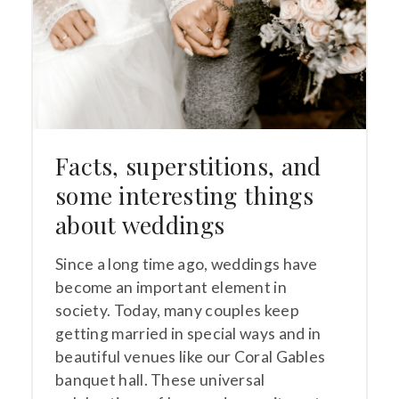
Facts, superstitions, and
some interesting things
about weddings
Since a long time ago, weddings have
become an important element in
society. Today, many couples keep
getting married in special ways and in
beautiful venues like our Coral Gables
banquet hall. These universal