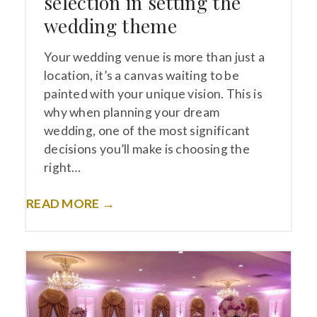
selection in setting the
wedding theme
Your wedding venue is more than just a
location, it’s a canvas waiting to be
painted with your unique vision. This is
why when planning your dream
wedding, one of the most significant
decisions you’ll make is choosing the
right…
READ MORE →