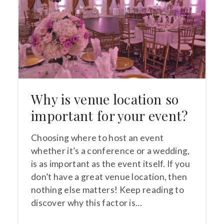
Why is venue location so
important for your event?
Choosing where to host an event
whether it’s a conference or a wedding,
is as important as the event itself. If you
don’t have a great venue location, then
nothing else matters! Keep reading to
discover why this factor is…