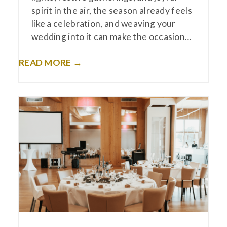
spirit in the air, the season already feels
like a celebration, and weaving your
wedding into it can make the occasion…
READ MORE →