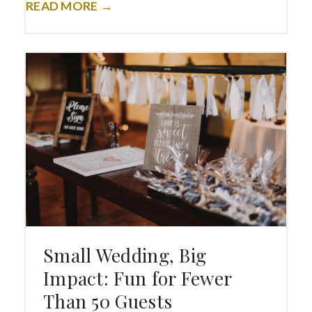
READ MORE →
Small Wedding, Big
Impact: Fun for Fewer
Than 50 Guests