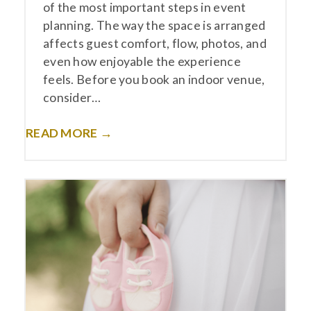
of the most important steps in event
planning. The way the space is arranged
affects guest comfort, flow, photos, and
even how enjoyable the experience
feels. Before you book an indoor venue,
consider…
READ MORE →