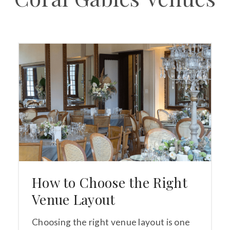
How to Choose the Right
Venue Layout
Choosing the right venue layout is one