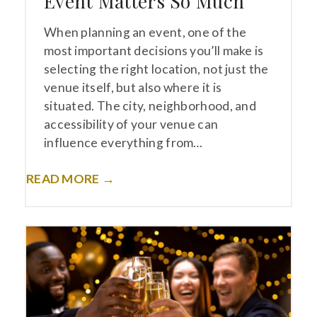
Event Matters So Much
When planning an event, one of the
most important decisions you’ll make is
selecting the right location, not just the
venue itself, but also where it is
situated. The city, neighborhood, and
accessibility of your venue can
influence everything from…
READ MORE →