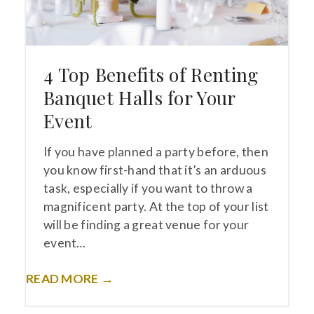
4 Top Benefits of Renting
Banquet Halls for Your
Event
If you have planned a party before, then
you know first-hand that it’s an arduous
task, especially if you want to throw a
magnificent party. At the top of your list
will be finding a great venue for your
event…
READ MORE →