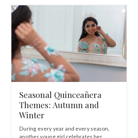
Seasonal Quinceañera
Themes: Autumn and
Winter
During every year and every season,
another young girl celebrates her