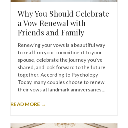
Why You Should Celebrate
a Vow Renewal with
Friends and Family
Renewing your vows is a beautiful way
to reaffirm your commitment to your
spouse, celebrate the journey you’ve
shared, and look forward to the future
together. According to Psychology
Today, many couples choose to renew
their vows at landmark anniversaries…
READ MORE →