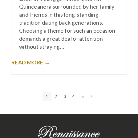
Quinceañera surrounded by her family
and friends in this long-standing
tradition dating back generations.
Choosing a theme for such an occasion
demands a great deal of attention
without straying…
READ MORE →
Page
Page
Page
Page
Page
Next
1
2
3
4
5