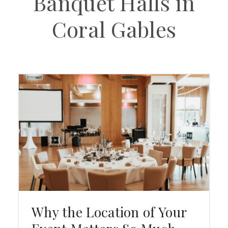
Banquet Halls in
Coral Gables
Why the Location of Your