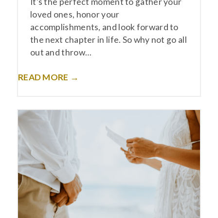
It’s the perfect moment to gather your
loved ones, honor your
accomplishments, and look forward to
the next chapter in life. So why not go all
out and throw…
READ MORE →