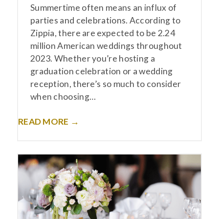
Summertime often means an influx of
parties and celebrations. According to
Zippia, there are expected to be 2.24
million American weddings throughout
2023. Whether you’re hosting a
graduation celebration or a wedding
reception, there’s so much to consider
when choosing…
READ MORE →