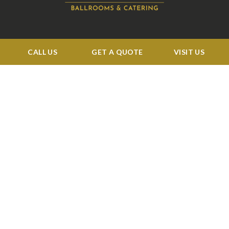
CALL US
GET A QUOTE
VISIT US
BUSINESS HOURS:
Tue: 11:00 am to 4:00 pm
Wed 11:00 am to 5:00 pm
Thu-Sat 11:00 am to 4:00 pm
Sun-Mon: CLOSED
QUICK LINKS
Events
Corporate
Services
Menu
Venue
Blog