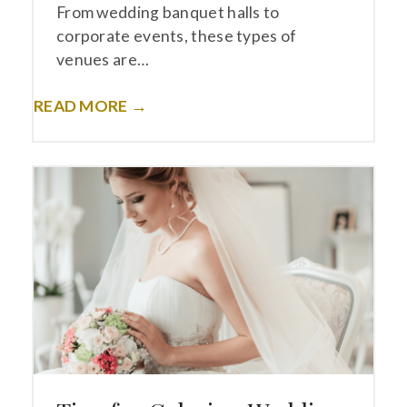
From wedding banquet halls to
corporate events, these types of
venues are…
READ MORE →