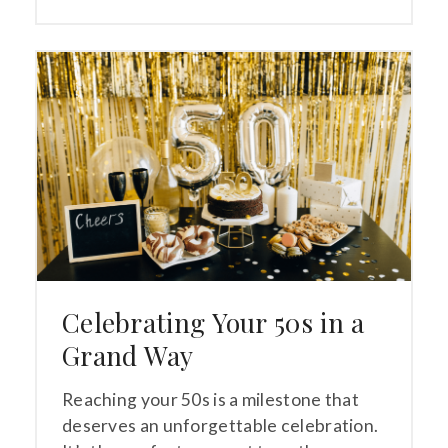
Celebrating Your 50s in a
Grand Way
Reaching your 50s is a milestone that
deserves an unforgettable celebration.