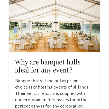
Why are banquet halls
ideal for any event?
Banquet halls stand out as prime
choices for hosting events of all kinds.
Their versatile nature, coupled with
numerous amenities, makes them the
perfect canvas for any celebration.