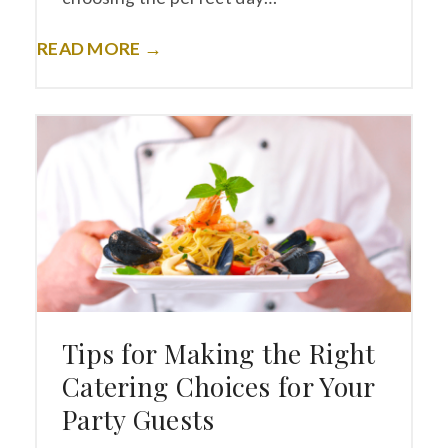
READ MORE →
Tips for Making the Right
Catering Choices for Your
Party Guests