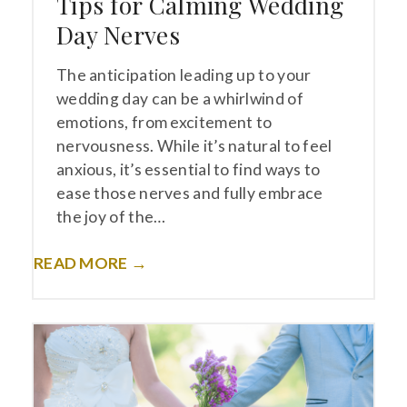
Tips for Calming Wedding
Day Nerves
The anticipation leading up to your
wedding day can be a whirlwind of
emotions, from excitement to
nervousness. While it’s natural to feel
anxious, it’s essential to find ways to
ease those nerves and fully embrace
the joy of the…
READ MORE →