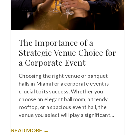
The Importance of a
Strategic Venue Choice for
a Corporate Event
Choosing the right venue or banquet
halls in Miami for a corporate event is
crucial to its success. Whether you
choose an elegant ballroom, a trendy
rooftop, or a spacious event hall, the
venue you select will play a significant…
READ MORE →