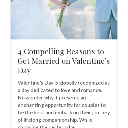
4 Compelling Reasons to
Get Married on Valentine’s
Day
Valentine’s Day is globally recognized as
a day dedicated to love and romance.
No wonder why it presents an
enchanting opportunity for couples to
tie the knot and embark on their journey
of lifelong companionship. While
choosing the perfect day…