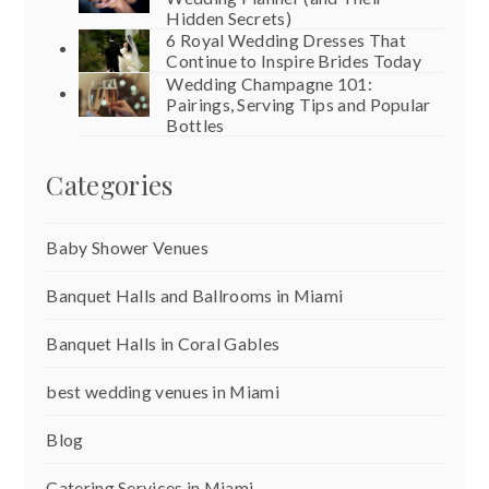
Hidden Secrets)
6 Royal Wedding Dresses That
Continue to Inspire Brides Today
Wedding Champagne 101:
Pairings, Serving Tips and Popular
Bottles
Categories
Baby Shower Venues
Banquet Halls and Ballrooms in Miami
Banquet Halls in Coral Gables
best wedding venues in Miami
Blog
Catering Services in Miami