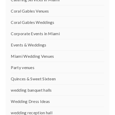
Coral Gables Venues
Coral Gables Weddings
Corporate Events in Miami
Events & Weddings
Miami Wedding Venues
Party venues
Quinces & Sweet Sixteen
wedding banquet halls
Wedding Dress Ideas
wedding reception hall