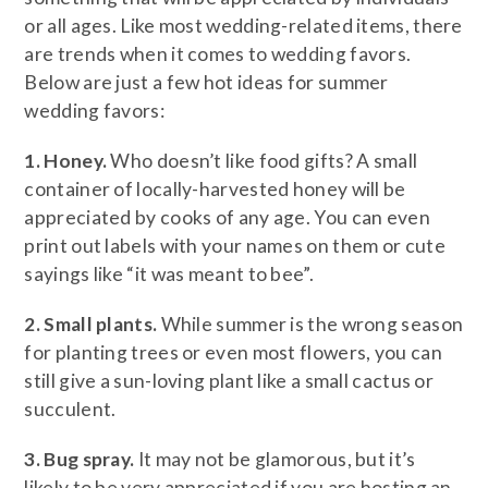
or all ages. Like most wedding-related items, there
are trends when it comes to wedding favors.
Below are just a few hot ideas for summer
wedding favors:
1. Honey.
Who doesn’t like food gifts? A small
container of locally-harvested honey will be
appreciated by cooks of any age. You can even
print out labels with your names on them or cute
sayings like “it was meant to bee”.
2. Small plants.
While summer is the wrong season
for planting trees or even most flowers, you can
still give a sun-loving plant like a small cactus or
succulent.
3. Bug spray.
It may not be glamorous, but it’s
likely to be very appreciated if you are hosting an