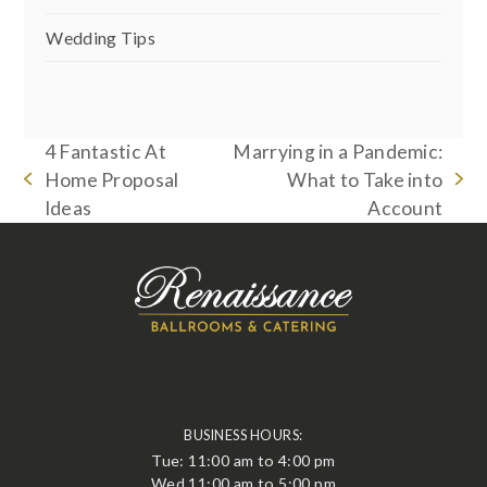
Wedding Tips
4 Fantastic At
Marrying in a Pandemic:
Home Proposal
What to Take into
previous
next
Ideas
Account
post:
post:
BUSINESS HOURS:
Tue: 11:00 am to 4:00 pm
Wed 11:00 am to 5:00 pm