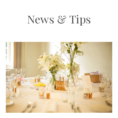
News & Tips