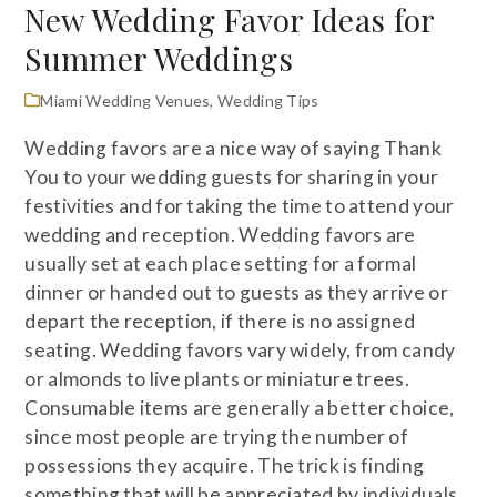
New Wedding Favor Ideas for
Summer Weddings
Miami Wedding Venues
,
Wedding Tips
Wedding favors are a nice way of saying Thank
You to your wedding guests for sharing in your
festivities and for taking the time to attend your
wedding and reception. Wedding favors are
usually set at each place setting for a formal
dinner or handed out to guests as they arrive or
depart the reception, if there is no assigned
seating. Wedding favors vary widely, from candy
or almonds to live plants or miniature trees.
Consumable items are generally a better choice,
since most people are trying the number of
possessions they acquire. The trick is finding
something that will be appreciated by individuals