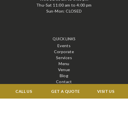
Thu-Sat 11:00 am to 4:00 pm
Sun-Mon: CLOSED
QUICK LINKS
Events
Corporate
Services
Menu
Venue
Blog
Contact
CALL US
GET A QUOTE
VISIT US
STAY CONNECTED
X
Facebook