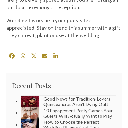
outdoor ceremony or reception.
Wedding favors help your guests feel
appreciated. Stay on trend this summer with a gift
they can eat, plant or use at the wedding.
Recent Posts
Good News for Tradition-Lovers:
Quinceañeras Aren’t Dying Out!
10 Engagement Party Games Your
Guests Will Actually Want to Play
How to Choose the Perfect
Wedding Planner (and Their