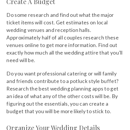
Create A Budget
Do some research and find out what the major
ticket items will cost. Get estimates on local
wedding venues and reception halls.
Approximately half of all couples research these
venues online to get more information. Find out
exactly how much all the wedding attire that you’ll
need will be.
Do you want professional catering or will family
and friends contribute to a potluck style buffet?
Research the best wedding planning apps to get
an idea of what any of the other costs will be. By
figuring out the essentials, you can create a
budget that you will be more likely to stick to.
Organize Your Wedding Details