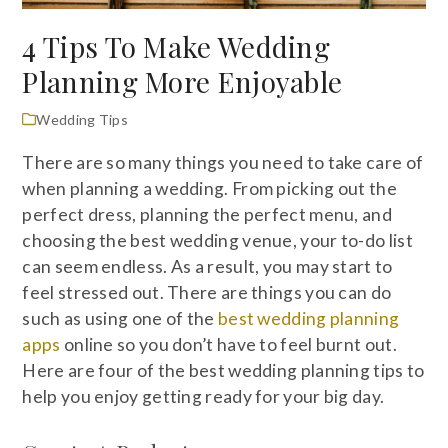
4 Tips To Make Wedding
Planning More Enjoyable
Wedding Tips
There are so many things you need to take care of
when planning a wedding. From picking out the
perfect dress, planning the perfect menu, and
choosing the best wedding venue, your to-do list
can seem endless. As a result, you may start to
feel stressed out. There are things you can do
such as using one of the
best wedding planning
apps
online so you don’t have to feel burnt out.
Here are four of the best wedding planning tips to
help you enjoy getting ready for your big day.