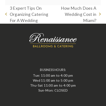
3 Expert Tips On
How Much Does A
Organizing Catering
Wedding Cost in
previous
next
For A Wedding
Miami?
post:
post:
BUSINESS HOURS:
Tue: 11:00 am to 4:00 pm
Wed 11:00 am to 5:00 pm
Thu-Sat 11:00 am to 4:00 pm
Sun-Mon: CLOSED