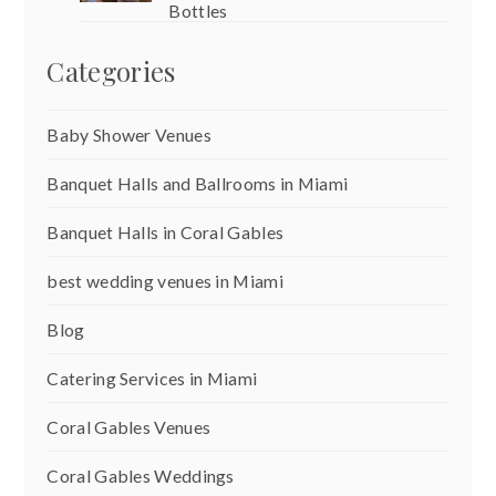
Bottles
Categories
Baby Shower Venues
Banquet Halls and Ballrooms in Miami
Banquet Halls in Coral Gables
best wedding venues in Miami
Blog
Catering Services in Miami
Coral Gables Venues
Coral Gables Weddings