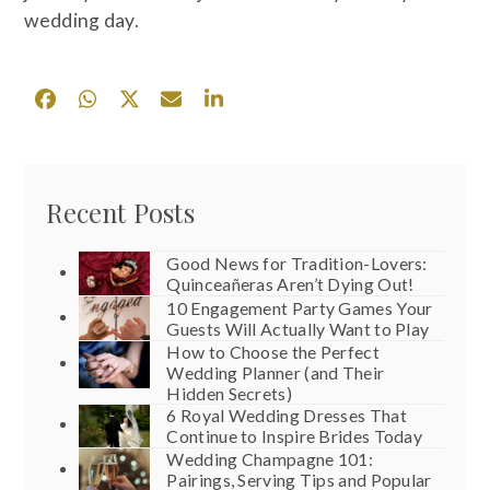
wedding day.
Recent Posts
Good News for Tradition-Lovers:
Quinceañeras Aren’t Dying Out!
10 Engagement Party Games Your
Guests Will Actually Want to Play
How to Choose the Perfect
Wedding Planner (and Their
Hidden Secrets)
6 Royal Wedding Dresses That
Continue to Inspire Brides Today
Wedding Champagne 101:
Pairings, Serving Tips and Popular