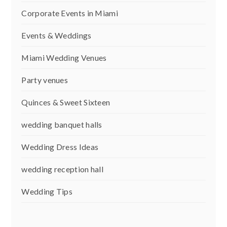
Corporate Events in Miami
Events & Weddings
Miami Wedding Venues
Party venues
Quinces & Sweet Sixteen
wedding banquet halls
Wedding Dress Ideas
wedding reception hall
Wedding Tips