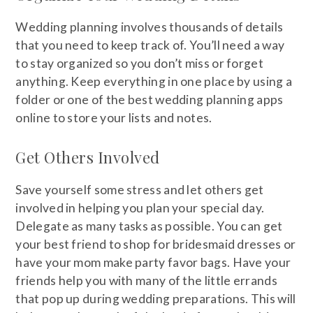
Wedding planning involves thousands of details
that you need to keep track of. You’ll need a way
to stay organized so you don’t miss or forget
anything. Keep everything in one place by using a
folder or one of the best wedding planning apps
online to store your lists and notes.
Get Others Involved
Save yourself some stress and let others get
involved in helping you plan your special day.
Delegate as many tasks as possible. You can get
your best friend to shop for bridesmaid dresses or
have your mom make party favor bags. Have your
friends help you with many of the little errands
that pop up during wedding preparations. This will