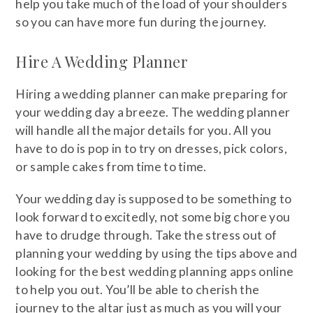
help you take much of the load of your shoulders
so you can have more fun during the journey.
Hire A Wedding Planner
Hiring a wedding planner can make preparing for
your wedding day a breeze. The wedding planner
will handle all the major details for you. All you
have to do is pop in to try on dresses, pick colors,
or sample cakes from time to time.
Your wedding day is supposed to be something to
look forward to excitedly, not some big chore you
have to drudge through. Take the stress out of
planning your wedding by using the tips above and
looking for the best wedding planning apps online
to help you out. You’ll be able to cherish the
journey to the altar just as much as you will your