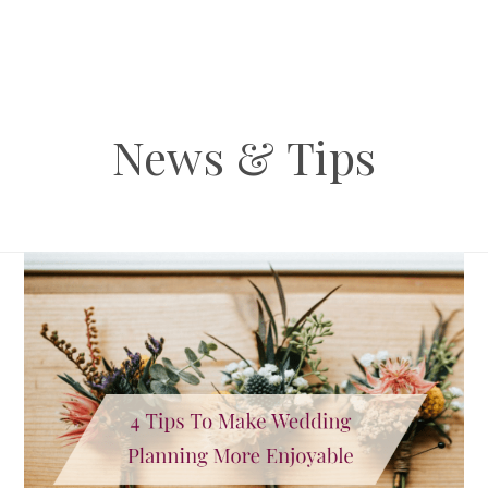
News & Tips