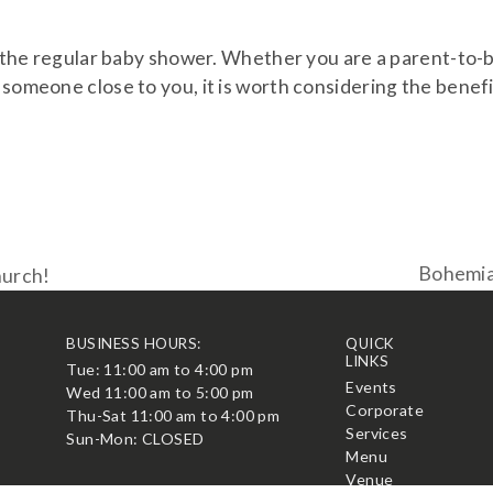
to the regular baby shower. Whether you are a parent-to-
 someone close to you, it is worth considering the benef
Bohemian
hurch!
next
post:
BUSINESS HOURS:
QUICK
LINKS
Tue: 11:00 am to 4:00 pm
t
Events
Wed 11:00 am to 5:00 pm
Corporate
Thu-Sat 11:00 am to 4:00 pm
Services
Sun-Mon: CLOSED
Menu
Venue