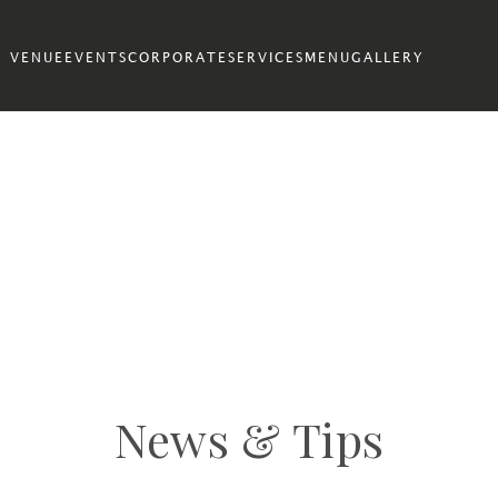
VENUE
EVENTS
CORPORATE
SERVICES
MENU
GALLERY
News & Tips