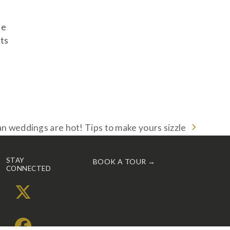
be
its
 weddings are hot! Tips to make yours sizzle
STAY
BOOK A TOUR →
CONNECTED
X