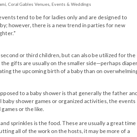
ami
,
Coral Gables Venues
,
Events & Weddings
events tend to be for ladies only and are designed to
by; however, there is a new trend in parties for new
ghter.”
second or third children, but can also be utilized for the
, the gifts are usually on the smaller side—perhaps diaper
rating the upcoming birth of a baby than on overwhelmin
opposed to a baby shower is that generally the father an
al baby shower games or organized activities, the events
games or the like.
nd sprinkles is the food. These are usually a great time
tting all of the work on the hosts, it may be more of a