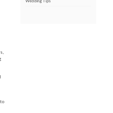
Wedding Tips
s,
g
d
 to