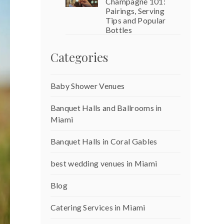
Champagne 101:
Pairings, Serving
Tips and Popular
Bottles
Categories
Baby Shower Venues
Banquet Halls and Ballrooms in
Miami
Banquet Halls in Coral Gables
best wedding venues in Miami
Blog
Catering Services in Miami