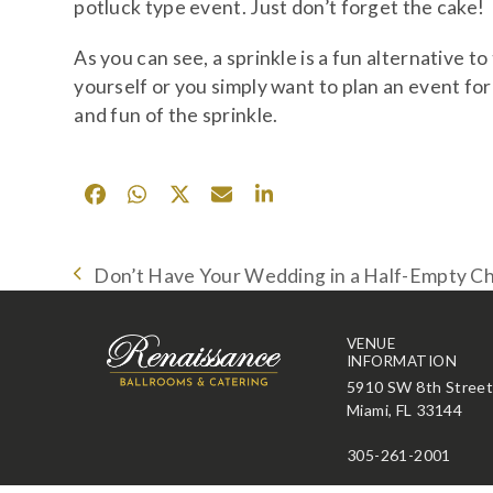
potluck type event. Just don’t forget the cake!
As you can see, a sprinkle is a fun alternative 
yourself or you simply want to plan an event for
and fun of the sprinkle.
Don’t Have Your Wedding in a Half-Empty C
previous
post:
VENUE
INFORMATION
5910 SW 8th Stree
Miami, FL 33144
305-261-2001