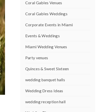
Coral Gables Venues
Coral Gables Weddings
Corporate Events in Miami
Events & Weddings
Miami Wedding Venues
Party venues
Quinces & Sweet Sixteen
wedding banquet halls
Wedding Dress Ideas
wedding reception hall