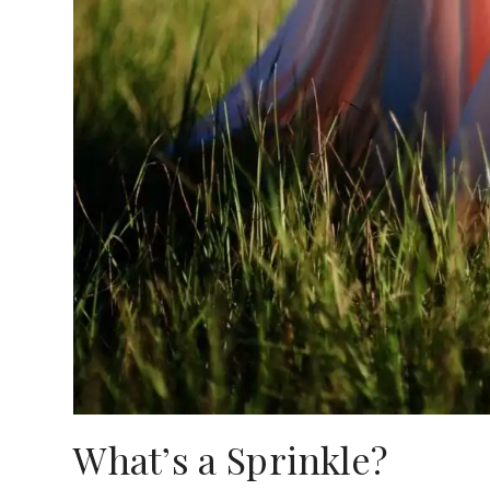
What’s a Sprinkle?