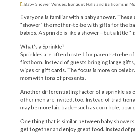
Baby Shower Venues
,
Banquet Halls and Ballrooms in Mi
Everyone is familiar with a baby shower. These 
“shower” the mother-to-be with gifts for the ba
babies. A sprinkle is like a shower—but a little “li
What’s a Sprinkle?
Sprinkles are often hosted for parents-to-be of 
firstborn. Instead of guests bringing large gifts
wipes or gift cards. The focus is more on celeb
mom with tons of presents.
Another differentiating factor of a sprinkle as 
other men are invited, too. Instead of tradition
may be more laid back—such as corn hole, board 
One thing that is similar between baby showers a
get together and enjoy great food. Instead of pu