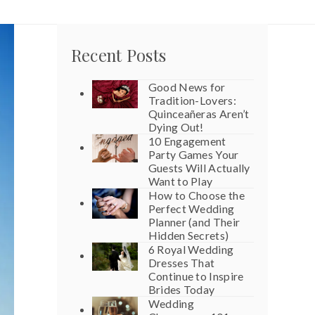
Recent Posts
Good News for
Tradition-Lovers:
Quinceañeras Aren’t
Dying Out!
10 Engagement
Party Games Your
Guests Will Actually
Want to Play
How to Choose the
Perfect Wedding
Planner (and Their
Hidden Secrets)
6 Royal Wedding
Dresses That
Continue to Inspire
Brides Today
Wedding