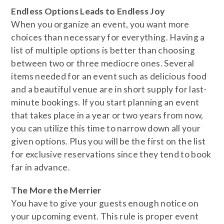
​Endless Options Leads to Endless Joy
​When you organize an event, you want more
choices than necessary for everything. Having a
list of multiple options is better than choosing
between two or three mediocre ones. Several
items needed for an event such as delicious food
and a beautiful venue are in short supply for last-
minute bookings. If you start planning an event
that takes place in a year or two years from now,
you can utilize this time to narrow down all your
given options. Plus you will be the first on the list
for exclusive reservations since they tend to book
far in advance.
​The More the Merrier
You have to give your guests enough notice on
your upcoming event. This rule is proper event