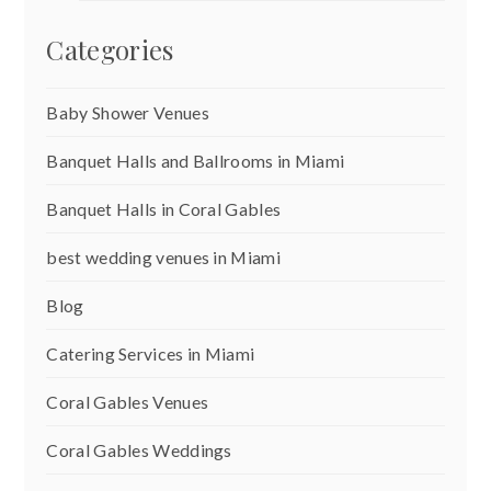
Categories
Baby Shower Venues
Banquet Halls and Ballrooms in Miami
Banquet Halls in Coral Gables
best wedding venues in Miami
Blog
Catering Services in Miami
Coral Gables Venues
Coral Gables Weddings