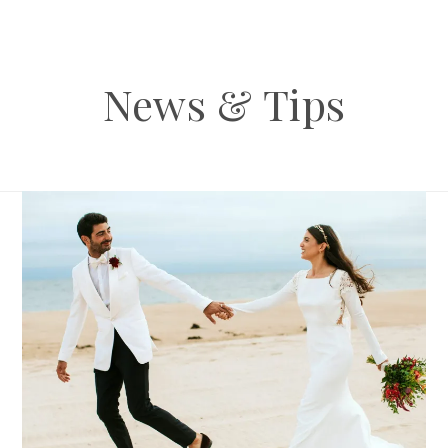
News & Tips