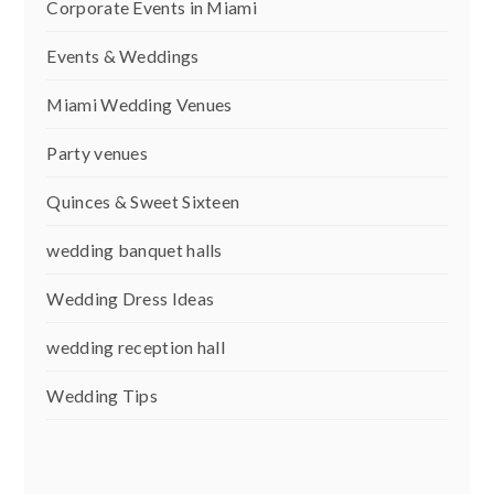
Corporate Events in Miami
Events & Weddings
Miami Wedding Venues
Party venues
Quinces & Sweet Sixteen
wedding banquet halls
Wedding Dress Ideas
wedding reception hall
Wedding Tips