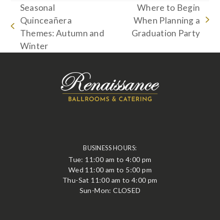
Seasonal
Where to Begin
Quinceañera
When Planning a
next
previous
Themes: Autumn and
Graduation Party
post:
post:
Winter
BUSINESS HOURS:
Tue: 11:00 am to 4:00 pm
Wed 11:00 am to 5:00 pm
Thu-Sat 11:00 am to 4:00 pm
Sun-Mon: CLOSED