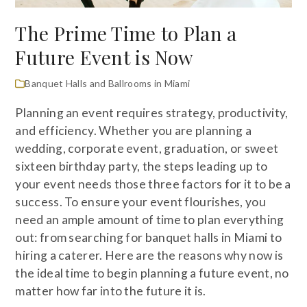
The Prime Time to Plan a
Future Event is Now
Banquet Halls and Ballrooms in Miami
Planning an event requires strategy, productivity,
and efficiency. Whether you are planning a
wedding, corporate event, graduation, or sweet
sixteen birthday party, the steps leading up to
your event needs those three factors for it to be a
success. To ensure your event flourishes, you
need an ample amount of time to plan everything
out: from searching for banquet halls in Miami to
hiring a caterer. Here are the reasons why now is
the ideal time to begin planning a future event, no
matter how far into the future it is.