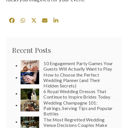
Recent Posts
10 Engagement Party Games Your
Guests Will Actually Want to Play
How to Choose the Perfect
Wedding Planner (and Their
Hidden Secrets)
6 Royal Wedding Dresses That
Continue to Inspire Brides Today
Wedding Champagne 101:
Pairings, Serving Tips and Popular
Bottles
The Most Regretted Wedding
Venue Decisions Couples Make