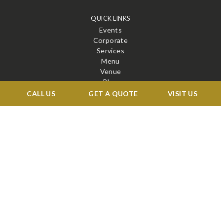
QUICK LINKS
Events
Corporate
Services
Menu
Venue
Blog
Contact
CALL US
GET A QUOTE
VISIT US
STAY CONNECTED
X
Facebook
BOOK A TOUR →