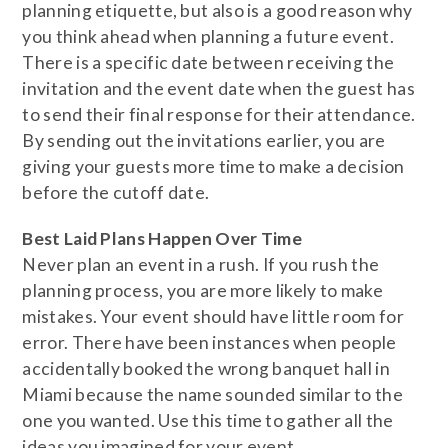
planning etiquette, but also is a good reason why
you think ahead when planning a future event.
There is a specific date between receiving the
invitation and the event date when the guest has
to send their final response for their attendance.
By sending out the invitations earlier, you are
giving your guests more time to make a decision
before the cutoff date.
​Best Laid Plans Happen Over Time
Never plan an event in a rush. If you rush the
planning process, you are more likely to make
mistakes. Your event should have little room for
error. There have been instances when people
accidentally booked the wrong banquet hall in
Miami because the name sounded similar to the
one you wanted. Use this time to gather all the
ideas you imagined for your event.