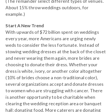
(The remainder select different types of venues.
About 15% throw weddings outdoors, for
example.)
Start A New Trend
With upwards of $72 billion spent on weddings
every year, more Americans are urging newly
weds to consider the less fortunate. Instead of
stowing wedding dresses at the back of the closet
and never wearing them again, more brides are
choosing to donate their dress. Whether your
dress is white, ivory, or another color altogether
(10% of brides choose a non-traditional color),
several organizations accept and donate dresses
to women who are struggling with cancer. There
is another opportunity to be charitable when
clearing the wedding reception area or banquet
hall: donating food. More caterers are donating