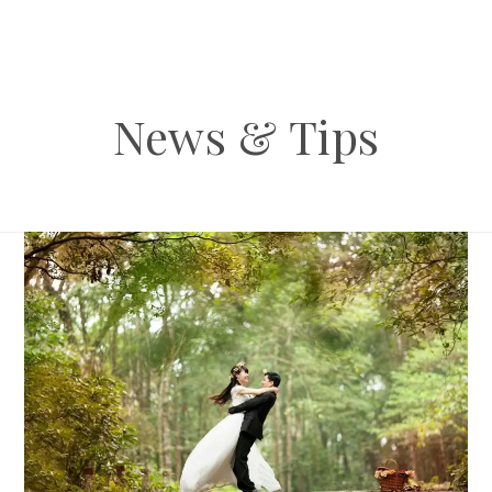
News & Tips