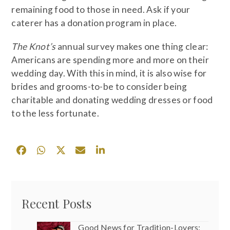
remaining food to those in need. Ask if your
caterer has a donation program in place.
The Knot’s
annual survey makes one thing clear:
Americans are spending more and more on their
wedding day. With this in mind, it is also wise for
brides and grooms-to-be to consider being
charitable and donating wedding dresses or food
to the less fortunate.
Recent Posts
Good News for Tradition-Lovers: