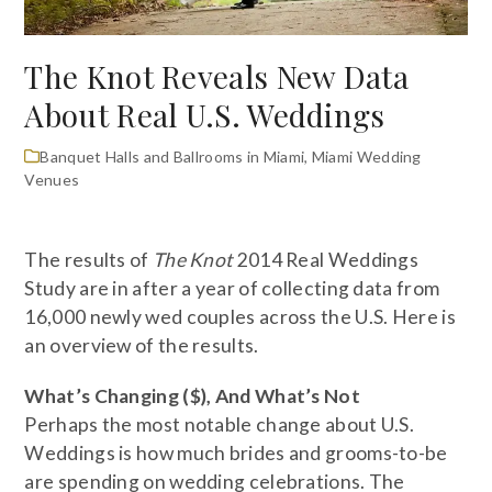
The Knot Reveals New Data
About Real U.S. Weddings
Banquet Halls and Ballrooms in Miami
,
Miami Wedding
Venues
The results of
The Knot
2014 Real Weddings
Study are in after a year of collecting data from
16,000 newly wed couples across the U.S. Here is
an overview of the results.
What’s Changing ($), And What’s Not
Perhaps the most notable change about U.S.
Weddings is how much brides and grooms-to-be
are spending on wedding celebrations. The