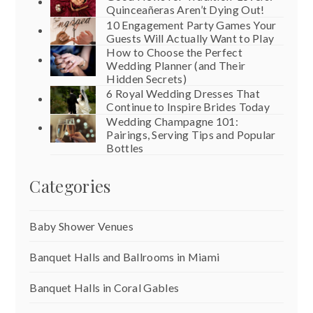
Quinceañeras Aren’t Dying Out!
10 Engagement Party Games Your
Guests Will Actually Want to Play
How to Choose the Perfect
Wedding Planner (and Their
Hidden Secrets)
6 Royal Wedding Dresses That
Continue to Inspire Brides Today
Wedding Champagne 101:
Pairings, Serving Tips and Popular
Bottles
Categories
Baby Shower Venues
Banquet Halls and Ballrooms in Miami
Banquet Halls in Coral Gables