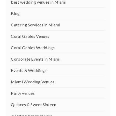
best wedding venues in Miami
Blog
Catering Services in Miami
Coral Gables Venues
Coral Gables Weddings
Corporate Events in Miami
Events & Weddings
Miami Wedding Venues
Party venues
Quinces & Sweet Sixteen
wedding banquet halls