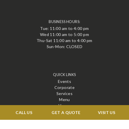
BUSINESS HOURS:
Tue: 11:00 am to 4:00 pm
Wed 11:00 am to 5:00 pm
Thu-Sat 11:00 am to 4:00 pm
Sun-Mon: CLOSED
QUICK LINKS
Events
Corporate
Services
Menu
Venue
Blog
CALL US
GET A QUOTE
VISIT US
Contact