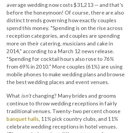
average wedding now costs $31,213 — and that’s
before the honeymoon! Of course, there are also
distinct trends governing how exactly couples
spend this money. “Spending is on the rise across
reception categories, and couples are spending
more on their catering, musicians and cake in
2014,” according to a March 12 news release.
“Spending for cocktail hours also rose to 76%
from 69% in 2010.” More couples (61%) are using
mobile phones to make wedding plans and browse
the best wedding places and event venues.
What
isn’t
changing? Many brides and grooms
continue to throw wedding receptions in fairly
traditional venues. Twenty-two percent choose
banquet halls
, 11% pick country clubs, and 11%
celebrate wedding receptions in hotel venues.