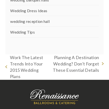
Wedding Dress Ideas
wedding reception hall
Wedding Tips
Work The Latest
Planning A Destination
Trends Into Your
Wedding? Don’t Forget
next
previous
2015 Wedding
These Essential Details
post:
post:
Plans