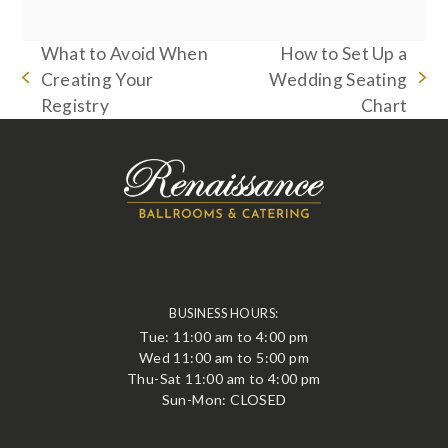
What to Avoid When
How to Set Up a
Creating Your
Wedding Seating
previous
next
Registry
Chart
post:
post:
BUSINESS HOURS:
Tue: 11:00 am to 4:00 pm
Wed 11:00 am to 5:00 pm
Thu-Sat 11:00 am to 4:00 pm
Sun-Mon: CLOSED