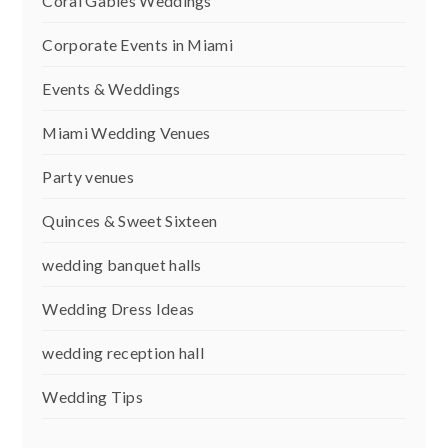
Coral Gables Weddings
Corporate Events in Miami
Events & Weddings
Miami Wedding Venues
Party venues
Quinces & Sweet Sixteen
wedding banquet halls
Wedding Dress Ideas
wedding reception hall
Wedding Tips