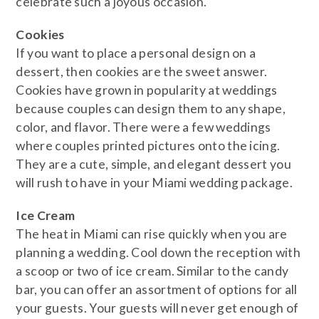
celebrate such a joyous occasion.
​Cookies
If you want to place a personal design on a
dessert, then cookies are the sweet answer.
Cookies have grown in popularity at weddings
because couples can design them to any shape,
color, and flavor. There were a few weddings
where couples printed pictures onto the icing.
They are a cute, simple, and elegant dessert you
will rush to have in your Miami wedding package.
​Ice Cream
The heat in Miami can rise quickly when you are
planning a wedding. Cool down the reception with
a scoop or two of ice cream. Similar to the candy
bar, you can offer an assortment of options for all
your guests. Your guests will never get enough of