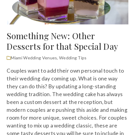
Something New: Other
Desserts for that Special Day
Miami Wedding Venues
,
Wedding Tips
Couples want to add their own personal touch to
their wedding day coming up. What is one way
they can do this? By updating a long-standing
wedding tradition. The wedding cake has always
been a custom dessert at the reception, but
modern couples are pushing this aside and making
room for more unique, sweet choices. For couples
wanting to mix up a wedding classic, these are
some tasty desserts you will be sure to include in