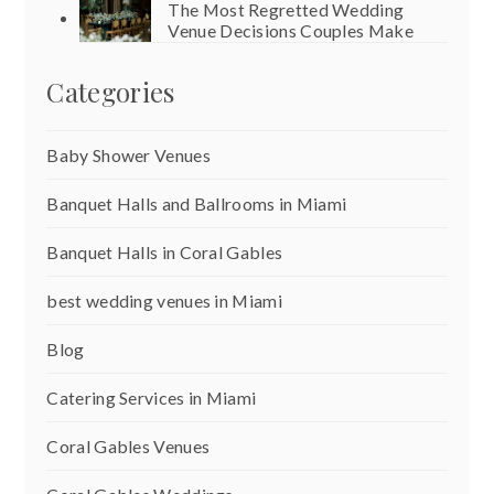
The Most Regretted Wedding
Venue Decisions Couples Make
Categories
Baby Shower Venues
Banquet Halls and Ballrooms in Miami
Banquet Halls in Coral Gables
best wedding venues in Miami
Blog
Catering Services in Miami
Coral Gables Venues