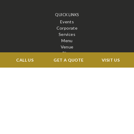
QUICK LINKS
Events
Corporate
Services
Menu
Venue
Blog
Contact
CALL US
GET A QUOTE
VISIT US
STAY CONNECTED
X
Facebook
BOOK A TOUR →