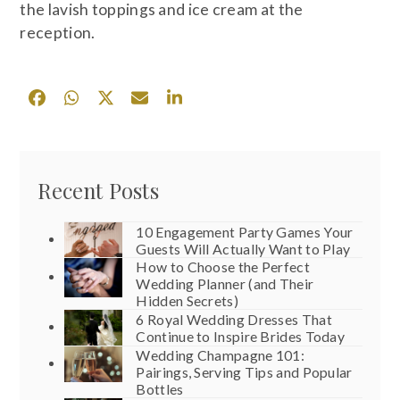
the lavish toppings and ice cream at the
reception.
Recent Posts
10 Engagement Party Games Your
Guests Will Actually Want to Play
How to Choose the Perfect
Wedding Planner (and Their
Hidden Secrets)
6 Royal Wedding Dresses That
Continue to Inspire Brides Today
Wedding Champagne 101:
Pairings, Serving Tips and Popular
Bottles