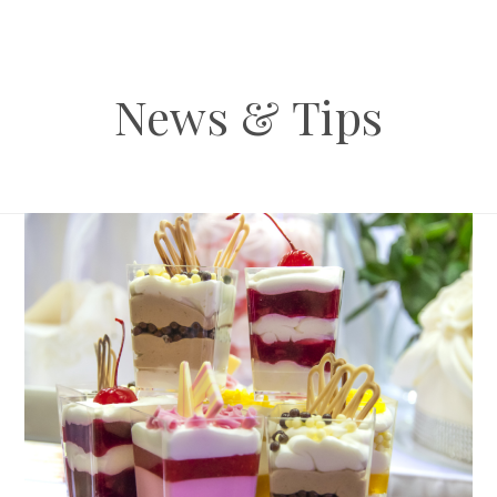
News & Tips