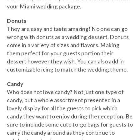
your Miami wedding package.
​Donuts
They are easy and taste amazing! No one can go
wrong with donuts as a wedding dessert. Donuts
come in a variety of sizes and flavors. Making
them perfect for your guests portion their
dessert however they wish. You can also add in
customizable icing to match the wedding theme.
​Candy
Who does not love candy? Not just one type of
candy, but a whole assortment presented in a
lovely display for all the guests to pick which
candy they want to enjoy during the reception. Be
sure to include some cute to-go bags for guests to
carry the candy around as they continue to