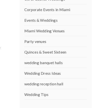
Corporate Events in Miami
Events & Weddings
Miami Wedding Venues
Party venues
e
Quinces & Sweet Sixteen
wedding banquet halls
Wedding Dress Ideas
wedding reception hall
Wedding Tips