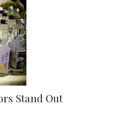
rs Stand Out