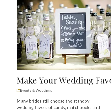
Make Your Wedding Favo
Events & Weddings
Many brides still choose the standby
wedding favors of candy, matchbooks and