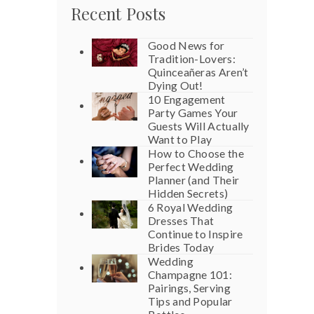
Recent Posts
Good News for
Tradition-Lovers:
Quinceañeras Aren’t
Dying Out!
10 Engagement
Party Games Your
Guests Will Actually
Want to Play
How to Choose the
Perfect Wedding
Planner (and Their
Hidden Secrets)
6 Royal Wedding
Dresses That
Continue to Inspire
Brides Today
Wedding
Champagne 101:
Pairings, Serving
Tips and Popular