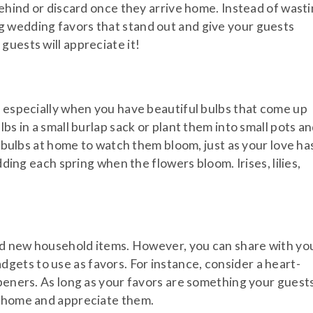
behind or discard once they arrive home. Instead of wast
 wedding favors that stand out and give your guests
guests will appreciate it!
, especially when you have beautiful bulbs that come up
bs in a small burlap sack or plant them into small pots a
r bulbs at home to watch them bloom, just as your love ha
dding each spring when the flowers bloom. Irises, lilies,
eed new household items. However, you can share with yo
ets to use as favors. For instance, consider a heart-
openers. As long as your favors are something your guest
m home and appreciate them.