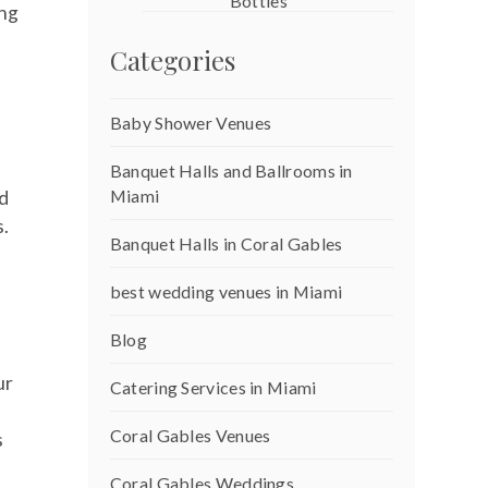
Bottles
ing
Categories
Baby Shower Venues
Banquet Halls and Ballrooms in
Miami
nd
s.
Banquet Halls in Coral Gables
best wedding venues in Miami
Blog
ur
Catering Services in Miami
Coral Gables Venues
s
Coral Gables Weddings