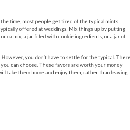
he time, most people get tired of the typical mints,
pically offered at weddings. Mix things up by putting
a mix, a jar filled with cookie ingredients, or a jar of
owever, you don’t have to settle for the typical. Ther
h you can choose. These favors are worth your money
will take them home and enjoy them, rather than leaving