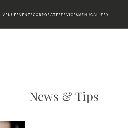
VENUE
EVENTS
CORPORATE
SERVICES
MENU
GALLERY
News & Tips