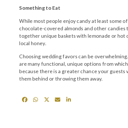
Something to Eat
While most people enjoy candy at least some of t
chocolate-covered almonds and other candies ty
together unique baskets with lemonade or hot coco
local honey.
Choosing wedding favors can be overwhelming. H
are many functional, unique options from whic
because there is a greater chance your guests 
them behind or throwing them away.