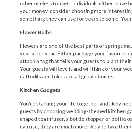
other useless trinkets individuals either leave 
your money, consider choosing more interesting
something they can use for years to come. Your 
Flower Bulbs
Flowers are one of the best parts of springtime
year after year. Either package your favorite bul
attach a tag that tells your guests to plant thei
Your guests will love it and will think of your we
daffodils and tulips are all great choices.
Kitchen Gadgets
You’re starting your life together and likely n
guests by choosing wedding-themed kitchen gadg
shaped tea infuser, a bottle stopper or bottle 
can use, they are much more likely to take the