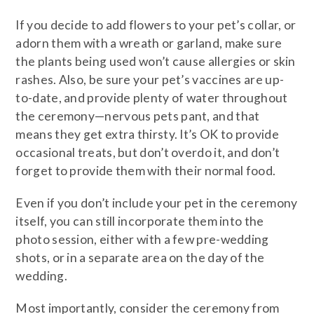
If you decide to add flowers to your pet’s collar, or
adorn them with a wreath or garland, make sure
the plants being used won’t cause allergies or skin
rashes. Also, be sure your pet’s vaccines are up-
to-date, and provide plenty of water throughout
the ceremony—nervous pets pant, and that
means they get extra thirsty. It’s OK to provide
occasional treats, but don’t overdo it, and don’t
forget to provide them with their normal food.
Even if you don’t include your pet in the ceremony
itself, you can still incorporate them into the
photo session, either with a few pre-wedding
shots, or in a separate area on the day of the
wedding.
Most importantly, consider the ceremony from