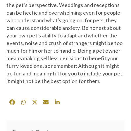
the pet’s perspective. Weddings and receptions
can be hectic and overwhelming even for people
who understand what’s going on; for pets, they
can cause considerable anxiety. Be honest about
your own pet’s ability to adapt and whether the
events, noise and crush of strangers might be too
much for him or her to handle. Being a pet owner
means making selfless decisions to benefit your
furry loved one, so remember: Although it might
be fun and meaningful for you to include your pet,
it might not be the best option for them.