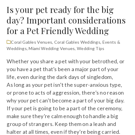
Is your pet ready for the big
day? Important considerations
for a Pet Friendly Wedding
Coral Gables Venues
,
Coral Gables Weddings
,
Events &
Weddings
,
Miami Wedding Venues
,
Wedding Tips
Whether you share a pet with your betrothed, or
you have a pet that’s been a major part of your
life, even during the dark days of singledom,
As long as your pet isn’t the super-anxious type,
or prone to acts of aggression, there’s no reason
why your pet can’t become a part of your big day.
If your pet is going to be a part of the ceremony,
make sure they’re calm enough to handle a big
group of strangers. Keep them on a leash and
halter at all times, even if they’re being carried.