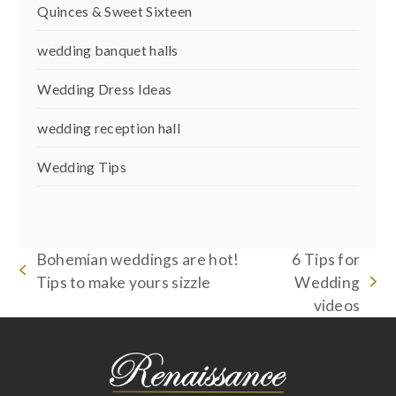
Quinces & Sweet Sixteen
wedding banquet halls
Wedding Dress Ideas
wedding reception hall
Wedding Tips
Bohemian weddings are hot!
6 Tips for
previous
Tips to make yours sizzle
Wedding
next
post:
videos
post: