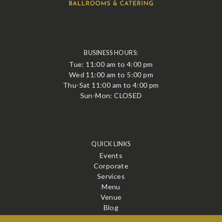
BUSINESS HOURS:
Tue: 11:00 am to 4:00 pm
Wed 11:00 am to 5:00 pm
Thu-Sat 11:00 am to 4:00 pm
Sun-Mon: CLOSED
QUICK LINKS
Events
Corporate
Services
Menu
Venue
Blog
Contact