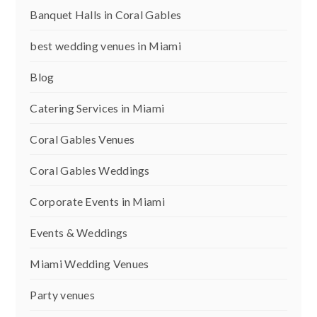
Banquet Halls in Coral Gables
best wedding venues in Miami
Blog
Catering Services in Miami
Coral Gables Venues
Coral Gables Weddings
Corporate Events in Miami
Events & Weddings
Miami Wedding Venues
Party venues