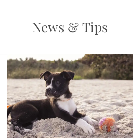
News & Tips