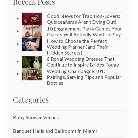
Recent Posts
Good News for Tradition-Lovers:
Quinceañeras Aren’t Dying Out!
10 Engagement Party Games Your
Guests Will Actually Want to Play
How to Choose the Perfect
Wedding Planner (and Their
Hidden Secrets)
6 Royal Wedding Dresses That
Continue to Inspire Brides Today
Wedding Champagne 101:
Pairings, Serving Tips and Popular
Bottles
Categories
Baby Shower Venues
Banquet Halls and Ballrooms in Miami