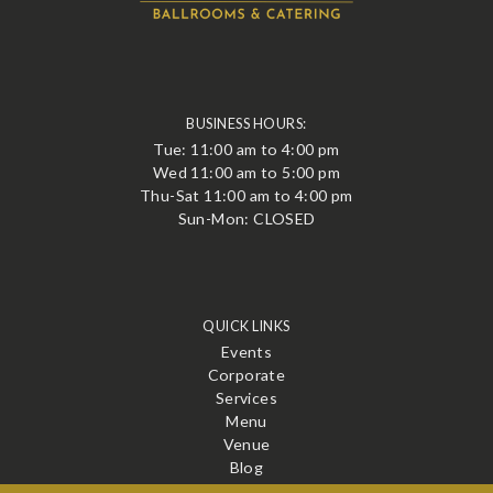
BUSINESS HOURS:
Tue: 11:00 am to 4:00 pm
Wed 11:00 am to 5:00 pm
Thu-Sat 11:00 am to 4:00 pm
Sun-Mon: CLOSED
QUICK LINKS
Events
Corporate
Services
Menu
Venue
Blog
Contact