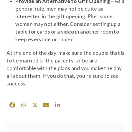
Provide an Alternative to Gift Opening
– As a
general rule, men may not be quite as
interested in the gift opening. Plus, some
women may not either. Consider setting up a
table for cards or a video in another room to
keep everyone occupied.
At the end of the day, make sure the couple that is
to be married or the parents-to-be are
comfortable with the plans and you make the day
all about them. If you do that, you’re sure to see
success.