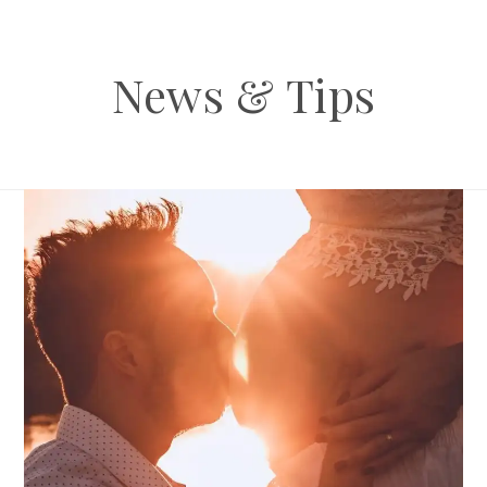
News & Tips