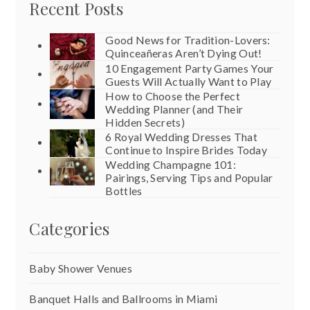
Recent Posts
Good News for Tradition-Lovers:
Quinceañeras Aren’t Dying Out!
10 Engagement Party Games Your
Guests Will Actually Want to Play
How to Choose the Perfect
Wedding Planner (and Their
Hidden Secrets)
6 Royal Wedding Dresses That
Continue to Inspire Brides Today
Wedding Champagne 101:
Pairings, Serving Tips and Popular
Bottles
Categories
Baby Shower Venues
Banquet Halls and Ballrooms in Miami