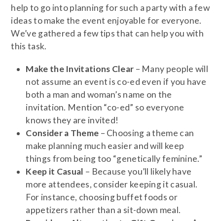
help to go into planning for such a party with a few
ideas to make the event enjoyable for everyone.
We’ve gathered a few tips that can help you with
this task.
Make the Invitations Clear
– Many people will
not assume an event is co-ed even if you have
both a man and woman’s name on the
invitation. Mention “co-ed” so everyone
knows they are invited!
Consider a Theme
– Choosing a theme can
make planning much easier and will keep
things from being too “genetically feminine.”
Keep it Casual
– Because you’ll likely have
more attendees, consider keeping it casual.
For instance, choosing buffet foods or
appetizers rather than a sit-down meal.