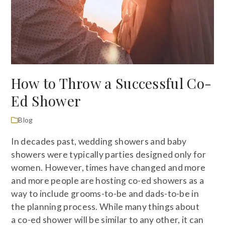
How to Throw a Successful Co-
Ed Shower
Blog
In decades past, wedding showers and baby
showers were typically parties designed only for
women. However, times have changed and more
and more people are hosting co-ed showers as a
way to include grooms-to-be and dads-to-be in
the planning process. While many things about
a co-ed shower will be similar to any other, it can