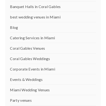
Banquet Halls in Coral Gables
best wedding venues in Miami
Blog
Catering Services in Miami
Coral Gables Venues
Coral Gables Weddings
Corporate Events in Miami
Events & Weddings
Miami Wedding Venues
Party venues