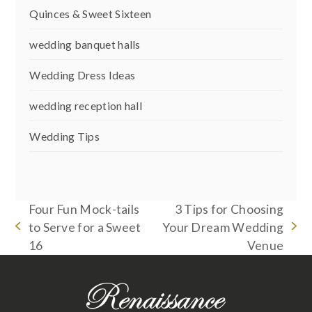
Quinces & Sweet Sixteen
wedding banquet halls
Wedding Dress Ideas
wedding reception hall
Wedding Tips
Four Fun Mock-tails
3 Tips for Choosing
to Serve for a Sweet
Your Dream Wedding
previous
next
16
Venue
post:
post: