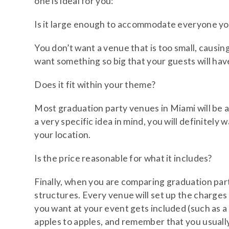
one is ideal for you:
Is it large enough to accommodate everyone y
You don’t want a venue that is too small, causin
want something so big that your guests will have
Does it fit within your theme?
Most graduation party venues in Miami will be a
a very specific idea in mind, you will definitely
your location.
Is the price reasonable for what it includes?
Finally, when you are comparing graduation party
structures. Every venue will set up the charges 
you want at your event gets included (such as a
apples to apples, and remember that you usually