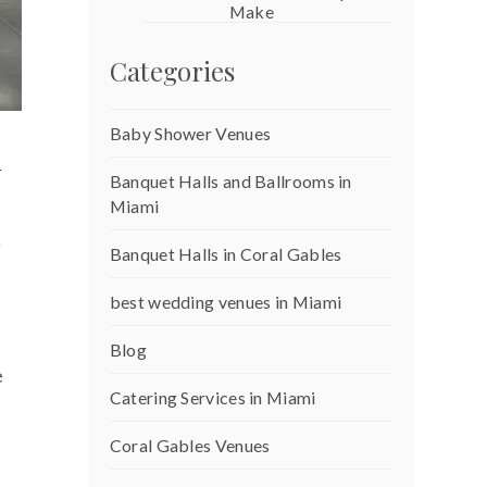
Make
Categories
Baby Shower Venues
i
Banquet Halls and Ballrooms in
Miami
w
Banquet Halls in Coral Gables
best wedding venues in Miami
Blog
e
Catering Services in Miami
Coral Gables Venues