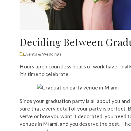
Deciding Between Gradu
Events & Weddings
Hours upon countless hours of work have finall
it’s time to celebrate.
Since your graduation party is all about you an
sure that every detail of your party is perfect
serve or how you want it decorated, you need t
venues in Miami, and you deserve the best. The