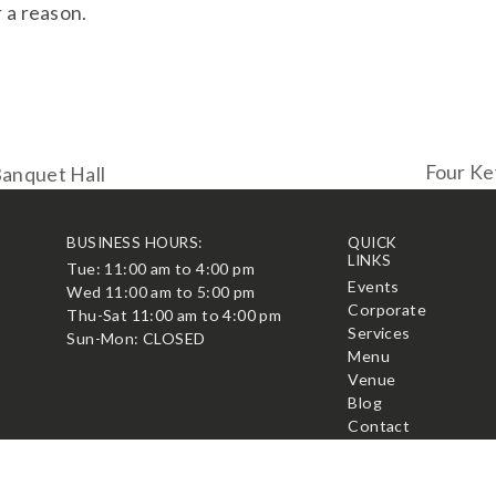
 a reason.
Four Ke
Banquet Hall
next
post:
BUSINESS HOURS:
QUICK
LINKS
Tue: 11:00 am to 4:00 pm
t
Events
Wed 11:00 am to 5:00 pm
Corporate
Thu-Sat 11:00 am to 4:00 pm
Services
Sun-Mon: CLOSED
Menu
Venue
Blog
Contact