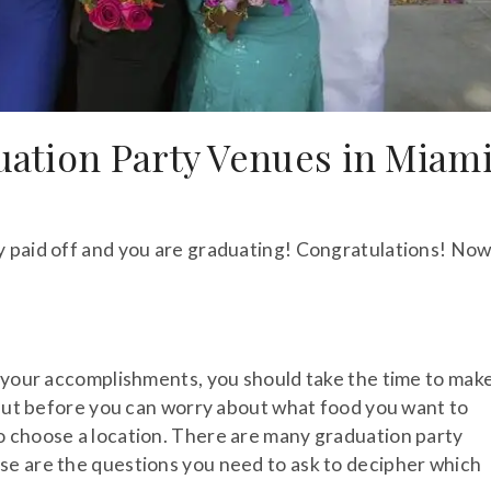
ation Party Venues in Miam
y paid off and you are graduating! Congratulations! No
d your accomplishments, you should take the time to mak
. But before you can worry about what food you want to
o choose a location. There are many graduation party
se are the questions you need to ask to decipher which