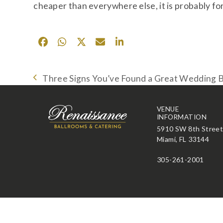
cheaper than everywhere else, it is probably for
Three Signs You’ve Found a Great Wedding 
previous
post:
VENUE
INFORMATION
5910 SW 8th Stree
Miami, FL 33144
305-261-2001