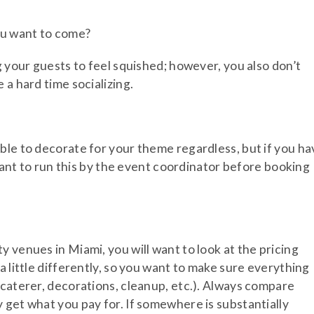
ou want to come?
g your guests to feel squished; however, you also don’t
 a hard time socializing.
ble to decorate for your theme regardless, but if you ha
 want to run this by the event coordinator before booking
 venues in Miami, you will want to look at the pricing
a little differently, so you want to make sure everything
 caterer, decorations, cleanup, etc.). Always compare
 get what you pay for. If somewhere is substantially