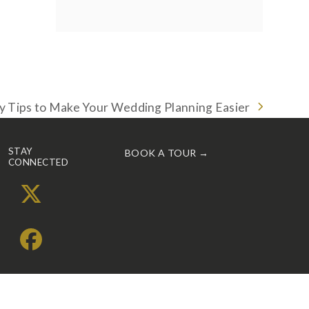
y Tips to Make Your Wedding Planning Easier
STAY
BOOK A TOUR →
CONNECTED
X
Facebook