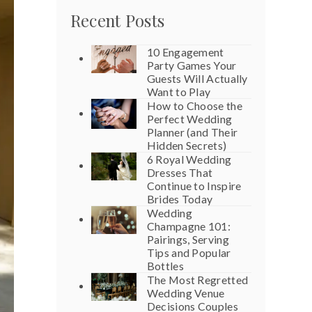
Recent Posts
10 Engagement
Party Games Your
Guests Will Actually
Want to Play
How to Choose the
Perfect Wedding
Planner (and Their
Hidden Secrets)
6 Royal Wedding
Dresses That
Continue to Inspire
Brides Today
Wedding
Champagne 101:
Pairings, Serving
Tips and Popular
Bottles
The Most Regretted
Wedding Venue
Decisions Couples