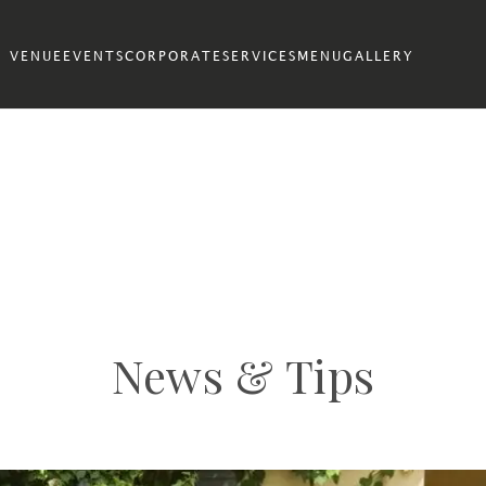
VENUE
EVENTS
CORPORATE
SERVICES
MENU
GALLERY
News & Tips