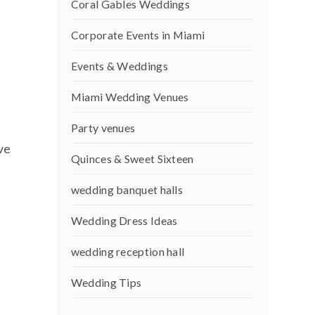
Coral Gables Weddings
Corporate Events in Miami
Events & Weddings
Miami Wedding Venues
Party venues
ve
Quinces & Sweet Sixteen
wedding banquet halls
Wedding Dress Ideas
wedding reception hall
Wedding Tips