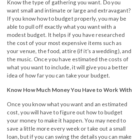
Know the type of gathering you want. Do you
want small and intimate or large and extravagant?
If you know how to budget properly, you may be
able to pull off exactly what you want with a
modest budget. It helps if you have researched
the cost of your most expensive items such as
your venue, the food, attire (if it’s a wedding), and
the music. Once you have estimated the costs of
what you want to include, it will give you a better
idea of how far you can take your budget.
Know How Much Money You Have to Work With
Once you know what you want and an estimated
cost, you will have to figure out how to budget
your money to make it happen. You may need to
save a little more every week or take out a small
loan, but if you can swing the details you can make