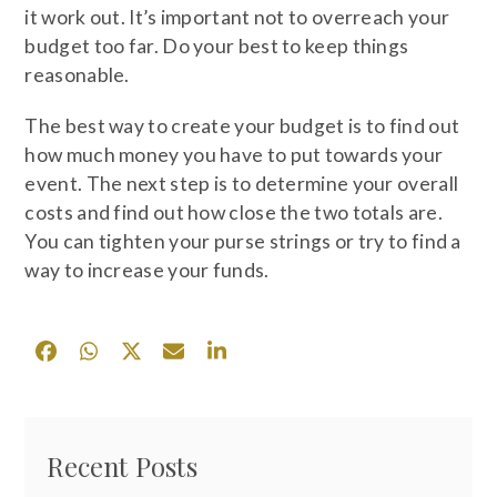
it work out. It’s important not to overreach your
budget too far. Do your best to keep things
reasonable.
The best way to create your budget is to find out
how much money you have to put towards your
event. The next step is to determine your overall
costs and find out how close the two totals are.
You can tighten your purse strings or try to find a
way to increase your funds.
Recent Posts