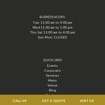
BUSINESS HOURS:
Tue: 11:00 am to 4:00 pm
Wed 11:00 am to 5:00 pm
Thu-Sat 11:00 am to 4:00 pm
Sun-Mon: CLOSED
QUICK LINKS
Events
Corporate
Services
Menu
Venue
Blog
Contact
CALL US
GET A QUOTE
VISIT US