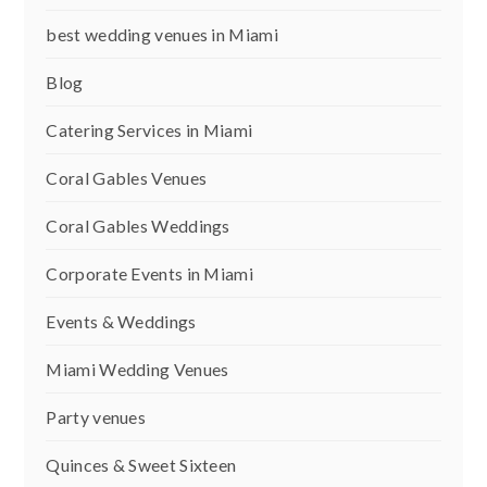
best wedding venues in Miami
Blog
Catering Services in Miami
Coral Gables Venues
Coral Gables Weddings
Corporate Events in Miami
Events & Weddings
Miami Wedding Venues
Party venues
Quinces & Sweet Sixteen