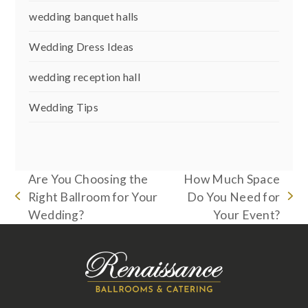
wedding banquet halls
Wedding Dress Ideas
wedding reception hall
Wedding Tips
Are You Choosing the
How Much Space
Right Ballroom for Your
Do You Need for
previous
next
Wedding?
Your Event?
post:
post: