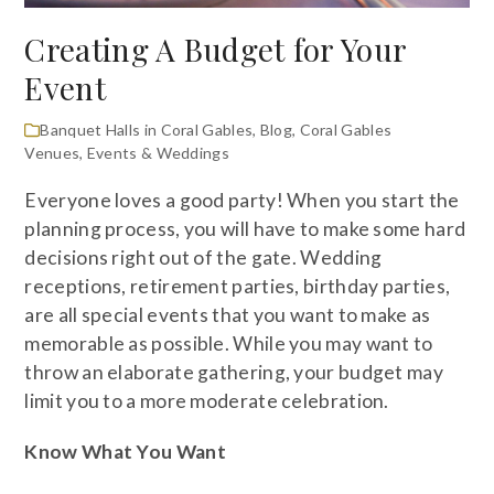
Creating A Budget for Your
Event
Banquet Halls in Coral Gables
,
Blog
,
Coral Gables
Venues
,
Events & Weddings
Everyone loves a good party! When you start the
planning process, you will have to make some hard
decisions right out of the gate. Wedding
receptions, retirement parties, birthday parties,
are all special events that you want to make as
memorable as possible. While you may want to
throw an elaborate gathering, your budget may
limit you to a more moderate celebration.
Know What You Want