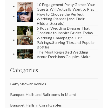
10 Engagement Party Games Your
Guests Will Actually Want to Play
How to Choose the Perfect
Wedding Planner (and Their
Hidden Secrets)
6 Royal Wedding Dresses That
Continue to Inspire Brides Today
Wedding Champagne 101:
Pairings, Serving Tips and Popular
Bottles
The Most Regretted Wedding
Venue Decisions Couples Make
Categories
Baby Shower Venues
Banquet Halls and Ballrooms in Miami
Banquet Halls in Coral Gables