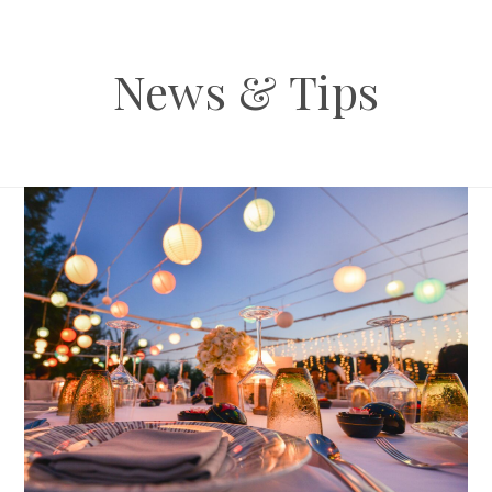
News & Tips