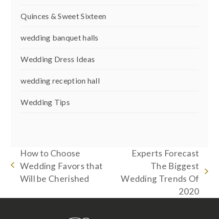
Quinces & Sweet Sixteen
wedding banquet halls
Wedding Dress Ideas
wedding reception hall
Wedding Tips
How to Choose
Experts Forecast
Wedding Favors that
The Biggest
previous
next
Will be Cherished
Wedding Trends Of
post:
post:
2020