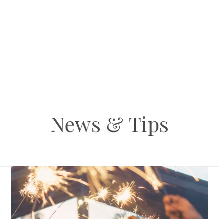
News & Tips