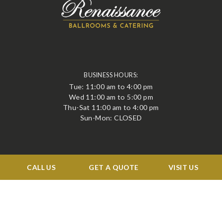
BUSINESS HOURS:
Tue: 11:00 am to 4:00 pm
Wed 11:00 am to 5:00 pm
Thu-Sat 11:00 am to 4:00 pm
Sun-Mon: CLOSED
QUICK LINKS
CALL US
GET A QUOTE
VISIT US
Events
Corporate
Services
Menu
Venue