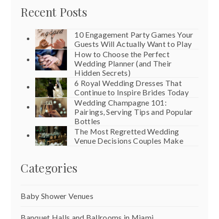
Recent Posts
10 Engagement Party Games Your
Guests Will Actually Want to Play
How to Choose the Perfect
Wedding Planner (and Their
Hidden Secrets)
6 Royal Wedding Dresses That
Continue to Inspire Brides Today
Wedding Champagne 101:
Pairings, Serving Tips and Popular
Bottles
The Most Regretted Wedding
Venue Decisions Couples Make
Categories
Baby Shower Venues
Banquet Halls and Ballrooms in Miami