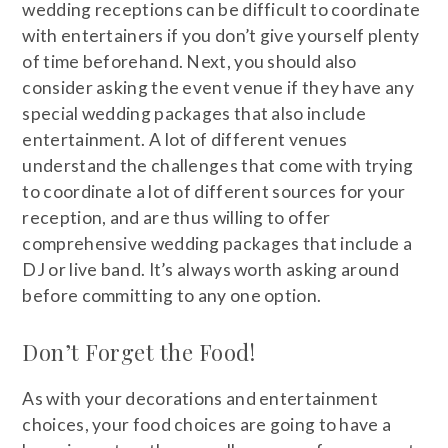
wedding receptions can be difficult to coordinate
with entertainers if you don’t give yourself plenty
of time beforehand. Next, you should also
consider asking the event venue if they have any
special wedding packages that also include
entertainment. A lot of different venues
understand the challenges that come with trying
to coordinate a lot of different sources for your
reception, and are thus willing to offer
comprehensive wedding packages that include a
DJ or live band. It’s always worth asking around
before committing to any one option.
Don’t Forget the Food!
As with your decorations and entertainment
choices, your food choices are going to have a