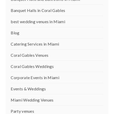
Banquet Halls in Coral Gables
best wedding venues in Miami
Blog
Catering Services in Miami
Coral Gables Venues
Coral Gables Weddings
Corporate Events in Miami
Events & Weddings
Miami Wedding Venues
Party venues