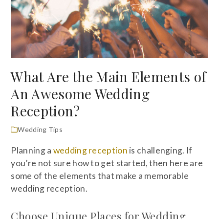
What Are the Main Elements of
An Awesome Wedding
Reception?
Wedding Tips
Planning a
wedding reception
is challenging. If
you’re not sure how to get started, then here are
some of the elements that make a memorable
wedding reception.
Choose Unique Places for Wedding