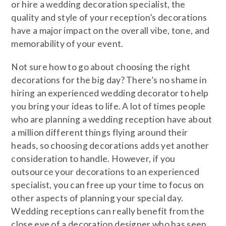
or hire a wedding decoration specialist, the
quality and style of your reception’s decorations
have a major impact on the overall vibe, tone, and
memorability of your event.
Not sure how to go about choosing the right
decorations for the big day? There’s no shame in
hiring an experienced wedding decorator to help
you bring your ideas to life. A lot of times people
who are planning a wedding reception have about
a million different things flying around their
heads, so choosing decorations adds yet another
consideration to handle. However, if you
outsource your decorations to an experienced
specialist, you can free up your time to focus on
other aspects of planning your special day.
Wedding receptions can really benefit from the
close eye of a decoration designer who has seen