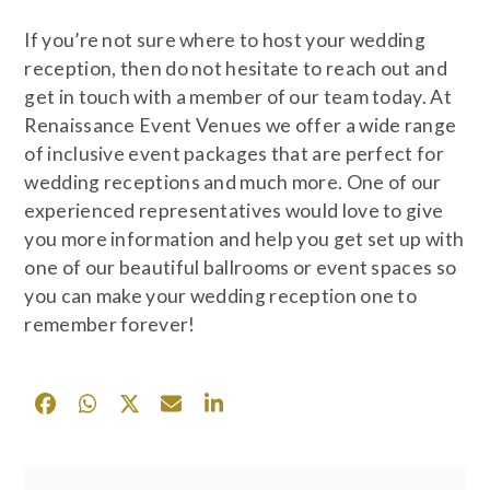
If you’re not sure where to host your wedding
reception, then do not hesitate to reach out and
get in touch with a member of our team today. At
Renaissance Event Venues we offer a wide range
of inclusive event packages that are perfect for
wedding receptions and much more. One of our
experienced representatives would love to give
you more information and help you get set up with
one of our beautiful ballrooms or event spaces so
you can make your wedding reception one to
remember forever!