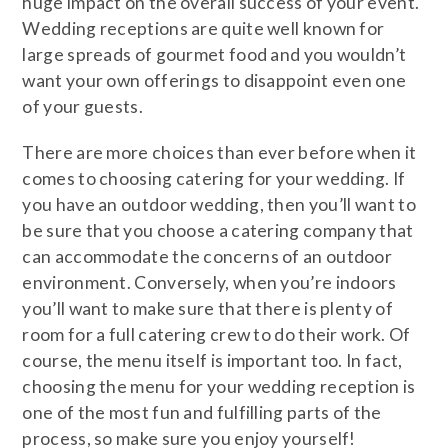
huge impact on the overall success of your event.
Wedding receptions are quite well known for
large spreads of gourmet food and you wouldn’t
want your own offerings to disappoint even one
of your guests.
There are more choices than ever before when it
comes to choosing catering for your wedding. If
you have an outdoor wedding, then you’ll want to
be sure that you choose a catering company that
can accommodate the concerns of an outdoor
environment. Conversely, when you’re indoors
you’ll want to make sure that there is plenty of
room for a full catering crew to do their work. Of
course, the menu itself is important too. In fact,
choosing the menu for your wedding reception is
one of the most fun and fulfilling parts of the
process, so make sure you enjoy yourself!