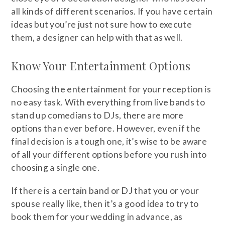
all kinds of different scenarios. If you have certain
ideas but you’re just not sure how to execute
them, a designer can help with that as well.
Know Your Entertainment Options
Choosing the entertainment for your reception is
no easy task. With everything from live bands to
stand up comedians to DJs, there are more
options than ever before. However, even if the
final decision is a tough one, it’s wise to be aware
of all your different options before you rush into
choosing a single one.
If there is a certain band or DJ that you or your
spouse really like, then it’s a good idea to try to
book them for your wedding in advance, as