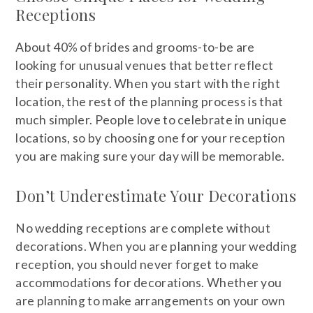
Receptions
About 40% of brides and grooms-to-be are
looking for unusual venues that better reflect
their personality. When you start with the right
location, the rest of the planning process is that
much simpler. People love to celebrate in unique
locations, so by choosing one for your reception
you are making sure your day will be memorable.
Don’t Underestimate Your Decorations
No wedding receptions are complete without
decorations. When you are planning your wedding
reception, you should never forget to make
accommodations for decorations. Whether you
are planning to make arrangements on your own