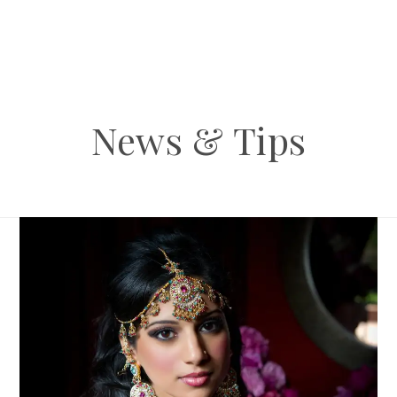
News & Tips