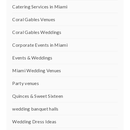
Catering Services in Miami
Coral Gables Venues
Coral Gables Weddings
Corporate Events in Miami
Events & Weddings
Miami Wedding Venues
Party venues
Quinces & Sweet Sixteen
wedding banquet halls
Wedding Dress Ideas