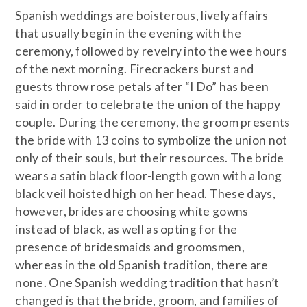
Spanish weddings are boisterous, lively affairs
that usually begin in the evening with the
ceremony, followed by revelry into the wee hours
of the next morning. Firecrackers burst and
guests throw rose petals after “I Do” has been
said in order to celebrate the union of the happy
couple. During the ceremony, the groom presents
the bride with 13 coins to symbolize the union not
only of their souls, but their resources. The bride
wears a satin black floor-length gown with a long
black veil hoisted high on her head. These days,
however, brides are choosing white gowns
instead of black, as well as opting for the
presence of bridesmaids and groomsmen,
whereas in the old Spanish tradition, there are
none. One Spanish wedding tradition that hasn’t
changed is that the bride, groom, and families of