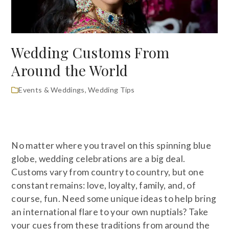
Wedding Customs From
Around the World
Events & Weddings
,
Wedding Tips
No matter where you travel on this spinning blue
globe, wedding celebrations are a big deal.
Customs vary from country to country, but one
constant remains: love, loyalty, family, and, of
course, fun. Need some unique ideas to help bring
an international flare to your own nuptials? Take
your cues from these traditions from around the