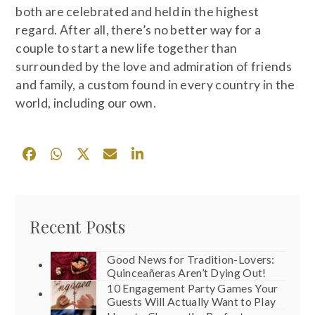
both are celebrated and held in the highest
regard. After all, there’s no better way for a
couple to start a new life together than
surrounded by the love and admiration of friends
and family, a custom found in every country in the
world, including our own.
Recent Posts
Good News for Tradition-Lovers:
Quinceañeras Aren’t Dying Out!
10 Engagement Party Games Your
Guests Will Actually Want to Play