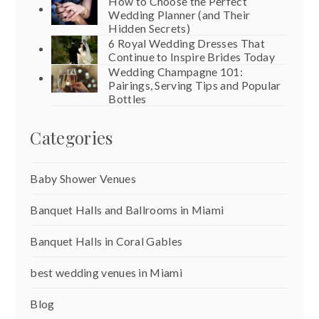
How to Choose the Perfect
Wedding Planner (and Their
Hidden Secrets)
6 Royal Wedding Dresses That
Continue to Inspire Brides Today
Wedding Champagne 101:
Pairings, Serving Tips and Popular
Bottles
Categories
Baby Shower Venues
Banquet Halls and Ballrooms in Miami
Banquet Halls in Coral Gables
best wedding venues in Miami
Blog