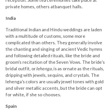
reception. Some tea ceremonies take place at
private homes, others atbanquet halls.
India
Traditional Indian and Hindu weddings are laden
with a multitude of customs, some more
complicated than others. They generally involve
the chanting and singing of ancient Vedic hymns
and following detailed rituals, like the bride and
groom’s recitation of the Seven Vows. The bride’s
bridal outfit, or
lehenga,
is as ornate as the rituals,
dripping with jewels, sequins, and crystals. The
lehenga’s colors are usually jewel tones with gold
and silver metallic accents, but the bride can opt
for white, if she so chooses.
Spain