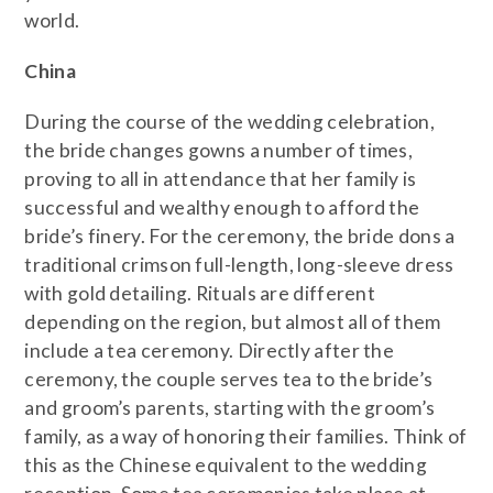
world.
China
During the course of the wedding celebration,
the bride changes gowns a number of times,
proving to all in attendance that her family is
successful and wealthy enough to afford the
bride’s finery. For the ceremony, the bride dons a
traditional crimson full-length, long-sleeve dress
with gold detailing. Rituals are different
depending on the region, but almost all of them
include a tea ceremony. Directly after the
ceremony, the couple serves tea to the bride’s
and groom’s parents, starting with the groom’s
family, as a way of honoring their families. Think of
this as the Chinese equivalent to the wedding