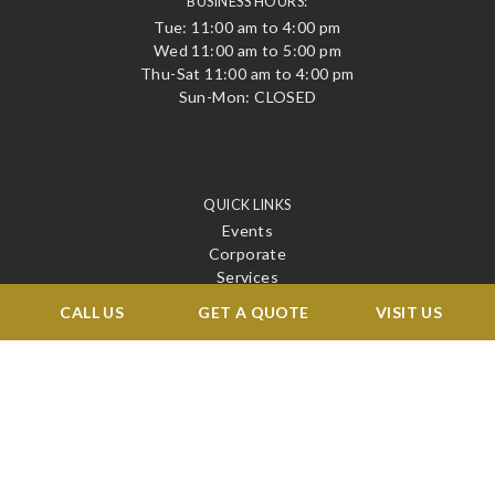
BUSINESS HOURS:
Tue: 11:00 am to 4:00 pm
Wed 11:00 am to 5:00 pm
Thu-Sat 11:00 am to 4:00 pm
Sun-Mon: CLOSED
QUICK LINKS
Events
Corporate
Services
Menu
CALL US
GET A QUOTE
VISIT US
Venue
Blog
Contact
STAY CONNECTED