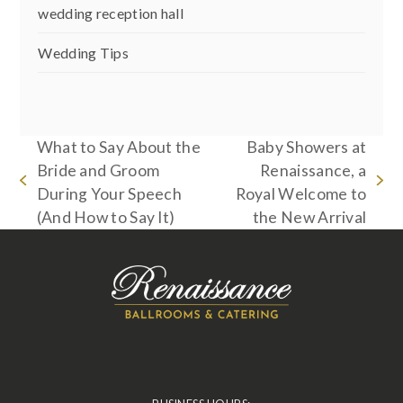
wedding reception hall
Wedding Tips
What to Say About the
Baby Showers at
Bride and Groom
Renaissance, a
previous
next
During Your Speech
Royal Welcome to
post:
post:
(And How to Say It)
the New Arrival