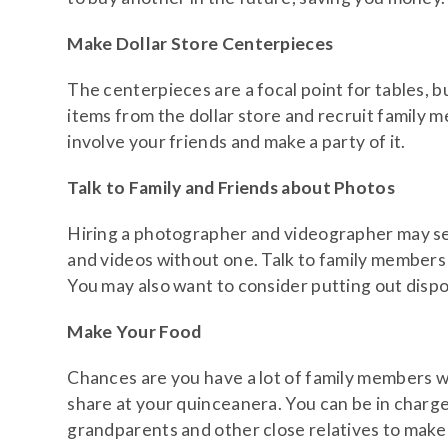
Make Dollar Store Centerpieces
The centerpieces are a focal point for tables, b
items from the dollar store and recruit family
involve your friends and make a party of it.
Talk to Family and Friends about Photos
Hiring a photographer and videographer may seem
and videos without one. Talk to family members 
You may also want to consider putting out disp
Make Your Food
Chances are you have a lot of family members wh
share at your quinceanera. You can be in charge
grandparents and other close relatives to make a