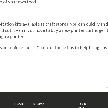
me of your own food.
itation kits available at craft stores, you can quickly and
d out. Even if you have to buy a new printer cartridge, i
ugh a printer.
your quinceanera. Consider these tips to help bring cos
T
n
p
BUSINESS HOURS:
QUICK
LINKS