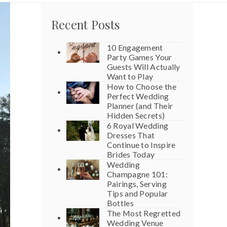
Recent Posts
10 Engagement
Party Games Your
Guests Will Actually
Want to Play
How to Choose the
Perfect Wedding
Planner (and Their
Hidden Secrets)
6 Royal Wedding
Dresses That
Continue to Inspire
Brides Today
Wedding
Champagne 101:
Pairings, Serving
Tips and Popular
Bottles
The Most Regretted
Wedding Venue