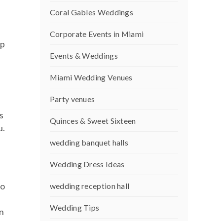
Coral Gables Weddings
Corporate Events in Miami
up
Events & Weddings
Miami Wedding Venues
Party venues
s
Quinces & Sweet Sixteen
u.
wedding banquet halls
Wedding Dress Ideas
to
wedding reception hall
Wedding Tips
in