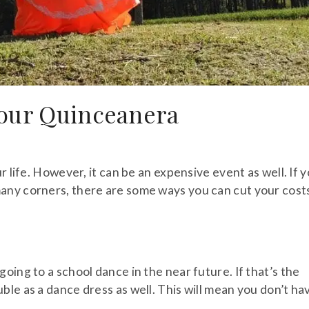
Your Quinceanera
r life. However, it can be an expensive event as well. If 
any corners, there are some ways you can cut your cost
oing to a school dance in the near future. If that’s the
ble as a dance dress as well. This will mean you don’t ha