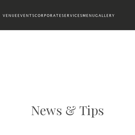
VENUE
EVENTS
CORPORATE
SERVICES
MENU
GALLERY
News & Tips