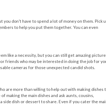
ut you don’t have to spend a lot of money on them. Pick 
 members to help you put them together. You can even
 like a necessity, but you can still get amazing picture
or friends who may be interested in doing the job for yo
osable cameras for those unexpected candid shots.
o are more than willing to help out with making dishes 
 of making the main dishes and ask aunts, cousins,
 side dish or dessert to share. Even if you cater the ma