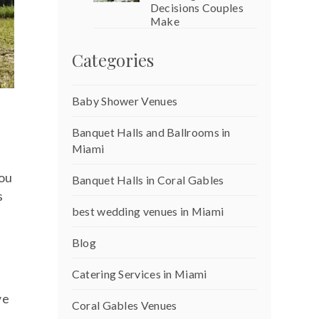
Decisions Couples
Make
Categories
Baby Shower Venues
Banquet Halls and Ballrooms in
Miami
you
Banquet Halls in Coral Gables
s
best wedding venues in Miami
Blog
Catering Services in Miami
ve
Coral Gables Venues