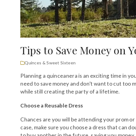
Tips to Save Money on 
Quinces & Sweet Sixteen
Planning a quinceanera is an exciting time in you
need to save money and don’t want to cut too m
while still creating the party of a lifetime.
Choose a Reusable Dress
Chances are you will be attending your prom or g
case, make sure you choose a dress that can dou
to buy another in the future, saving you money.