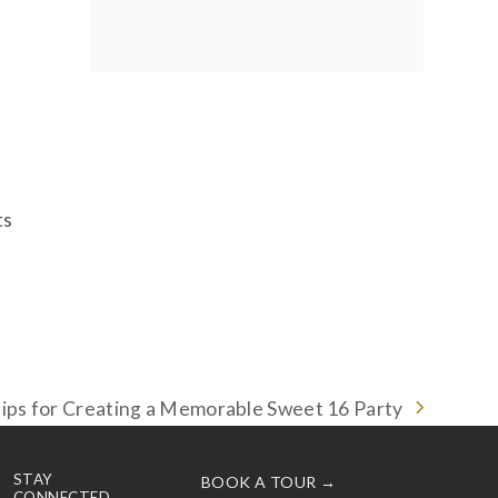
t
ts
ips for Creating a Memorable Sweet 16 Party
ext
ost:
STAY
BOOK A TOUR →
CONNECTED