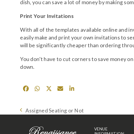
dish, you can save a lot of money by making so
Print Your Invitations
With all of the templates available online and inv
easily make and print your own invitations to sen
will be significantly cheaper than ordering thro
You don’t have to cut corners to save money on 
down.
Assigned Seating or Not
previous
post:
VENUE
INFORMATION