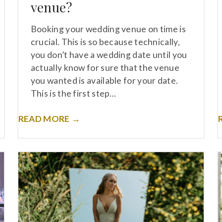
venue?
Booking your wedding venue on time is
crucial. This is so because technically,
you don’t have a wedding date until you
actually know for sure that the venue
you wanted is available for your date.
This is the first step…
READ MORE →