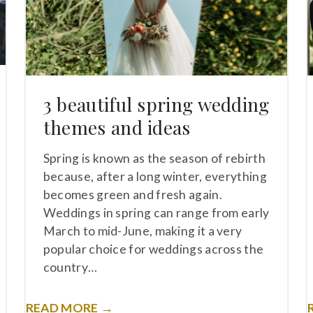
3 beautiful spring wedding
themes and ideas
Spring is known as the season of rebirth
because, after a long winter, everything
becomes green and fresh again.
Weddings in spring can range from early
March to mid-June, making it a very
popular choice for weddings across the
country…
READ MORE →