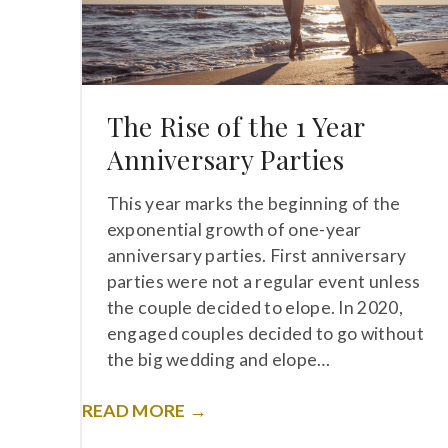
The Rise of the 1 Year
Anniversary Parties
This year marks the beginning of the
exponential growth of one-year
anniversary parties. First anniversary
parties were not a regular event unless
the couple decided to elope. In 2020,
engaged couples decided to go without
the big wedding and elope…
READ MORE →