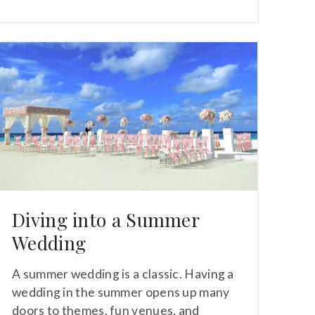
Diving into a Summer
Wedding
A summer wedding is a classic. Having a
wedding in the summer opens up many
doors to themes, fun venues, and