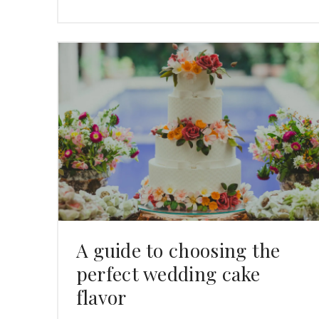
A guide to choosing the
perfect wedding cake
flavor