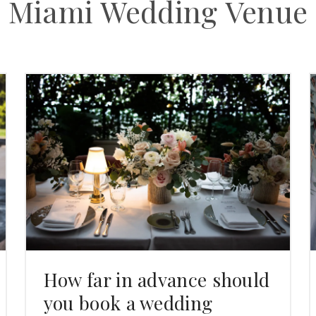
Miami Wedding Venue
How far in advance should
you book a wedding