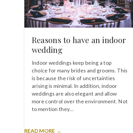
Reasons to have an indoor
wedding
Indoor weddings keep being a top
choice for many brides and grooms. This
is because the risk of uncertainties
arising is minimal. In addition, indoor
weddings are also elegant and allow
more control over the environment. Not
to mention they…
READ MORE →