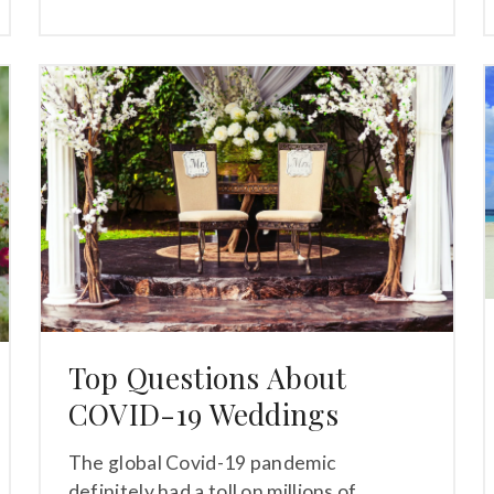
Top Questions About
COVID-19 Weddings
The global Covid-19 pandemic
definitely had a toll on millions of