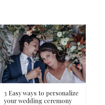
3 Easy ways to personalize
your wedding ceremony