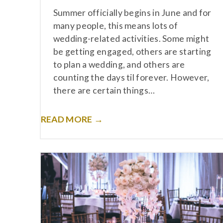
Summer officially begins in June and for
many people, this means lots of
wedding-related activities. Some might
be getting engaged, others are starting
to plan a wedding, and others are
counting the days til forever. However,
there are certain things…
READ MORE →