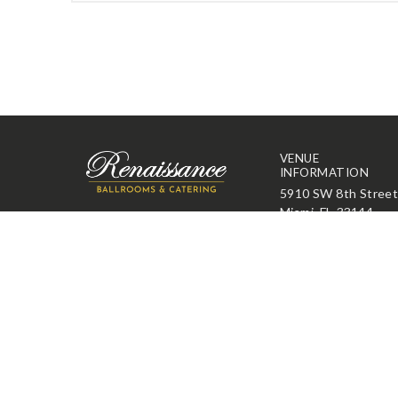
VENUE
INFORMATION
5910 SW 8th Stree
Miami, FL 33144
305-261-2001