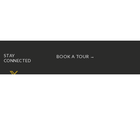
STAY
BOOK A TOUR →
CONNECTED
X
Facebook