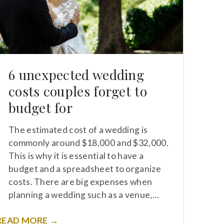
6 unexpected wedding
costs couples forget to
budget for
The estimated cost of a wedding is
commonly around $18,000 and $32,000.
This is why it is essential to have a
budget and a spreadsheet to organize
costs. There are big expenses when
planning a wedding such as a venue,…
READ MORE →