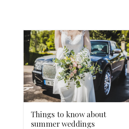
Things to know about
summer weddings