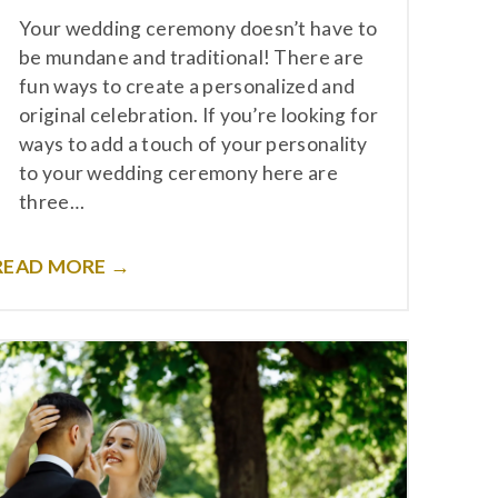
Your wedding ceremony doesn’t have to
be mundane and traditional! There are
fun ways to create a personalized and
original celebration. If you’re looking for
ways to add a touch of your personality
to your wedding ceremony here are
three…
READ MORE →