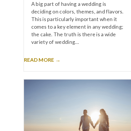
A big part of having a wedding is
deciding on colors, themes, and flavors.
This is particularly important when it
comes to a key element in any wedding;
the cake. The truth is there is a wide
variety of wedding…
READ MORE →