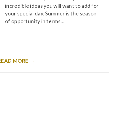
incredible ideas you will want to add for
your special day. Summer is the season
of opportunity in terms…
READ MORE →