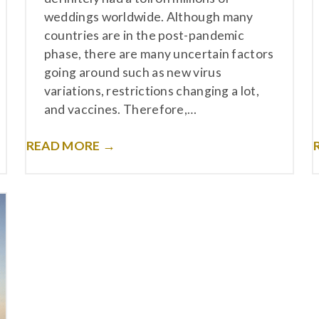
weddings worldwide. Although many
countries are in the post-pandemic
phase, there are many uncertain factors
going around such as new virus
variations, restrictions changing a lot,
and vaccines. Therefore,…
READ MORE →