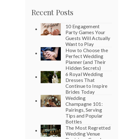
Recent Posts
10 Engagement
Party Games Your
Guests Will Actually
Want to Play
How to Choose the
Perfect Wedding
Planner (and Their
Hidden Secrets)
6 Royal Wedding
Dresses That
Continue to Inspire
Brides Today
Wedding
Champagne 101:
Pairings, Serving
Tips and Popular
Bottles
The Most Regretted
Wedding Venue