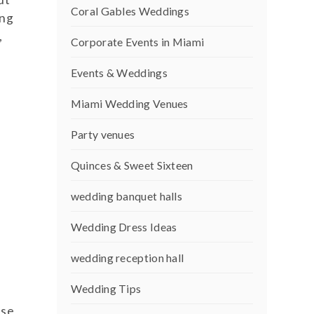
Coral Gables Weddings
ing
,
Corporate Events in Miami
Events & Weddings
Miami Wedding Venues
Party venues
Quinces & Sweet Sixteen
wedding banquet halls
Wedding Dress Ideas
wedding reception hall
Wedding Tips
use