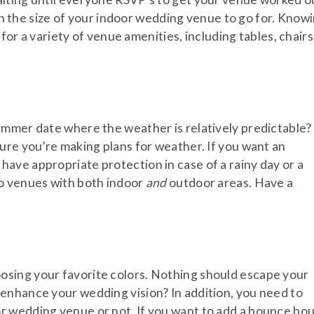
g on the size of your indoor wedding venue to go for. Know
 for a variety of venue amenities, including tables, chairs
ummer date where the weather is relatively predictable?
ure you’re making plans for weather. If you want an
ave appropriate protection in case of a rainy day or a
to venues with both indoor
and
outdoor areas. Have a
sing your favorite colors. Nothing should escape your
enhance your wedding vision? In addition, you need to
r wedding venue or not. If you want to add a bounce ho