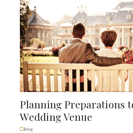
Planning Preparations 
Wedding Venue
Blog