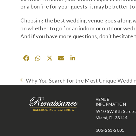
or a bonfire for your guests, it may be better t
Choosing the best wedding venue goes a long w
on whether to go for an indoor or outdoor weddi
And if you have more questions, don’t hesitate t
Why You Search for the Most Unique Wedding
previous
post:
VENUE
INFORMATION
5910 SW 8th Stree
Miami, FL 33144
305-261-2001