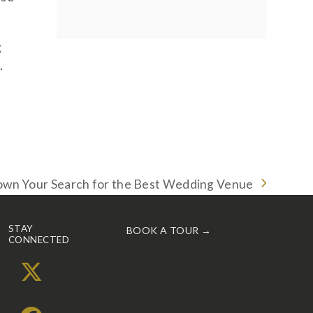
g
.
wn Your Search for the Best Wedding Venue
STAY
BOOK A TOUR →
CONNECTED
X