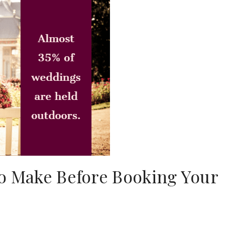
to Make Before Booking Your