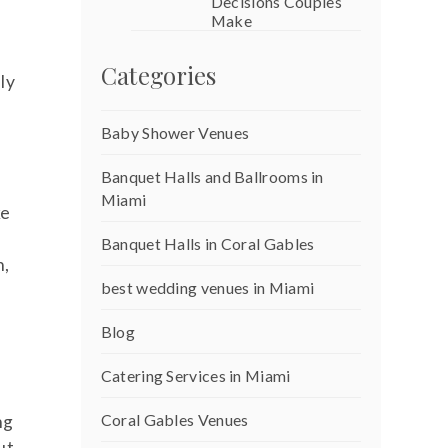
Decisions Couples
Make
Categories
ly
Baby Shower Venues
Banquet Halls and Ballrooms in
Miami
ke
Banquet Halls in Coral Gables
n,
best wedding venues in Miami
Blog
Catering Services in Miami
Coral Gables Venues
ng
ut