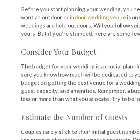
Before you start planning your wedding, you n
want an outdoor or
indoor wedding venue
is on
weddings are held outdoors. Will you follow sui
yours. But if you’re stumped, here are some few
Consider Your Budget
The budget for your wedding is a crucial planni
sure you know how much will be dedicated to you
budget on getting the best venue for a wedding
guest capacity, and amenities. Remember, a bud
less or more than what you allocate. Try to be log
Estimate the Number of Guests
Couples rarely stick to their initial guest numb
the number of guests you want to entertain. Wa