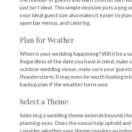
just isn’t ideal. This simple decision puts a pe
your ideal guest size also makes it easier to plan
open bar menus, and catering.
Plan for Weather
When is your wedding happening? Will it be a s
Regardless of the date you have in mind, make s
outdoor wedding venue, make sure your guests h
thunderstorm. It may even be worth looking in
backup plan if the weather turns sour.
Select a Theme
Selecting a wedding theme extends beyond choo
planning eyes. Does the venue help uphold and 
consider whether your theme requires an indoo