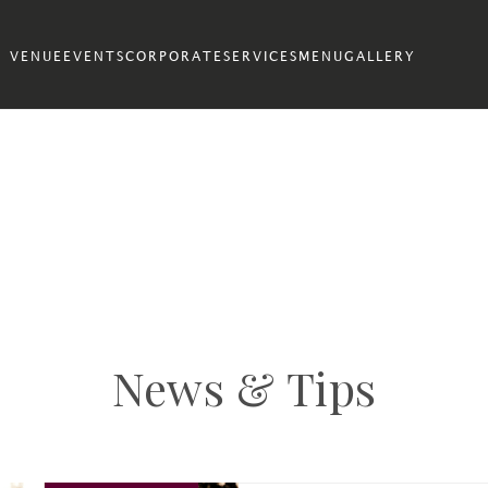
VENUE
EVENTS
CORPORATE
SERVICES
MENU
GALLERY
News & Tips