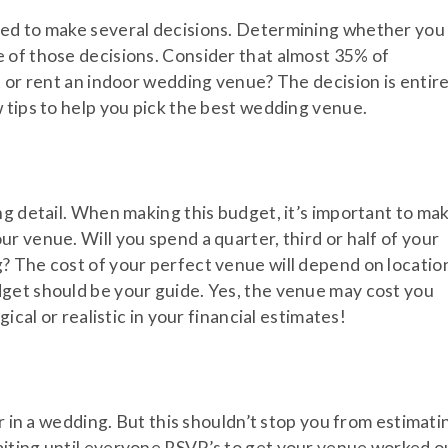
eed to make several decisions. Determining whether you
e of those decisions. Consider that almost 35% of
t or rent an indoor wedding venue? The decision is entire
 tips to help you pick the best wedding venue.
ng detail. When making this budget, it’s important to ma
r venue. Will you spend a quarter, third or half of your
? The cost of your perfect venue will depend on locatio
get should be your guide. Yes, the venue may cost you
ical or realistic in your financial estimates!
er in a wedding. But this shouldn’t stop you from estimati
iting until everyone RSVP’s to get your venue worked o