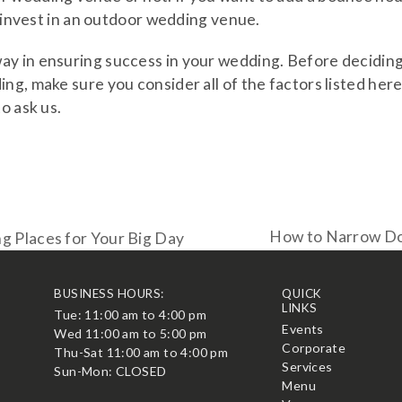
o invest in an outdoor wedding venue.
ay in ensuring success in your wedding. Before decidin
ng, make sure you consider all of the factors listed here
o ask us.
How to Narrow Do
 Places for Your Big Day
next
post:
BUSINESS HOURS:
QUICK
LINKS
Tue: 11:00 am to 4:00 pm
t
Events
Wed 11:00 am to 5:00 pm
Corporate
Thu-Sat 11:00 am to 4:00 pm
Services
Sun-Mon: CLOSED
Menu