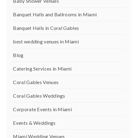
Baby Shower Venues
Banquet Halls and Ballrooms in Miami
Banquet Halls in Coral Gables
best wedding venues in Miami
Blog
Catering Services in Miami
Coral Gables Venues
Coral Gables Weddings
Corporate Events in Miami
Events & Weddings
Miami Wedding Venues