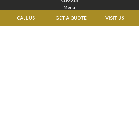
Services
Menu
Venue
CALL US
GET A QUOTE
VISIT US
Blog
Contact
STAY CONNECTED
X
Facebook
BOOK A TOUR →
©2026 RENAISSANCE BALLROOMS & CATERING. ALL RIGHTS RESERVED
WEB DESIGN
&
SEO
BY
IBISSTUDIO.COM