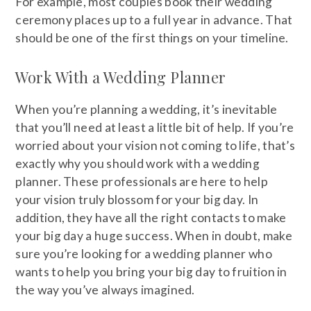
For example, most couples book their wedding
ceremony places up to a full year in advance. That
should be one of the first things on your timeline.
Work With a Wedding Planner
When you’re planning a wedding, it’s inevitable
that you’ll need at least a little bit of help. If you’re
worried about your vision not coming to life, that’s
exactly why you should work with a wedding
planner. These professionals are here to help
your vision truly blossom for your big day. In
addition, they have all the right contacts to make
your big day a huge success. When in doubt, make
sure you’re looking for a wedding planner who
wants to help you bring your big day to fruition in
the way you’ve always imagined.