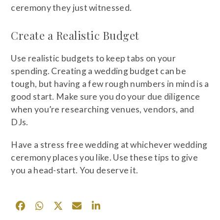
ceremony they just witnessed.
Create a Realistic Budget
Use realistic budgets to keep tabs on your
spending. Creating a wedding budget can be
tough, but having a few rough numbers in mind is a
good start. Make sure you do your due diligence
when you’re researching venues, vendors, and
DJs.
Have a stress free wedding at whichever wedding
ceremony places you like. Use these tips to give
you a head-start. You deserve it.