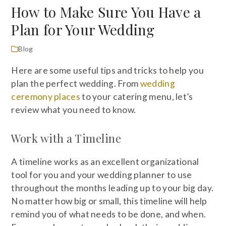
How to Make Sure You Have a
Plan for Your Wedding
Blog
Here are some useful tips and tricks to help you
plan the perfect wedding. From
wedding
ceremony places
to your catering menu, let’s
review what you need to know.
Work with a Timeline
A timeline works as an excellent organizational
tool for you and your wedding planner to use
throughout the months leading up to your big day.
No matter how big or small, this timeline will help
remind you of what needs to be done, and when.