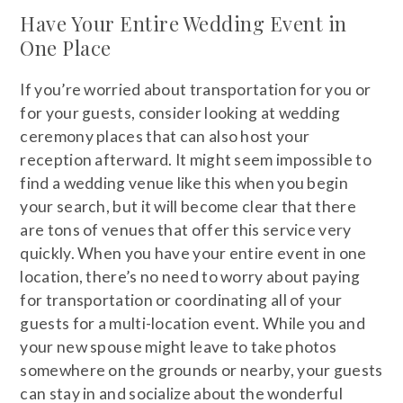
Have Your Entire Wedding Event in
One Place
If you’re worried about transportation for you or
for your guests, consider looking at wedding
ceremony places that can also host your
reception afterward. It might seem impossible to
find a wedding venue like this when you begin
your search, but it will become clear that there
are tons of venues that offer this service very
quickly. When you have your entire event in one
location, there’s no need to worry about paying
for transportation or coordinating all of your
guests for a multi-location event. While you and
your new spouse might leave to take photos
somewhere on the grounds or nearby, your guests
can stay in and socialize about the wonderful