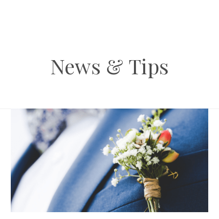
News & Tips