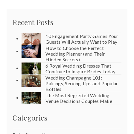
Recent Posts
10 Engagement Party Games Your
Guests Will Actually Want to Play
How to Choose the Perfect
Wedding Planner (and Their
Hidden Secrets)
6 Royal Wedding Dresses That
Continue to Inspire Brides Today
Wedding Champagne 101:
Pairings, Serving Tips and Popular
Bottles
The Most Regretted Wedding
Venue Decisions Couples Make
Categories