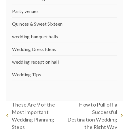
Party venues
Quinces & Sweet Sixteen
wedding banquet halls
Wedding Dress Ideas
wedding reception hall
Wedding Tips
These Are 9 of the
How to Pull off a
Most Important
Successful
previous
next
Wedding Planning
Destination Wedding
post:
post:
Steps
the Right Way