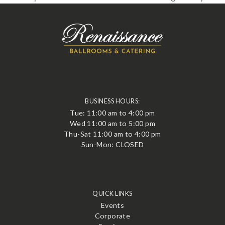
BUSINESS HOURS:
Tue: 11:00 am to 4:00 pm
Wed 11:00 am to 5:00 pm
Thu-Sat 11:00 am to 4:00 pm
Sun-Mon: CLOSED
QUICK LINKS
Events
Corporate