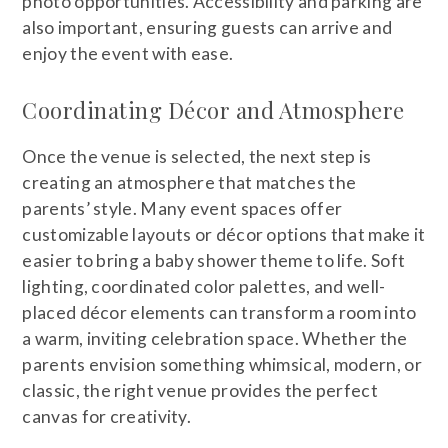
photo opportunities. Accessibility and parking are
also important, ensuring guests can arrive and
enjoy the event with ease.
Coordinating Décor and Atmosphere
Once the venue is selected, the next step is
creating an atmosphere that matches the
parents’ style. Many event spaces offer
customizable layouts or décor options that make it
easier to bring a baby shower theme to life. Soft
lighting, coordinated color palettes, and well-
placed décor elements can transform a room into
a warm, inviting celebration space. Whether the
parents envision something whimsical, modern, or
classic, the right venue provides the perfect
canvas for creativity.