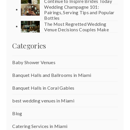
Continue to Inspire Brides Today
Wedding Champagne 101:
Pairings, Serving Tips and Popular
Bottles
The Most Regretted Wedding
Venue Decisions Couples Make
Categories
Baby Shower Venues
Banquet Halls and Ballrooms in Miami
Banquet Halls in Coral Gables
best wedding venues in Miami
Blog
Catering Services in Miami