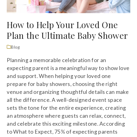
How to Help Your Loved One
Plan the Ultimate Baby Shower
Blog
Planning a memorable celebration for an
expecting parent is a meaningful way to show love
and support. When helping your loved one
prepare for baby showers, choosing the right
venue and organizing thoughtful details can make
all the difference. A well-designed event space
sets the tone for the entire experience, creating
an atmosphere where guests can relax, connect,
and celebrate this exciting milestone. According
to What to Expect, 75% of expecting parents