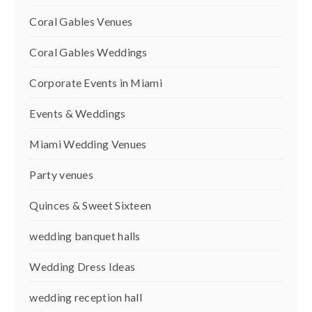
Coral Gables Venues
Coral Gables Weddings
Corporate Events in Miami
Events & Weddings
Miami Wedding Venues
Party venues
Quinces & Sweet Sixteen
wedding banquet halls
Wedding Dress Ideas
wedding reception hall