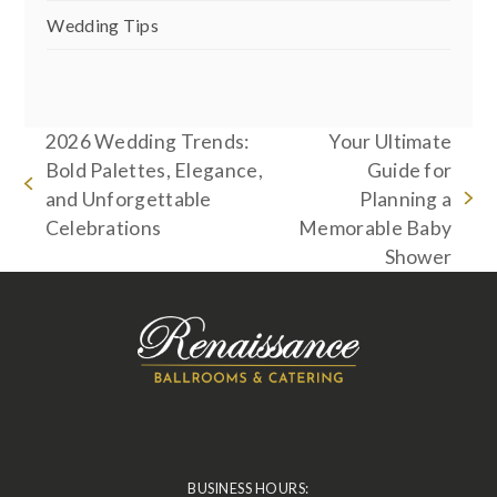
Wedding Tips
2026 Wedding Trends:
Your Ultimate
Bold Palettes, Elegance,
Guide for
previous
and Unforgettable
Planning a
next
post:
Celebrations
Memorable Baby
post:
Shower
BUSINESS HOURS: