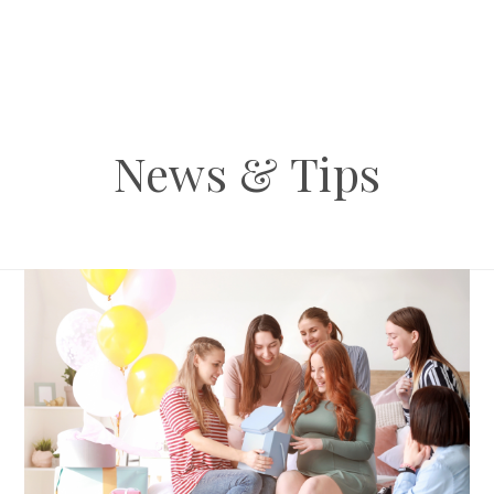
News & Tips