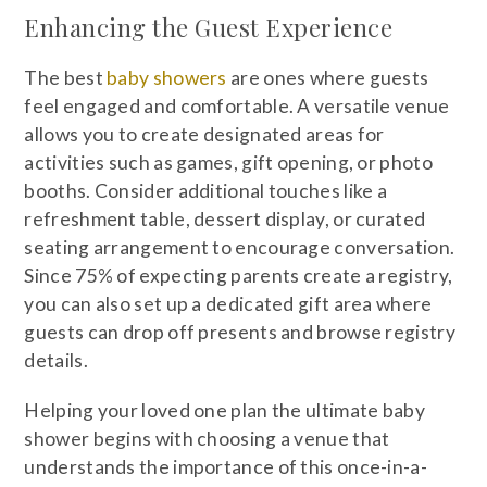
Enhancing the Guest Experience
The best
baby showers
are ones where guests
feel engaged and comfortable. A versatile venue
allows you to create designated areas for
activities such as games, gift opening, or photo
booths. Consider additional touches like a
refreshment table, dessert display, or curated
seating arrangement to encourage conversation.
Since 75% of expecting parents create a registry,
you can also set up a dedicated gift area where
guests can drop off presents and browse registry
details.
Helping your loved one plan the ultimate baby
shower begins with choosing a venue that
understands the importance of this once-in-a-