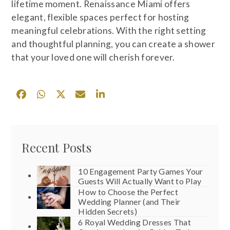
lifetime moment. Renaissance Miami offers
elegant, flexible spaces perfect for hosting
meaningful celebrations. With the right setting
and thoughtful planning, you can create a shower
that your loved one will cherish forever.
Recent Posts
10 Engagement Party Games Your
Guests Will Actually Want to Play
How to Choose the Perfect
Wedding Planner (and Their
Hidden Secrets)
6 Royal Wedding Dresses That