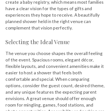
create a baby registry, which means most families
have a clear vision for the types of gifts and
experiences they hope to receive. A beautifully
planned shower held in the right venue can
complement that vision perfectly.
Selecting the Ideal Venue
The venue you choose shapes the overall feeling
of the event. Spacious rooms, elegant décor,
flexible layouts, and convenient amenities make it
easier to host a shower that feels both
comfortable and special. When comparing
options, consider the guest count, desired theme,
and any unique features the expecting parent
envisions. A great venue should offer enough
room for mingling, games, food stations, and