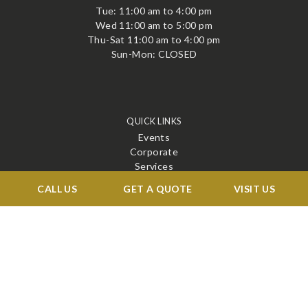
Tue: 11:00 am to 4:00 pm
Wed 11:00 am to 5:00 pm
Thu-Sat 11:00 am to 4:00 pm
Sun-Mon: CLOSED
QUICK LINKS
Events
Corporate
Services
Menu
CALL US
GET A QUOTE
VISIT US
Venue
Blog
Contact
STAY CONNECTED