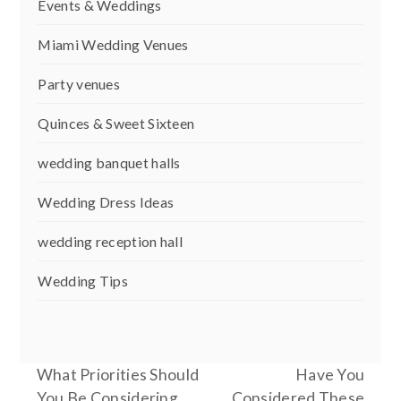
Events & Weddings
Miami Wedding Venues
Party venues
Quinces & Sweet Sixteen
wedding banquet halls
Wedding Dress Ideas
wedding reception hall
Wedding Tips
What Priorities Should
Have You
You Be Considering
Considered These