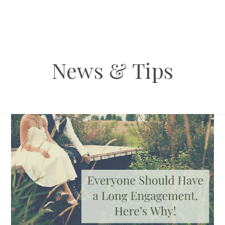
News & Tips