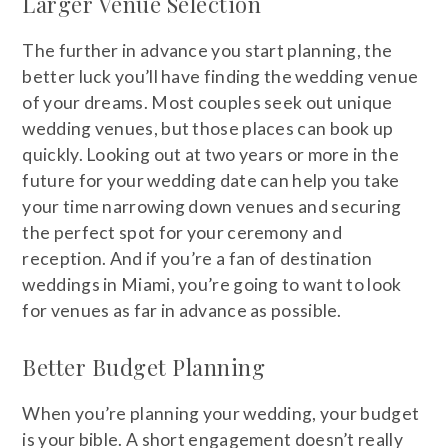
Larger Venue Selection
The further in advance you start planning, the
better luck you’ll have finding the wedding venue
of your dreams. Most couples seek out unique
wedding venues, but those places can book up
quickly. Looking out at two years or more in the
future for your wedding date can help you take
your time narrowing down venues and securing
the perfect spot for your ceremony and
reception. And if you’re a fan of destination
weddings in Miami, you’re going to want to look
for venues as far in advance as possible.
Better Budget Planning
When you’re planning your wedding, your budget
is your bible. A short engagement doesn’t really