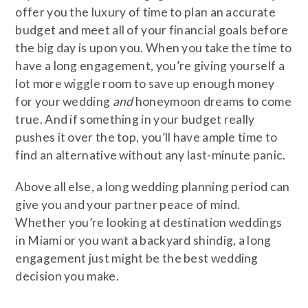
offer you the luxury of time to plan an accurate
budget and meet all of your financial goals before
the big day is upon you. When you take the time to
have a long engagement, you’re giving yourself a
lot more wiggle room to save up enough money
for your wedding
and
honeymoon dreams to come
true. And if something in your budget really
pushes it over the top, you’ll have ample time to
find an alternative without any last-minute panic.
Above all else, a long wedding planning period can
give you and your partner peace of mind.
Whether you’re looking at destination weddings
in Miami or you want a backyard shindig, a long
engagement just might be the best wedding
decision you make.