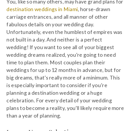
You, like so many others, may have grand plans for
destination weddings in Miami
, horse-drawn
carriage entrances, and all manner of other
fabulous details on your wedding day.
Unfortunately, even the humblest of empires was
not built in a day. And neither is a perfect
wedding! If you want to see all of your biggest
wedding dreams realized, you’re going to need
time to plan them. Most couples plan their
weddings for up to 12 months in advance, but for
big dreams, that’s really more of a minimum. This
is especially important to consider if you’re
planning a destination wedding or a huge
celebration. For every detail of your wedding
plans to become a reality, you’ll likely require more
than a year of planning.