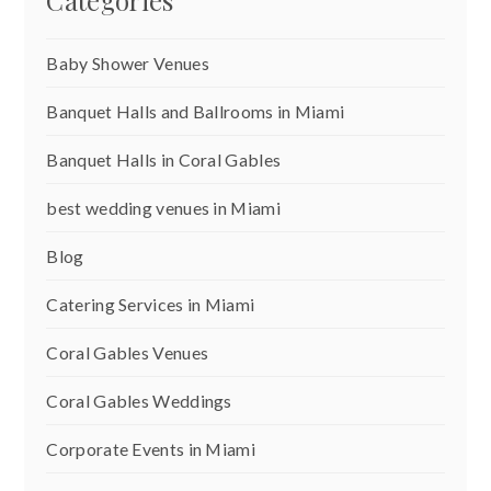
Categories
Baby Shower Venues
Banquet Halls and Ballrooms in Miami
Banquet Halls in Coral Gables
best wedding venues in Miami
Blog
Catering Services in Miami
Coral Gables Venues
Coral Gables Weddings
Corporate Events in Miami