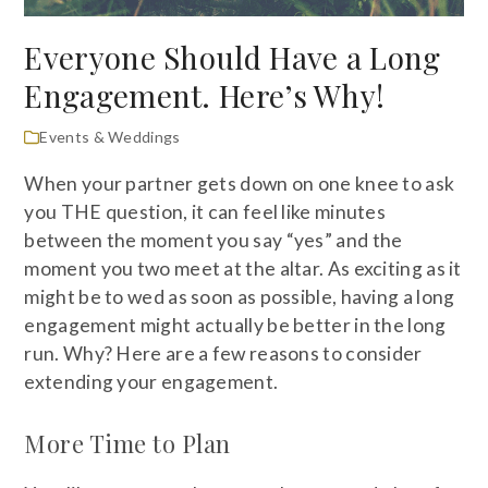
Everyone Should Have a Long
Engagement. Here’s Why!
Events & Weddings
When your partner gets down on one knee to ask
you THE question, it can feel like minutes
between the moment you say “yes” and the
moment you two meet at the altar. As exciting as it
might be to wed as soon as possible, having a long
engagement might actually be better in the long
run. Why? Here are a few reasons to consider
extending your engagement.
More Time to Plan