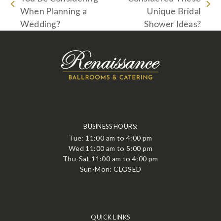
previous
next
When Planning a
Unique Bridal
post:
post:
Wedding?
Shower Ideas?
BUSINESS HOURS:
Tue: 11:00 am to 4:00 pm
Wed 11:00 am to 5:00 pm
Thu-Sat 11:00 am to 4:00 pm
Sun-Mon: CLOSED
QUICK LINKS