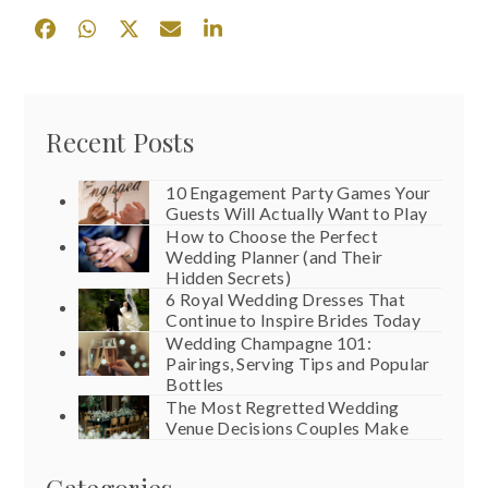
Recent Posts
10 Engagement Party Games Your
Guests Will Actually Want to Play
How to Choose the Perfect
Wedding Planner (and Their
Hidden Secrets)
6 Royal Wedding Dresses That
Continue to Inspire Brides Today
Wedding Champagne 101:
Pairings, Serving Tips and Popular
Bottles
The Most Regretted Wedding
Venue Decisions Couples Make