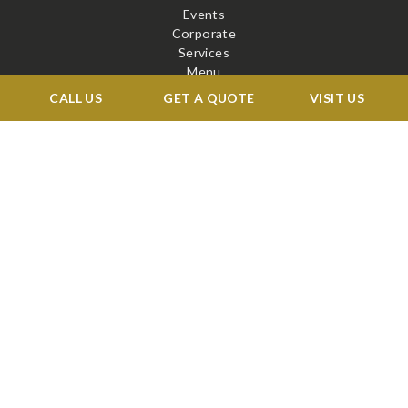
Events
Corporate
Services
Menu
Venue
CALL US
GET A QUOTE
VISIT US
Blog
Contact
STAY CONNECTED
X
Facebook
BOOK A TOUR →