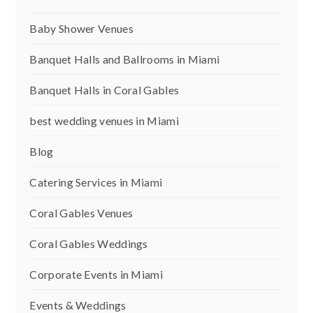
Baby Shower Venues
Banquet Halls and Ballrooms in Miami
Banquet Halls in Coral Gables
best wedding venues in Miami
Blog
Catering Services in Miami
Coral Gables Venues
Coral Gables Weddings
Corporate Events in Miami
Events & Weddings