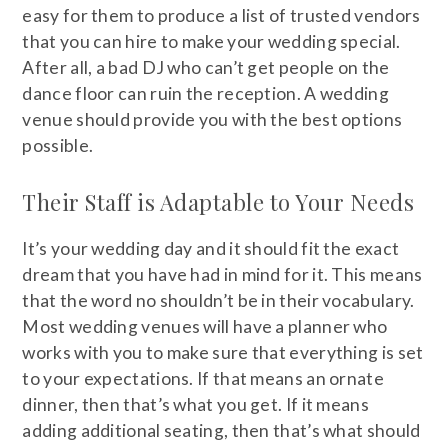
easy for them to produce a list of trusted vendors
that you can hire to make your wedding special.
After all, a bad DJ who can’t get people on the
dance floor can ruin the reception. A wedding
venue should provide you with the best options
possible.
Their Staff is Adaptable to Your Needs
It’s your wedding day and it should fit the exact
dream that you have had in mind for it. This means
that the word no shouldn’t be in their vocabulary.
Most wedding venues will have a planner who
works with you to make sure that everything is set
to your expectations. If that means an ornate
dinner, then that’s what you get. If it means
adding additional seating, then that’s what should