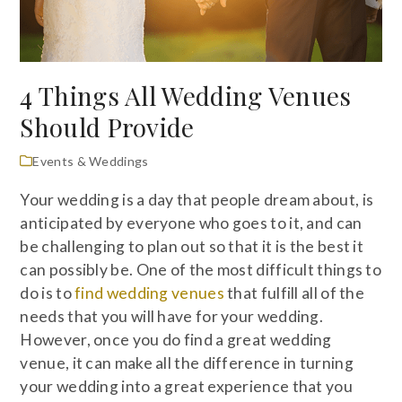
4 Things All Wedding Venues
Should Provide
Events & Weddings
Your wedding is a day that people dream about, is
anticipated by everyone who goes to it, and can
be challenging to plan out so that it is the best it
can possibly be. One of the most difficult things to
do is to
find wedding venues
that fulfill all of the
needs that you will have for your wedding.
However, once you do find a great wedding
venue, it can make all the difference in turning
your wedding into a great experience that you