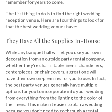
remember for years to come.
The first thing to do is to find the right wedding
reception venue. Here are four things to look for
that the best wedding venues have:
They Have All the Supplies In-House
While any banquet hall will let you use your own
decoration from an outside party rental company,
whether they’re chairs, table linens, chandeliers,
centerpieces, or chair covers, a great one will
have their own on-premises for you to use. In fact,
the best party venues generally have multiple
options for you to incorporate into your wedding
from everything from the lighting to the color of
the linens. This makes it easier to plan a wedding
because you don’t need to go through a rental