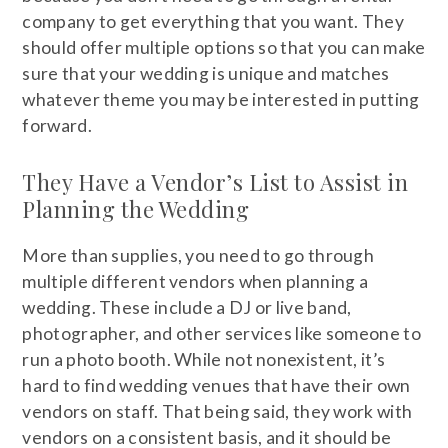
company to get everything that you want. They
should offer multiple options so that you can make
sure that your wedding is unique and matches
whatever theme you may be interested in putting
forward.
They Have a Vendor’s List to Assist in
Planning the Wedding
More than supplies, you need to go through
multiple different vendors when planning a
wedding. These include a DJ or live band,
photographer, and other services like someone to
run a photo booth. While not nonexistent, it’s
hard to find wedding venues that have their own
vendors on staff. That being said, they work with
vendors on a consistent basis, and it should be