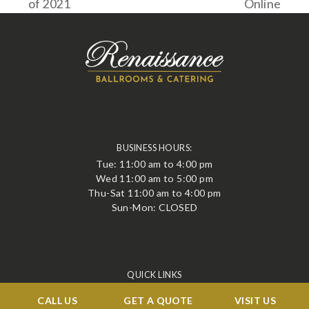
of 2021
Online
post:
post:
BUSINESS HOURS:
Tue: 11:00 am to 4:00 pm
Wed 11:00 am to 5:00 pm
Thu-Sat 11:00 am to 4:00 pm
Sun-Mon: CLOSED
QUICK LINKS
Events
CALL US
GET A QUOTE
VISIT US
Corporate