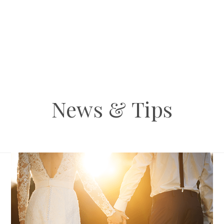
News & Tips