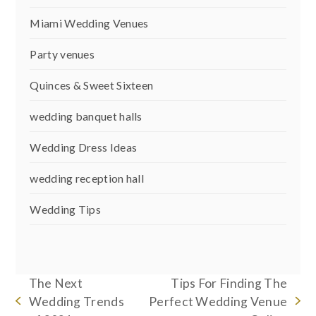
Miami Wedding Venues
Party venues
Quinces & Sweet Sixteen
wedding banquet halls
Wedding Dress Ideas
wedding reception hall
Wedding Tips
The Next
Tips For Finding The
Wedding Trends
Perfect Wedding Venue
previous
next