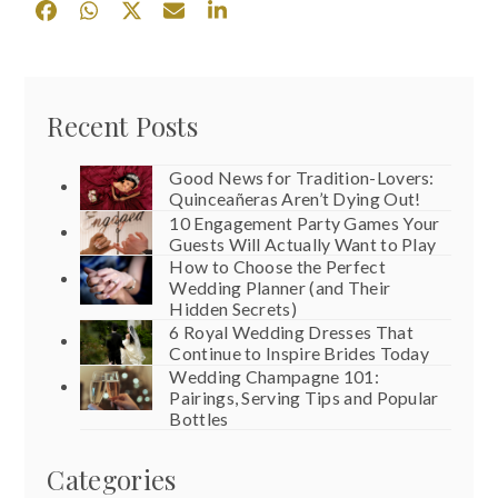
Recent Posts
Good News for Tradition-Lovers:
Quinceañeras Aren’t Dying Out!
10 Engagement Party Games Your
Guests Will Actually Want to Play
How to Choose the Perfect
Wedding Planner (and Their
Hidden Secrets)
6 Royal Wedding Dresses That
Continue to Inspire Brides Today
Wedding Champagne 101:
Pairings, Serving Tips and Popular
Bottles
Categories