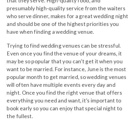
that they serve. High-quality food, and
presumably high-quality service from the waiters
who serve dinner, makes for a great wedding night
and should be one of the highest priorities you
have when finding a wedding venue.
Trying to find wedding venues can be stressful.
Even once you find the venue of your dreams, it
may be so popular that you can’t get it when you
want to be married. For instance, June is the most
popular month to get married, so wedding venues
will often have multiple events every day and
night. Once you find the right venue that offers
everything you need and want, it’s important to
book early so you can enjoy that special night to
the fullest.