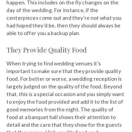
happen. This includes on the fly changes on the
day of the wedding. For instance, if the
centerpieces come out and they’re not what you
had hoped they’d be, then they should always be
able to offer you a backup plan.
They Provide Quality Food
When trying to find wedding venues it’s
important to make sure that they provide quality
food. For better or worse, a wedding reception is
largely judged on the quality of the food. Beyond
that, this is a special occasion and you simply want
to enjoy the food provided and add it to the list of
good memories from the night. The quality of
food at a banquet hall shows their attention to
detail and the care that they show for the guests