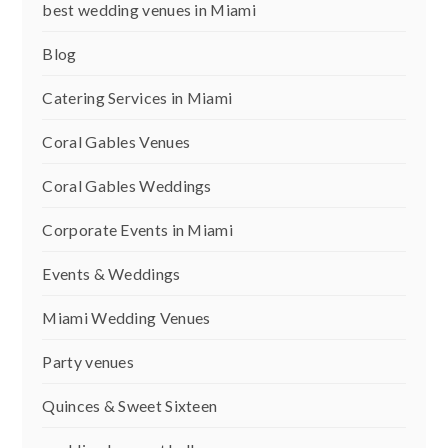
best wedding venues in Miami
Blog
Catering Services in Miami
Coral Gables Venues
Coral Gables Weddings
Corporate Events in Miami
Events & Weddings
Miami Wedding Venues
Party venues
Quinces & Sweet Sixteen