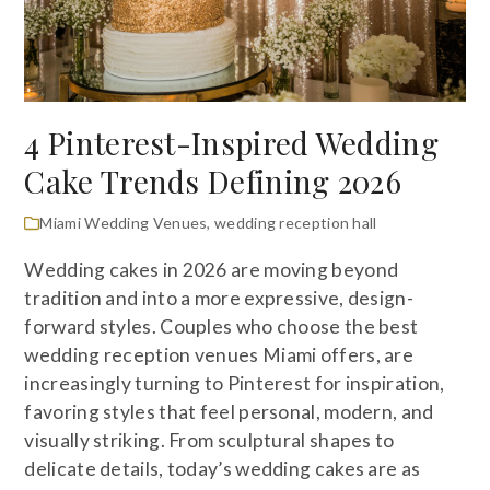
4 Pinterest-Inspired Wedding
Cake Trends Defining 2026
Miami Wedding Venues
,
wedding reception hall
Wedding cakes in 2026 are moving beyond
tradition and into a more expressive, design-
forward styles. Couples who choose the best
wedding reception venues Miami offers, are
increasingly turning to Pinterest for inspiration,
favoring styles that feel personal, modern, and
visually striking. From sculptural shapes to
delicate details, today’s wedding cakes are as