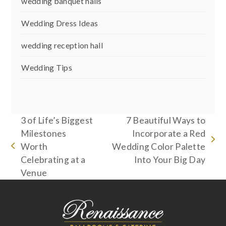
wedding banquet halls
Wedding Dress Ideas
wedding reception hall
Wedding Tips
3 of Life’s Biggest
7 Beautiful Ways to
Milestones
Incorporate a Red
next
Worth
Wedding Color Palette
previous
post:
Celebrating at a
Into Your Big Day
post:
Venue