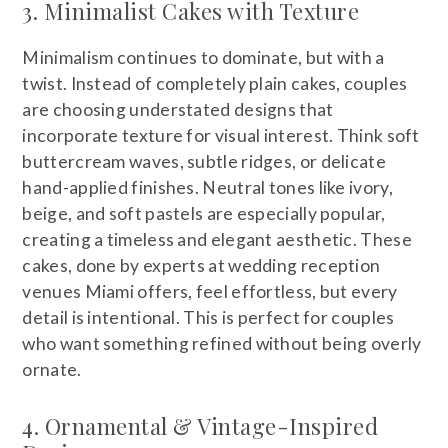
3. Minimalist Cakes with Texture
Minimalism continues to dominate, but with a
twist. Instead of completely plain cakes, couples
are choosing understated designs that
incorporate texture for visual interest. Think soft
buttercream waves, subtle ridges, or delicate
hand-applied finishes. Neutral tones like ivory,
beige, and soft pastels are especially popular,
creating a timeless and elegant aesthetic. These
cakes, done by experts at wedding reception
venues Miami offers, feel effortless, but every
detail is intentional. This is perfect for couples
who want something refined without being overly
ornate.
4. Ornamental & Vintage-Inspired