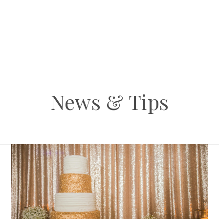
News & Tips