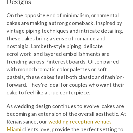
Designs
On the opposite end of minimalism, ornamental
cakes are making a strong comeback. Inspired by
vintage piping techniques and intricate detailing,
these cakes bring a sense of romance and
nostalgia. Lambeth-style piping, delicate
scrollwork, and layered embellishments are
trending across Pinterest boards. Often paired
with monochromatic color palettes or soft
pastels, these cakes feel both classic and fashion-
forward. They’re ideal for couples who want their
cake to feel like a true centerpiece.
As wedding design continues to evolve, cakes are
becoming an extension of the overall aesthetic. At
Renaissance, our
wedding reception venues
Miami
clients love, provide the perfect setting to