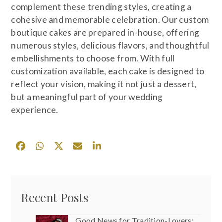
complement these trending styles, creating a
cohesive and memorable celebration. Our custom
boutique cakes are prepared in-house, offering
numerous styles, delicious flavors, and thoughtful
embellishments to choose from. With full
customization available, each cake is designed to
reflect your vision, making it not just a dessert,
but a meaningful part of your wedding
experience.
Recent Posts
Good News for Tradition-Lovers: