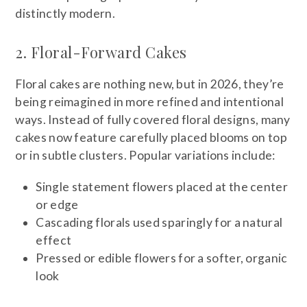
distinctly modern.
2. Floral-Forward Cakes
Floral cakes are nothing new, but in 2026, they’re
being reimagined in more refined and intentional
ways. Instead of fully covered floral designs, many
cakes now feature carefully placed blooms on top
or in subtle clusters. Popular variations include:
Single statement flowers placed at the center
or edge
Cascading florals used sparingly for a natural
effect
Pressed or edible flowers for a softer, organic
look