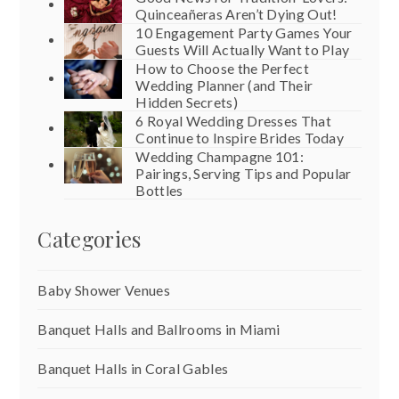
Quinceañeras Aren’t Dying Out!
10 Engagement Party Games Your
Guests Will Actually Want to Play
How to Choose the Perfect
Wedding Planner (and Their
Hidden Secrets)
6 Royal Wedding Dresses That
Continue to Inspire Brides Today
Wedding Champagne 101:
Pairings, Serving Tips and Popular
Bottles
Categories
Baby Shower Venues
Banquet Halls and Ballrooms in Miami
Banquet Halls in Coral Gables