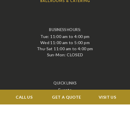
BUSINESS HOURS:
Tue: 11:00 am to 4:00 pm
Wed 11:00 am to 5:00 pm
Thu-Sat 11:00 am to 4:00 pm
Sun-Mon: CLOSED
QUICK LINKS
Events
Corporate
CALL US
GET A QUOTE
VISIT US
Services
Menu
Venue
Blog
Contact