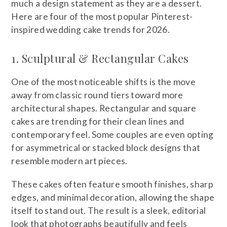
much a design statement as they are a dessert.
Here are four of the most popular Pinterest-
inspired wedding cake trends for 2026.
1. Sculptural & Rectangular Cakes
One of the most noticeable shifts is the move
away from classic round tiers toward more
architectural shapes. Rectangular and square
cakes are trending for their clean lines and
contemporary feel. Some couples are even opting
for asymmetrical or stacked block designs that
resemble modern art pieces.
These cakes often feature smooth finishes, sharp
edges, and minimal decoration, allowing the shape
itself to stand out. The result is a sleek, editorial
look that photographs beautifully and feels