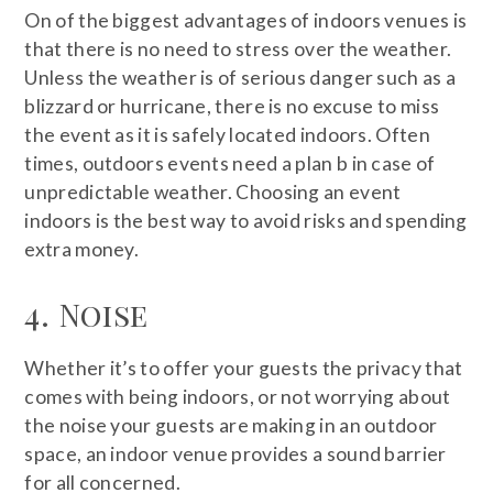
On of the biggest advantages of indoors venues is
that there is no need to stress over the weather.
Unless the weather is of serious danger such as a
blizzard or hurricane, there is no excuse to miss
the event as it is safely located indoors. Often
times, outdoors events need a plan b in case of
unpredictable weather. Choosing an event
indoors is the best way to avoid risks and spending
extra money.
4. Noise
Whether it’s to offer your guests the privacy that
comes with being indoors, or not worrying about
the noise your guests are making in an outdoor
space, an indoor venue provides a sound barrier
for all concerned.