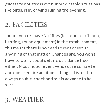
guests to not stress over unpredictable situations
like birds, rain, or wind ruining the evening.
2. Facilities
Indoor venues have facilities (bathrooms, kitchen,
lighting, sound equipment) in the establishment,
this means there is no need to rent or set up
anything of that matter. Chances are, you won’t
have to worry about setting up a dance floor
either. Most indoor event venues are complete
and don’t require additional things. It is best to
always double-check and ask in advance to be
sure.
3. Weather