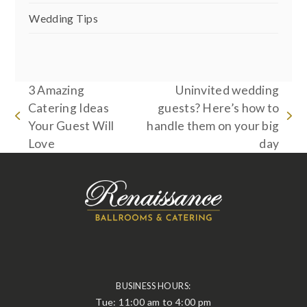
Wedding Tips
3 Amazing
Uninvited wedding
Catering Ideas
guests? Here’s how to
previous
next
Your Guest Will
handle them on your big
post:
post:
Love
day
BUSINESS HOURS:
Tue: 11:00 am to 4:00 pm