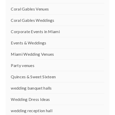
Coral Gables Venues
Coral Gables Weddings
Corporate Events in Miami
Events & Weddings
Miami Wedding Venues
Party venues
Quinces & Sweet Sixteen
wedding banquet halls
Wedding Dress Ideas
wedding reception hall