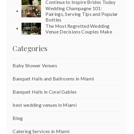
Continue to Inspire Brides Today
Wedding Champagne 101:
Pairings, Serving Tips and Popular
Bottles
The Most Regretted Wedding
Venue Decisions Couples Make
Categories
Baby Shower Venues
Banquet Halls and Ballrooms in Miami
Banquet Halls in Coral Gables
best wedding venues in Miami
Blog
Catering Services in Miami