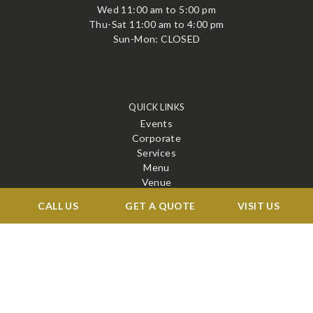
Wed 11:00 am to 5:00 pm
Thu-Sat 11:00 am to 4:00 pm
Sun-Mon: CLOSED
QUICK LINKS
Events
Corporate
Services
Menu
Venue
Blog
CALL US
GET A QUOTE
VISIT US
Contact
STAY CONNECTED