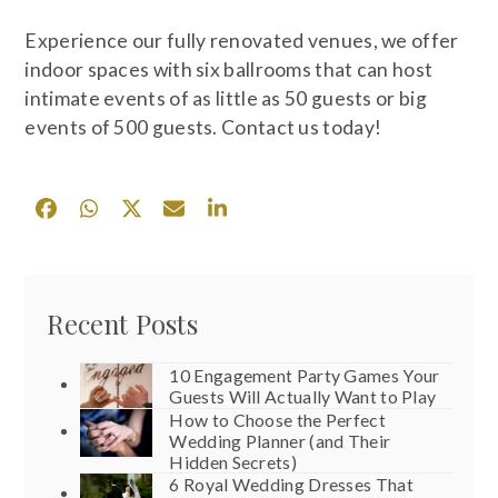
Experience our fully renovated venues, we offer
indoor spaces with six ballrooms that can host
intimate events of as little as 50 guests or big
events of 500 guests. Contact us today!
Recent Posts
10 Engagement Party Games Your
Guests Will Actually Want to Play
How to Choose the Perfect
Wedding Planner (and Their
Hidden Secrets)
6 Royal Wedding Dresses That