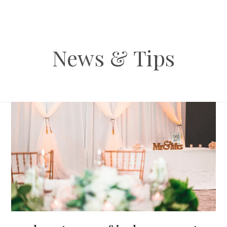
News & Tips