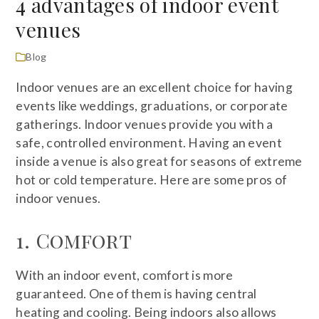
4 advantages of indoor event
venues
Blog
Indoor venues are an excellent choice for having
events like weddings, graduations, or corporate
gatherings. Indoor venues provide you with a
safe, controlled environment. Having an event
inside a venue is also great for seasons of extreme
hot or cold temperature. Here are some pros of
indoor venues.
1. Comfort
With an indoor event, comfort is more
guaranteed. One of them is having central
heating and cooling. Being indoors also allows