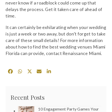
never know if a roadblock could come up that
delays the process. Get it taken care of ahead of
time.
It can certainly be exhilarating when your wedding
is just a week or two away, but don’t forget to take
care of these small details! For more information
about how to find the best wedding venues Miami
Florida can provide, contact Renaissance Miami.
Recent Posts
10 Engagement Party Games Your