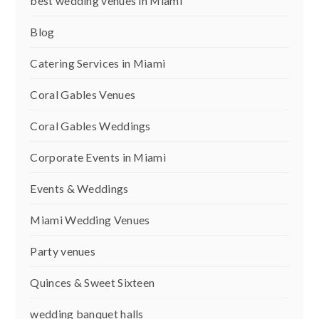
best wedding venues in Miami
Blog
Catering Services in Miami
Coral Gables Venues
Coral Gables Weddings
Corporate Events in Miami
Events & Weddings
Miami Wedding Venues
Party venues
Quinces & Sweet Sixteen
wedding banquet halls