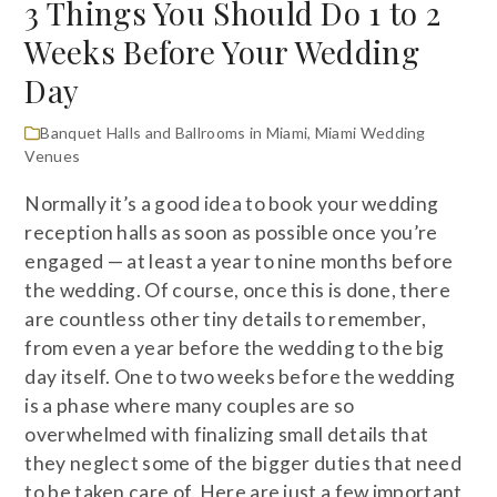
3 Things You Should Do 1 to 2
Weeks Before Your Wedding
Day
Banquet Halls and Ballrooms in Miami
,
Miami Wedding
Venues
Normally it’s a good idea to book your wedding
reception halls as soon as possible once you’re
engaged — at least a year to nine months before
the wedding. Of course, once this is done, there
are countless other tiny details to remember,
from even a year before the wedding to the big
day itself. One to two weeks before the wedding
is a phase where many couples are so
overwhelmed with finalizing small details that
they neglect some of the bigger duties that need
to be taken care of. Here are just a few important