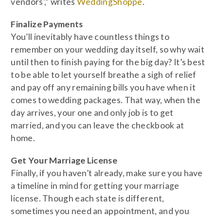
vendors’,” writes
WeddingShoppe
.
Finalize Payments
You’ll inevitably have countless things to
remember on your wedding day itself, so why wait
until then to finish paying for the big day? It’s best
to be able to let yourself breathe a sigh of relief
and pay off any remaining bills you have when it
comes to wedding packages. That way, when the
day arrives, your one and only job is to get
married, and you can leave the checkbook at
home.
Get Your Marriage License
Finally, if you haven’t already, make sure you have
a timeline in mind for getting your marriage
license. Though each state is different,
sometimes you need an appointment, and you