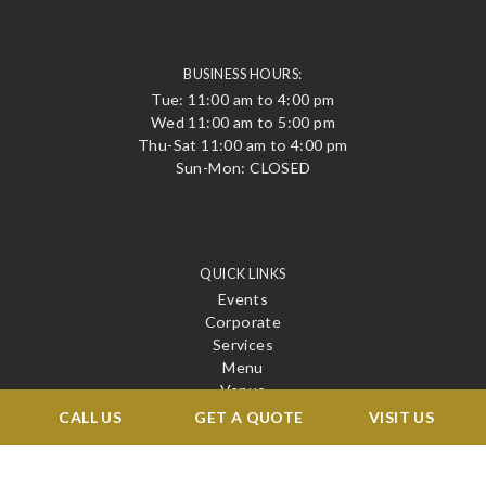
BUSINESS HOURS:
Tue: 11:00 am to 4:00 pm
Wed 11:00 am to 5:00 pm
Thu-Sat 11:00 am to 4:00 pm
Sun-Mon: CLOSED
QUICK LINKS
Events
Corporate
Services
Menu
Venue
Blog
CALL US
GET A QUOTE
VISIT US
Contact