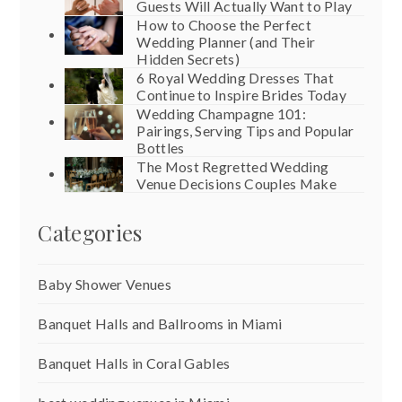
Guests Will Actually Want to Play
How to Choose the Perfect
Wedding Planner (and Their
Hidden Secrets)
6 Royal Wedding Dresses That
Continue to Inspire Brides Today
Wedding Champagne 101:
Pairings, Serving Tips and Popular
Bottles
The Most Regretted Wedding
Venue Decisions Couples Make
Categories
Baby Shower Venues
Banquet Halls and Ballrooms in Miami
Banquet Halls in Coral Gables