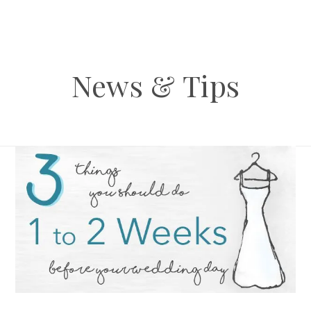
News & Tips