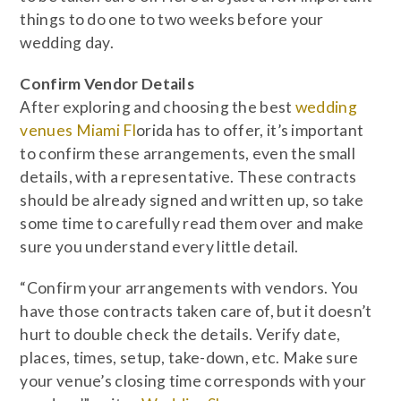
things to do one to two weeks before your
wedding day.
Confirm Vendor Details
After exploring and choosing the best
wedding
venues Miami Fl
orida has to offer, it’s important
to confirm these arrangements, even the small
details, with a representative. These contracts
should be already signed and written up, so take
some time to carefully read them over and make
sure you understand every little detail.
“Confirm your arrangements with vendors. You
have those contracts taken care of, but it doesn’t
hurt to double check the details. Verify date,
places, times, setup, take-down, etc. Make sure
your venue’s closing time corresponds with your