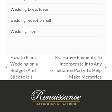
Wedding Dress Ideas
wedding reception hall
Wedding Tips
How to Plan a
3 Creative Elements To
Wedding on a
Incorporate Into Any
previous
next
Budget (And
Graduation Party To Help
post:
post:
Stick to It!)
Make Memories