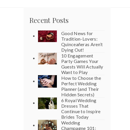
Recent Posts
Good News for
Tradition-Lovers:
Quinceañeras Aren’t
Dying Out!
10 Engagement
Party Games Your
Guests Will Actually
Want to Play
How to Choose the
Perfect Wedding
Planner (and Their
Hidden Secrets)
6 Royal Wedding
Dresses That
Continue to Inspire
Brides Today
Wedding
Champagne 101: