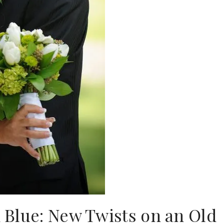
 Blue: New Twists on an Old