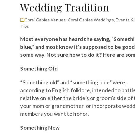
Wedding Tradition
Coral Gables Venues
,
Coral Gables Weddings
,
Events &
Tips
Most everyone has heard the saying, “Someth
blue,” and most know it’s supposed to be good 
some way. Not sure how to do it? Here are som
Something Old
“Something old” and “something blue” were,
according to English folklore, intended to battle
relative on either the bride’s or groom’s side of
your mom or grandmother, or incorporate weddi
members you want to honor.
Something New