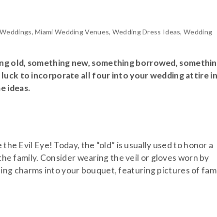
 Weddings
,
Miami Wedding Venues
,
Wedding Dress Ideas
,
Wedding
ing old, something new, something borrowed, somethi
luck to incorporate all four into your wedding attire i
e ideas.
 the Evil Eye! Today, the “old” is usually used to honor a
 the family. Consider wearing the veil or gloves worn by
ng charms into your bouquet, featuring pictures of fam