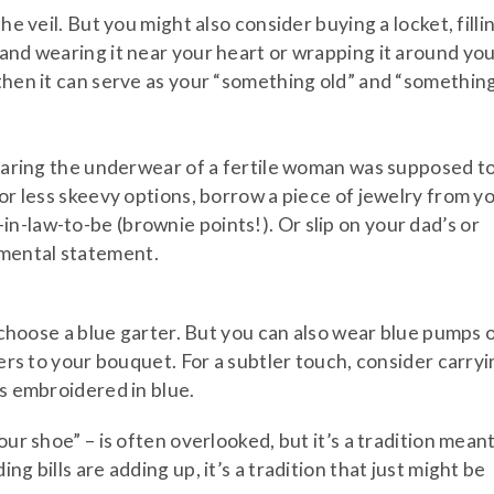
he veil. But you might also consider buying a locket, filli
 and wearing it near your heart or wrapping it around yo
 then it can serve as your “something old” and “somethin
 wearing the underwear of a fertile woman was supposed t
For less skeevy options, borrow a piece of jewelry from y
n-law-to-be (brownie points!). Or slip on your dad’s or
mental statement.
l choose a blue garter. But you can also wear blue pumps 
wers to your bouquet. For a subtler touch, consider carry
ls embroidered in blue.
our shoe” – is often overlooked, but it’s a tradition mean
g bills are adding up, it’s a tradition that just might be