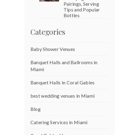
Pairings, Serving
Tips and Popular
Bottles
Categories
Baby Shower Venues
Banquet Halls and Ballrooms in
Miami
Banquet Halls in Coral Gables
best wedding venues in Miami
Blog
Catering Services in Miami