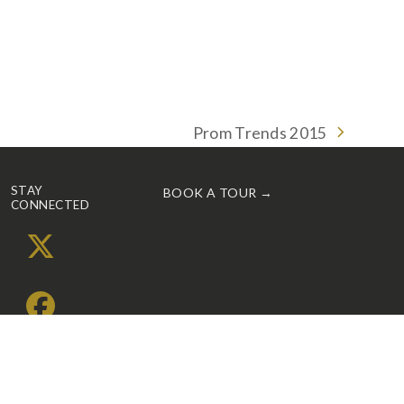
Prom Trends 2015
next
post:
STAY
BOOK A TOUR →
CONNECTED
X
Facebook