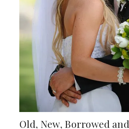
Old, New, Borrowed and