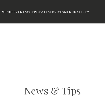
VENUE
EVENTS
CORPORATE
SERVICES
MENU
GALLERY
News & Tips