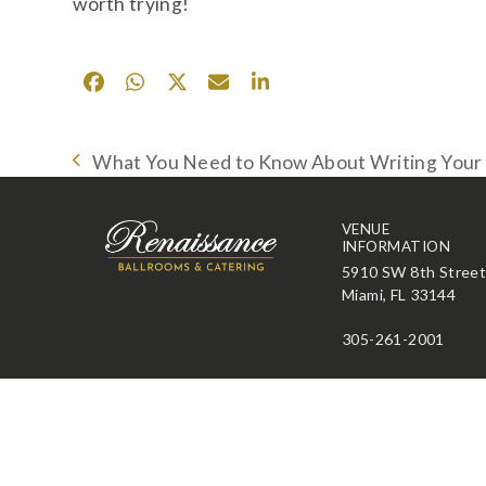
worth trying!
What You Need to Know About Writing You
previous
post:
VENUE
INFORMATION
5910 SW 8th Stree
Miami, FL 33144
305-261-2001