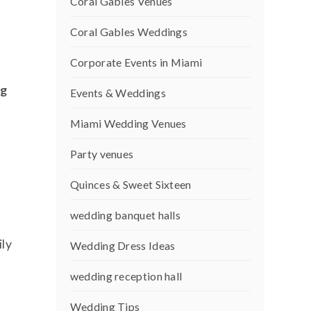
Coral Gables Venues
Coral Gables Weddings
Corporate Events in Miami
ng
Events & Weddings
n
Miami Wedding Venues
Party venues
Quinces & Sweet Sixteen
wedding banquet halls
ily
Wedding Dress Ideas
wedding reception hall
Wedding Tips