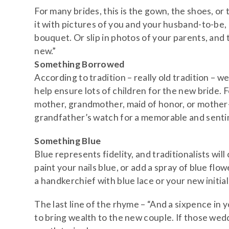
For many brides, this is the gown, the shoes, or t
it with pictures of you and your husband-to-be,
bouquet. Or slip in photos of your parents, and
new.”
Something Borrowed
According to tradition – really old tradition –
help ensure lots of children for the new bride. 
mother, grandmother, maid of honor, or mother-i
grandfather’s watch for a memorable and senti
Something Blue
Blue represents fidelity, and traditionalists wil
paint your nails blue, or add a spray of blue flo
a handkerchief with blue lace or your new initia
The last line of the rhyme – “And a sixpence in y
to bring wealth to the new couple. If those weddin