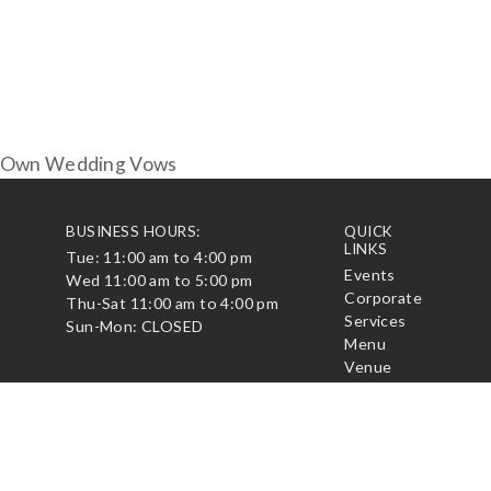
r Own Wedding Vows
BUSINESS HOURS:
QUICK
LINKS
Tue: 11:00 am to 4:00 pm
t
Events
Wed 11:00 am to 5:00 pm
Corporate
Thu-Sat 11:00 am to 4:00 pm
Services
Sun-Mon: CLOSED
Menu
Venue
Blog
Contact