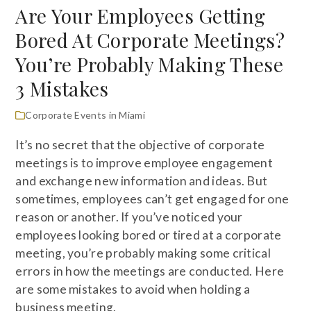
Are Your Employees Getting
Bored At Corporate Meetings?
You’re Probably Making These
3 Mistakes
Corporate Events in Miami
It’s no secret that the objective of corporate
meetings is to improve employee engagement
and exchange new information and ideas. But
sometimes, employees can’t get engaged for one
reason or another. If you’ve noticed your
employees looking bored or tired at a corporate
meeting, you’re probably making some critical
errors in how the meetings are conducted. Here
are some mistakes to avoid when holding a
business meeting.