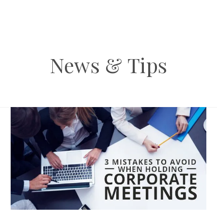
News & Tips