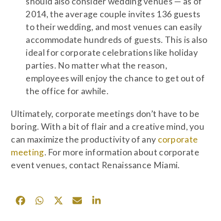
should also consider wedding venues — as of
2014, the average couple invites 136 guests
to their wedding, and most venues can easily
accommodate hundreds of guests. This is also
ideal for corporate celebrations like holiday
parties. No matter what the reason,
employees will enjoy the chance to get out of
the office for awhile.
Ultimately, corporate meetings don’t have to be
boring. With a bit of flair and a creative mind, you
can maximize the productivity of any
corporate
meeting
. For more information about corporate
event venues, contact Renaissance Miami.