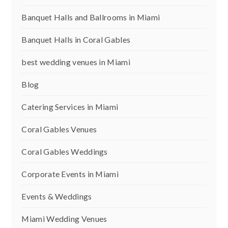
Banquet Halls and Ballrooms in Miami
Banquet Halls in Coral Gables
best wedding venues in Miami
Blog
Catering Services in Miami
Coral Gables Venues
Coral Gables Weddings
Corporate Events in Miami
Events & Weddings
Miami Wedding Venues