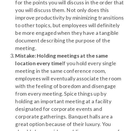
for the points you will discuss in the order that
you will discuss them. Not only does this
improve productivity by minimizing transitions
to other topics, but employees will definitely
be more engaged when they have a tangible
document describing the purpose of the
meeting.
Mistake: Holding meetings at the same
location every time
If you hold every single
meeting in the same conference room,
employees will eventually associate the room
with the feeling of boredom and disengage
from every meeting. Spice things up by
holding an important meeting at a facility
designated for corporate events and
corporate gatherings. Banquet halls are a
great option because of their luxury. You