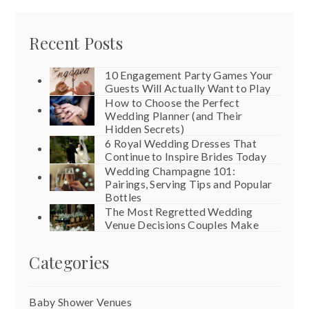
Recent Posts
10 Engagement Party Games Your
Guests Will Actually Want to Play
How to Choose the Perfect
Wedding Planner (and Their
Hidden Secrets)
6 Royal Wedding Dresses That
Continue to Inspire Brides Today
Wedding Champagne 101:
Pairings, Serving Tips and Popular
Bottles
The Most Regretted Wedding
Venue Decisions Couples Make
Categories
Baby Shower Venues