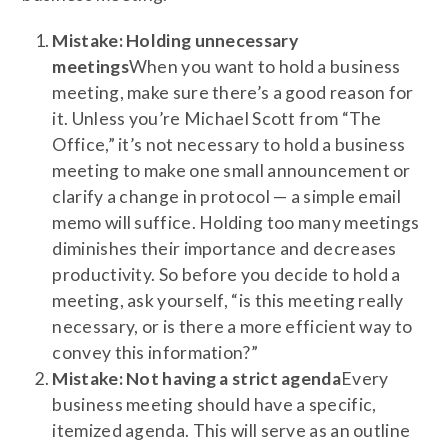
Mistake: Holding unnecessary
meetings
When you want to hold a business
meeting, make sure there’s a good reason for
it. Unless you’re Michael Scott from “The
Office,” it’s not necessary to hold a business
meeting to make one small announcement or
clarify a change in protocol — a simple email
memo will suffice. Holding too many meetings
diminishes their importance and decreases
productivity. So before you decide to hold a
meeting, ask yourself, “is this meeting really
necessary, or is there a more efficient way to
convey this information?”
Mistake: Not having a strict agenda
Every
business meeting should have a specific,
itemized agenda. This will serve as an outline