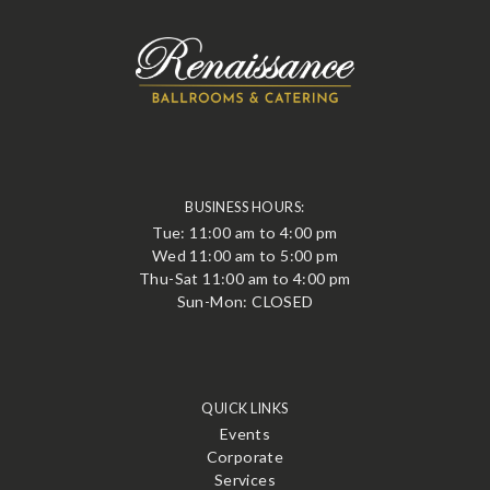
BUSINESS HOURS:
Tue: 11:00 am to 4:00 pm
Wed 11:00 am to 5:00 pm
Thu-Sat 11:00 am to 4:00 pm
Sun-Mon: CLOSED
QUICK LINKS
Events
Corporate
Services