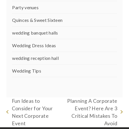
Party venues
Quinces & Sweet Sixteen
wedding banquet halls
Wedding Dress Ideas
wedding reception hall
Wedding Tips
Fun Ideas to
Planning A Corporate
Consider for Your
Event? Here Are 3
previous
next
Next Corporate
Critical Mistakes To
post:
post:
Event
Avoid