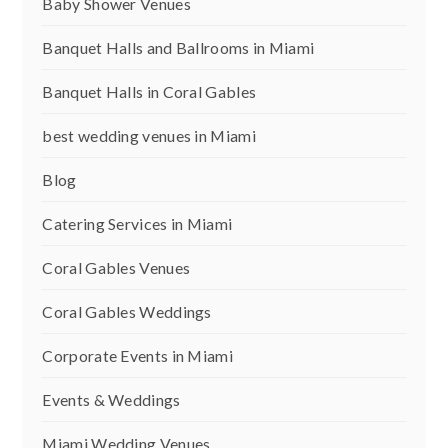
Baby Shower Venues
Banquet Halls and Ballrooms in Miami
Banquet Halls in Coral Gables
best wedding venues in Miami
Blog
Catering Services in Miami
Coral Gables Venues
Coral Gables Weddings
Corporate Events in Miami
Events & Weddings
Miami Wedding Venues