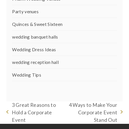
Party venues
Quinces & Sweet Sixteen
wedding banquet halls
Wedding Dress Ideas
wedding reception hall
Wedding Tips
3 Great Reasons to
4 Ways to Make Your
Hold a Corporate
Corporate Event
previous
next
Event
Stand Out
post:
post: