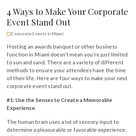
4 Ways to Make Your Corporate
Event Stand Out
Corporate Events in Miami
Hosting an awards banquet or other business
function in Miami doesn’t mean you’re just limited
to sun and sand. There are a variety of different
methods to ensure your attendees have the time
of their life. Here are four ways to make your next
corporate event stand out.
#1: Use the Senses to Create a Memorable
Experience
The human brain uses a lot of sensory input to
determine a pleasurable or favorable experience.