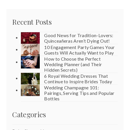
Recent Posts
Good News for Tradition-Lovers:
Quinceañeras Aren’t Dying Out!
10 Engagement Party Games Your
Guests Will Actually Want to Play
How to Choose the Perfect
Wedding Planner (and Their
Hidden Secrets)
6 Royal Wedding Dresses That
Continue to Inspire Brides Today
Wedding Champagne 101:
Pairings, Serving Tips and Popular
Bottles
Categories