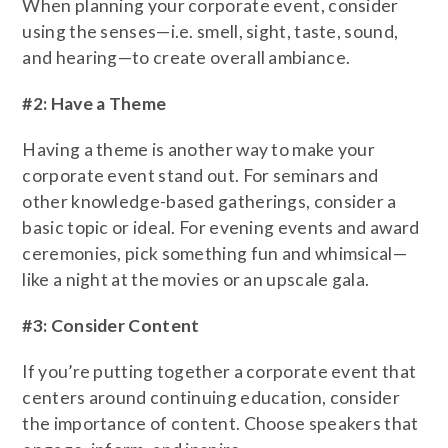
When planning your corporate event, consider
using the senses—i.e. smell, sight, taste, sound,
and hearing—to create overall ambiance.
#2: Have a Theme
Having a theme is another way to make your
corporate event stand out. For seminars and
other knowledge-based gatherings, consider a
basic topic or ideal. For evening events and award
ceremonies, pick something fun and whimsical—
like a night at the movies or an upscale gala.
#3: Consider Content
If you’re putting together a corporate event that
centers around continuing education, consider
the importance of content. Choose speakers that