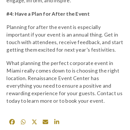
engage, inform, and inspire.
#4: Have a Plan for After the Event
Planning for after the event is especially
important if your event is an annual thing. Get in
touch with attendees, receive feedback, and start
getting them excited for next year’s festivities.
What planning the perfect corporate event in
Miami really comes down to is choosing the right
location. Renaissance Event Center has
everything you need to ensure a positive and
rewarding experience for your guests. Contact us
today to learn more or to book your event.