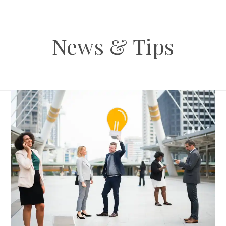
News & Tips