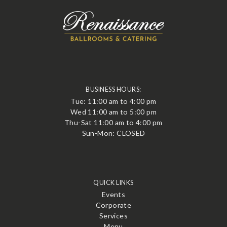
BUSINESS HOURS:
Tue: 11:00 am to 4:00 pm
Wed 11:00 am to 5:00 pm
Thu-Sat 11:00 am to 4:00 pm
Sun-Mon: CLOSED
QUICK LINKS
Events
Corporate
Services
Menu