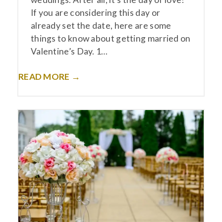
If you are considering this day or
already set the date, here are some
things to know about getting married on
Valentine’s Day. 1…
READ MORE →