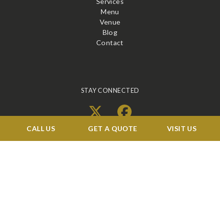
Services
Menu
Venue
Blog
Contact
STAY CONNECTED
X
Facebook
CALL US
GET A QUOTE
VISIT US
BOOK A TOUR →
©2026 RENAISSANCE BALLROOMS & CATERING. ALL RIGHTS RESERVED
WEB DESIGN
&
SEO
BY
IBISSTUDIO.COM