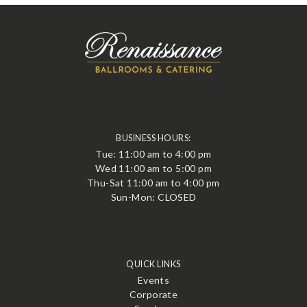
BUSINESS HOURS:
Tue: 11:00 am to 4:00 pm
Wed 11:00 am to 5:00 pm
Thu-Sat 11:00 am to 4:00 pm
Sun-Mon: CLOSED
QUICK LINKS
Events
Corporate