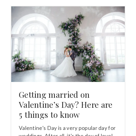
Getting married on
Valentine’s Day? Here are
5 things to know
Valentine’s Day is a very popular day for
weddings. After all, it’s the day of love!