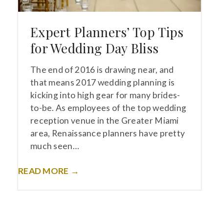
Expert Planners’ Top Tips
for Wedding Day Bliss
The end of 2016 is drawing near, and
that means 2017 wedding planning is
kicking into high gear for many brides-
to-be. As employees of the top wedding
reception venue in the Greater Miami
area, Renaissance planners have pretty
much seen…
READ MORE →