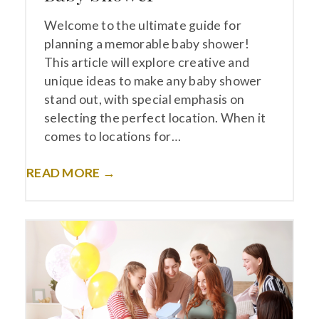
Welcome to the ultimate guide for
planning a memorable baby shower!
This article will explore creative and
unique ideas to make any baby shower
stand out, with special emphasis on
selecting the perfect location. When it
comes to locations for…
READ MORE →