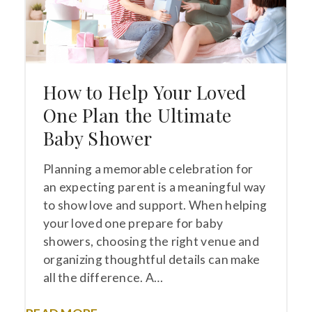
How to Help Your Loved
One Plan the Ultimate
Baby Shower
Planning a memorable celebration for
an expecting parent is a meaningful way
to show love and support. When helping
your loved one prepare for baby
showers, choosing the right venue and
organizing thoughtful details can make
all the difference. A…