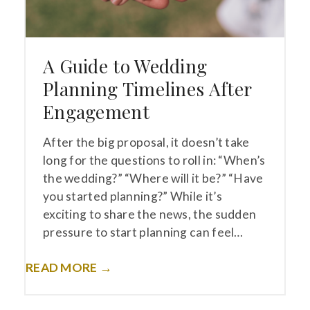
A Guide to Wedding
Planning Timelines After
Engagement
After the big proposal, it doesn’t take
long for the questions to roll in: “When’s
the wedding?” “Where will it be?” “Have
you started planning?” While it’s
exciting to share the news, the sudden
pressure to start planning can feel…
READ MORE →