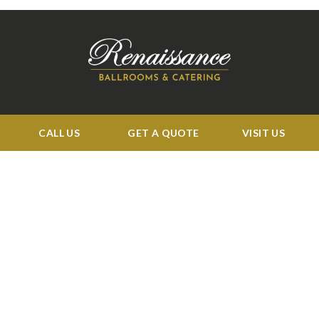
CALL US
GET A QUOTE
VISIT US
BUSINESS HOURS:
Tue: 11:00 am to 4:00 pm
Wed 11:00 am to 5:00 pm
Thu-Sat 11:00 am to 4:00 pm
Sun-Mon: CLOSED
QUICK LINKS
Events
Corporate