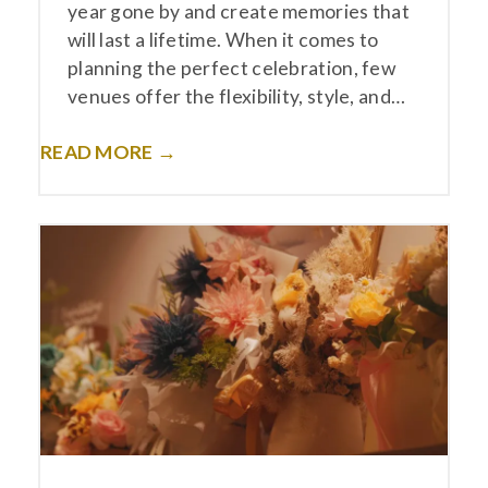
year gone by and create memories that
will last a lifetime. When it comes to
planning the perfect celebration, few
venues offer the flexibility, style, and…
READ MORE →