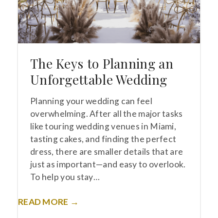
The Keys to Planning an
Unforgettable Wedding
Planning your wedding can feel
overwhelming. After all the major tasks
like touring wedding venues in Miami,
tasting cakes, and finding the perfect
dress, there are smaller details that are
just as important—and easy to overlook.
To help you stay…
READ MORE →