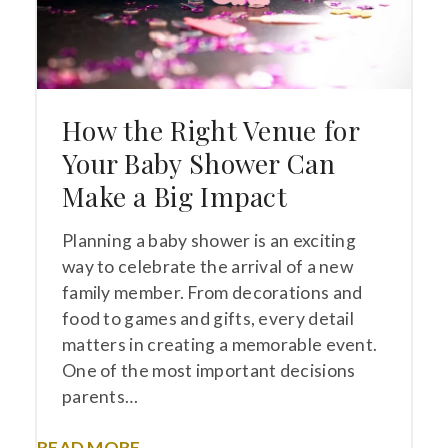
How the Right Venue for
Your Baby Shower Can
Make a Big Impact
Planning a baby shower is an exciting
way to celebrate the arrival of a new
family member. From decorations and
food to games and gifts, every detail
matters in creating a memorable event.
One of the most important decisions
parents…
READ MORE →