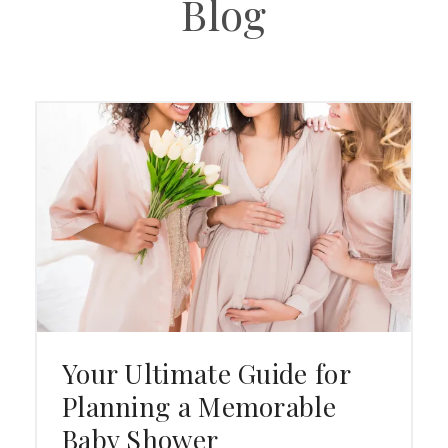
Blog
Your Ultimate Guide for
Planning a Memorable
Baby Shower