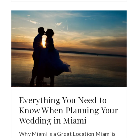
Everything You Need to
Know When Planning Your
Wedding in Miami
Why Miami Is a Great Location Miami is