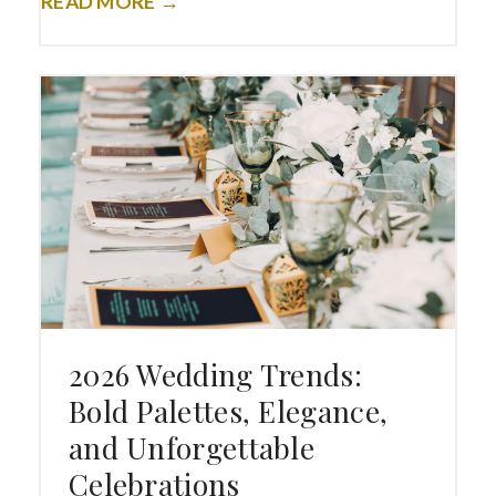
READ MORE →
2026 Wedding Trends:
Bold Palettes, Elegance,
and Unforgettable
Celebrations