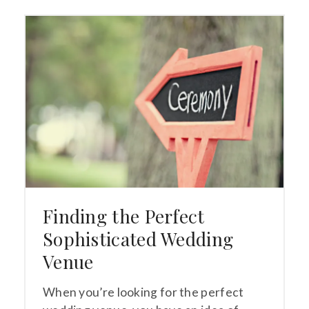
Finding the Perfect
Sophisticated Wedding
Venue
When you’re looking for the perfect