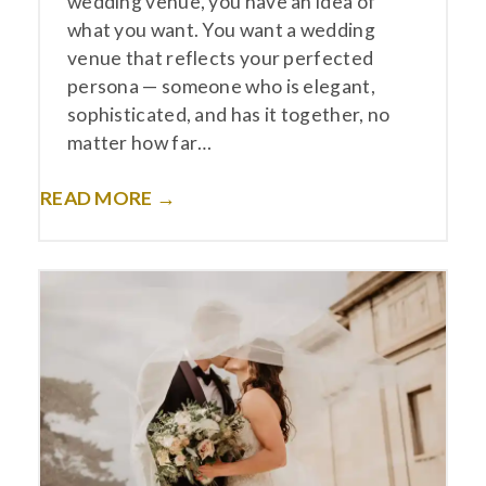
wedding venue, you have an idea of
what you want. You want a wedding
venue that reflects your perfected
persona — someone who is elegant,
sophisticated, and has it together, no
matter how far…
READ MORE →