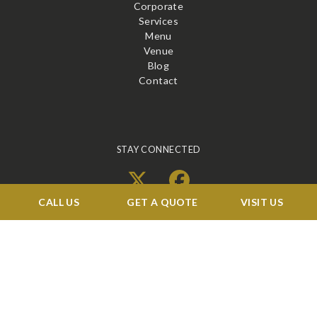
Corporate
Services
Menu
Venue
Blog
Contact
STAY CONNECTED
X
Facebook
CALL US
GET A QUOTE
VISIT US
BOOK A TOUR →