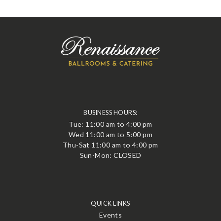
BUSINESS HOURS:
Tue: 11:00 am to 4:00 pm
Wed 11:00 am to 5:00 pm
Thu-Sat 11:00 am to 4:00 pm
Sun-Mon: CLOSED
QUICK LINKS
Events