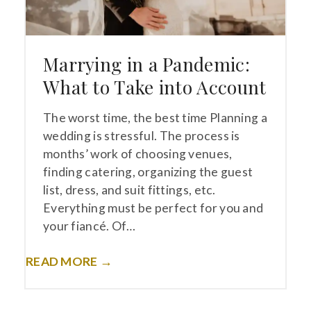
Marrying in a Pandemic:
What to Take into Account
The worst time, the best time Planning a
wedding is stressful. The process is
months’ work of choosing venues,
finding catering, organizing the guest
list, dress, and suit fittings, etc.
Everything must be perfect for you and
your fiancé. Of…
READ MORE →