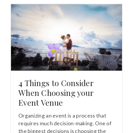
4 Things to Consider
When Choosing your
Event Venue
Organizing an event is a process that
requires much decision-making. One of
the biggest decisions is choosing the