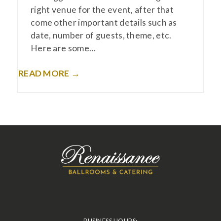
right venue for the event, after that
come other important details such as
date, number of guests, theme, etc.
Here are some…
READ MORE →