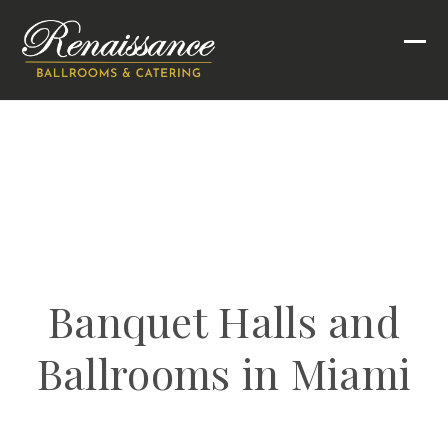
Skip
to
Ope
Clo
content
mob
mob
men
men
Banquet Halls and
Ballrooms in Miami