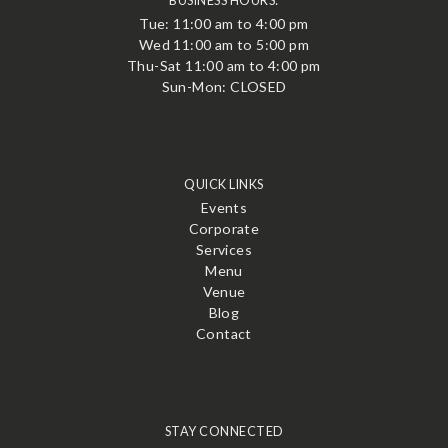
BUSINESS HOURS:
Tue: 11:00 am to 4:00 pm
Wed 11:00 am to 5:00 pm
Thu-Sat 11:00 am to 4:00 pm
Sun-Mon: CLOSED
QUICK LINKS
Events
Corporate
Services
Menu
Venue
Blog
Contact
STAY CONNECTED