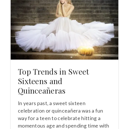
Top Trends in Sweet
Sixteens and
Quinceañeras
In years past, a sweet sixteen
celebration or quinceañera was a fun
way for a teen to celebrate hitting a
momentous age and spending time with