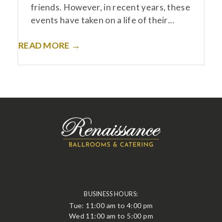
friends. However, in recent years, these
events have taken on a life of their…
READ MORE →
BUSINESS HOURS:
Tue: 11:00 am to 4:00 pm
Wed 11:00 am to 5:00 pm