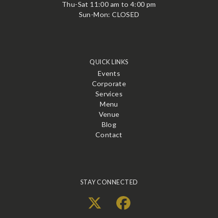
Thu-Sat 11:00 am to 4:00 pm
Sun-Mon: CLOSED
QUICK LINKS
Events
Corporate
Services
Menu
Venue
Blog
Contact
STAY CONNECTED
X
Facebook