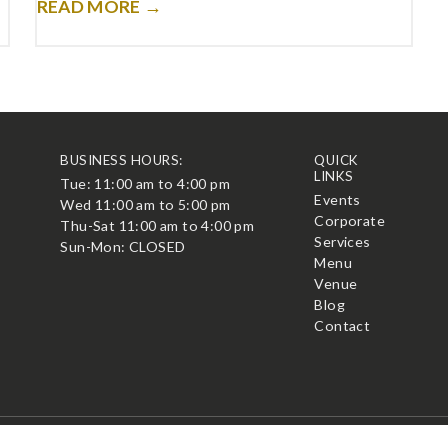
READ MORE →
BUSINESS HOURS:
QUICK
LINKS
Tue: 11:00 am to 4:00 pm
t
Events
Wed 11:00 am to 5:00 pm
Corporate
Thu-Sat 11:00 am to 4:00 pm
Services
Sun-Mon: CLOSED
Menu
Venue
Blog
Contact