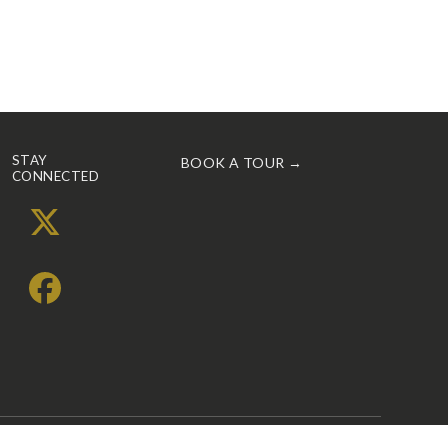
STAY
BOOK A TOUR →
CONNECTED
X
Facebook