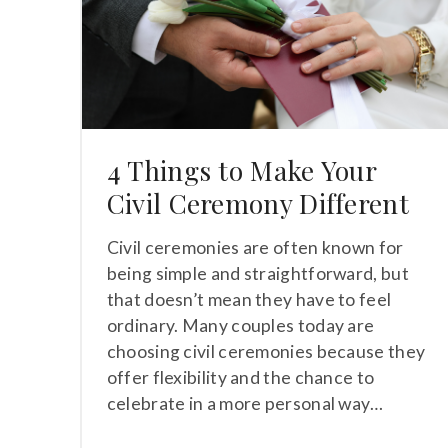
4 Things to Make Your
Civil Ceremony Different
Civil ceremonies are often known for
being simple and straightforward, but
that doesn’t mean they have to feel
ordinary. Many couples today are
choosing civil ceremonies because they
offer flexibility and the chance to
celebrate in a more personal way…