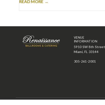
READ MORE →
VENUE
INFORMATION
5910 SW 8th Stree
Miami, FL 33144
305-261-2001