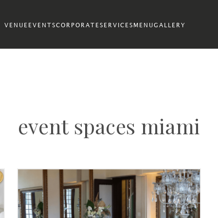
VENUE
EVENTS
CORPORATE
SERVICES
MENU
GALLERY
event spaces miami