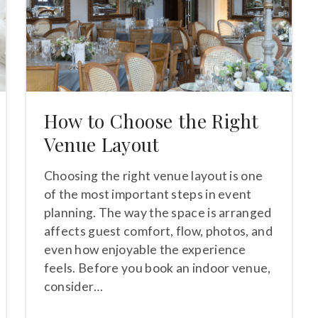
How to Choose the Right
Venue Layout
Choosing the right venue layout is one
of the most important steps in event
planning. The way the space is arranged
affects guest comfort, flow, photos, and
even how enjoyable the experience
feels. Before you book an indoor venue,
consider…