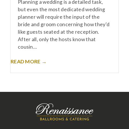
Planning a wedding is a detailed task,
but even the most dedicated wedding
planner will require the input of the
bride and groom concerning how they’d
like guests seated at the reception.
After all, only the hosts know that
cousin…
READ MORE →