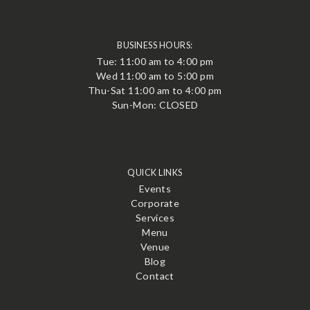
BUSINESS HOURS:
Tue: 11:00 am to 4:00 pm
Wed 11:00 am to 5:00 pm
Thu-Sat 11:00 am to 4:00 pm
Sun-Mon: CLOSED
QUICK LINKS
Events
Corporate
Services
Menu
Venue
Blog
Contact