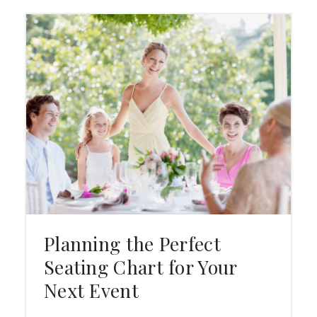
Planning the Perfect
Seating Chart for Your
Next Event