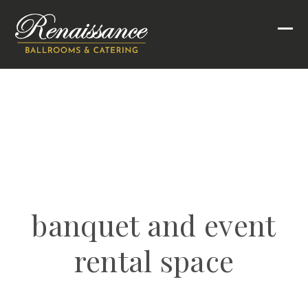
Skip
to
Ope
Clo
content
mob
mob
men
men
banquet and event
rental space