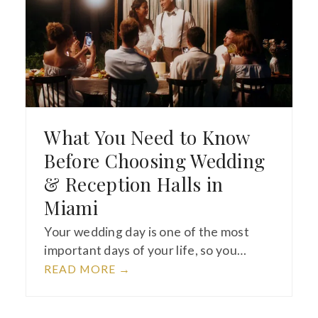
What You Need to Know
Before Choosing Wedding
& Reception Halls in
Miami
Your wedding day is one of the most
important days of your life, so you…
READ MORE
→