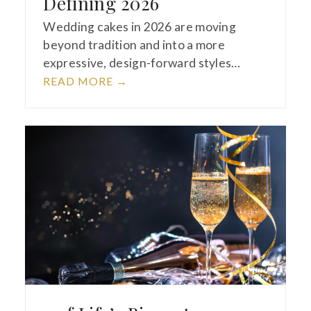
Defining 2026
Wedding cakes in 2026 are moving
beyond tradition and into a more
expressive, design-forward styles…
READ MORE
→