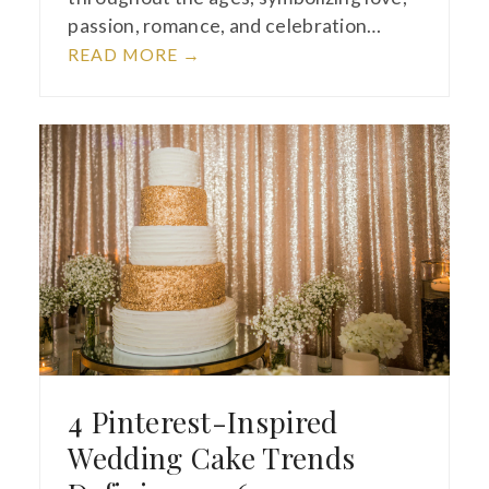
passion, romance, and celebration…
READ MORE
→
4 Pinterest-Inspired
Wedding Cake Trends