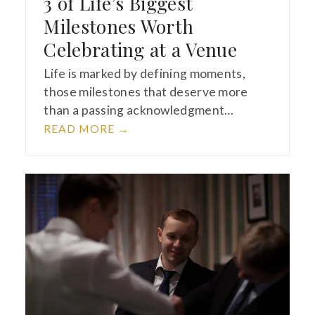
3 of Life’s Biggest
Milestones Worth
Celebrating at a Venue
Life is marked by defining moments,
those milestones that deserve more
than a passing acknowledgment…
READ MORE
→