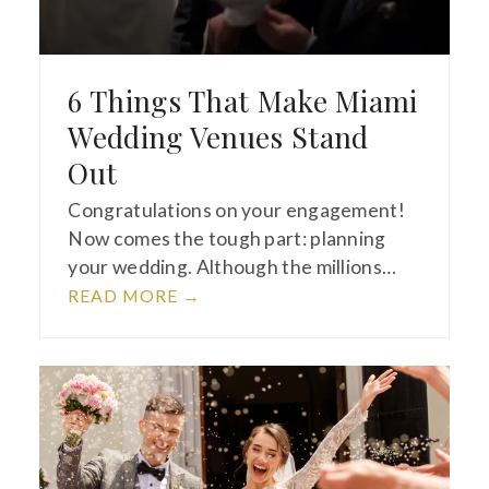
6 Things That Make Miami
Wedding Venues Stand
Out
Congratulations on your engagement!
Now comes the tough part: planning
your wedding. Although the millions…
READ MORE
→