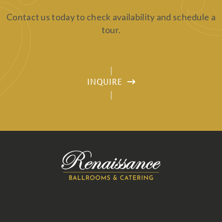
Contact us today to check availability and schedule a
tour.
INQUIRE