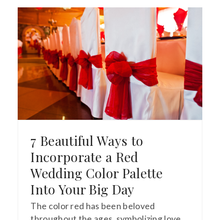
7 Beautiful Ways to
Incorporate a Red
Wedding Color Palette
Into Your Big Day
The color red has been beloved
throughout the ages, symbolizing love,