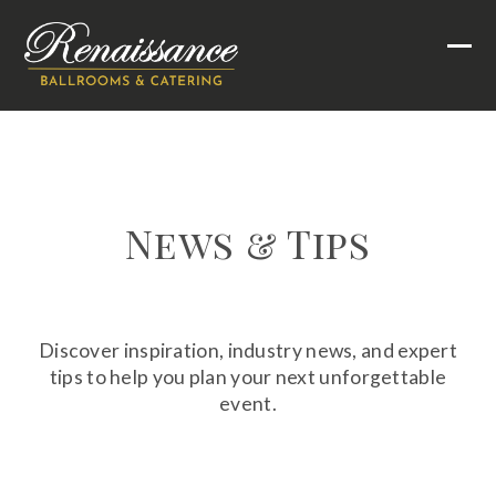
Skip
to
Ope
Clo
content
mob
mob
men
men
News & Tips
Discover inspiration, industry news, and expert
tips to help you plan your next unforgettable
event.