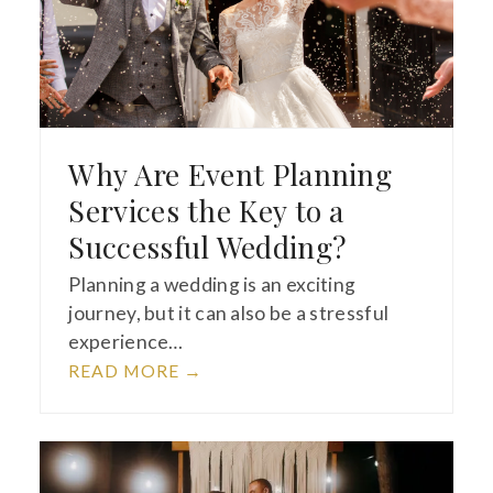
Why Are Event Planning
Services the Key to a
Successful Wedding?
Planning a wedding is an exciting
journey, but it can also be a stressful
experience…
READ MORE
→