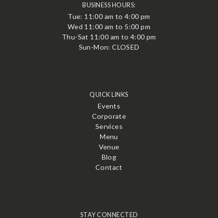
BUSINESS HOURS:
Tue: 11:00 am to 4:00 pm
Wed 11:00 am to 5:00 pm
Thu-Sat 11:00 am to 4:00 pm
Sun-Mon: CLOSED
QUICK LINKS
Events
Corporate
Services
Menu
Venue
Blog
Contact
STAY CONNECTED