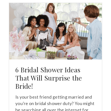
6 Bridal Shower Ideas
That Will Surprise the
Bride!
Is your best friend getting married and
you’re on bridal shower duty? You might
be searching all over the internet for