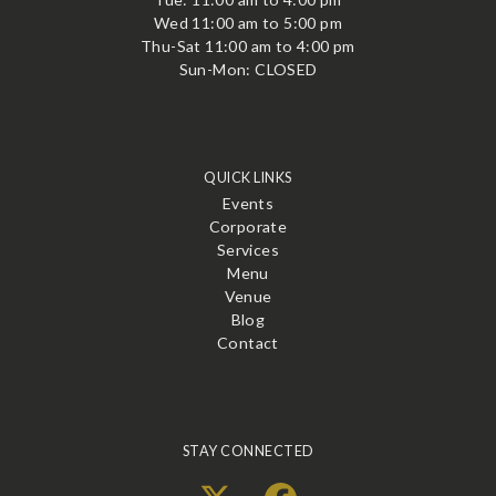
Wed 11:00 am to 5:00 pm
Thu-Sat 11:00 am to 4:00 pm
Sun-Mon: CLOSED
QUICK LINKS
Events
Corporate
Services
Menu
Venue
Blog
Contact
STAY CONNECTED