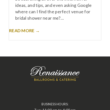
ideas, and tips, and even asking Google
where can I find the perfect venue for
bridal shower near me?…
READ MORE →
BUSINESS HOURS:
Tue: 11:00 am to 4:00 pm