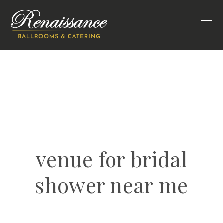
Skip
to
Ope
Clo
content
mob
mob
men
men
venue for bridal
shower near me