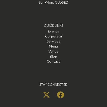
Sun-Mon: CLOSED
QUICK LINKS
Events
Corporate
Services
Menu
Venue
Blog
Contact
STAY CONNECTED
X
Facebook