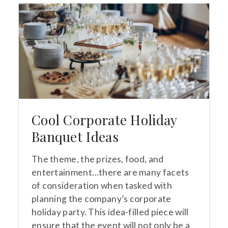
Cool Corporate Holiday
Banquet Ideas
The theme, the prizes, food, and
entertainment…there are many facets
of consideration when tasked with
planning the company’s corporate
holiday party. This idea-filled piece will
ensure that the event will not only be a