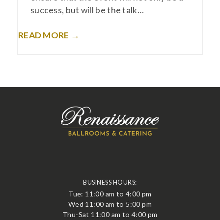
success, but will be the talk…
READ MORE →
BUSINESS HOURS:
Tue: 11:00 am to 4:00 pm
Wed 11:00 am to 5:00 pm
Thu-Sat 11:00 am to 4:00 pm