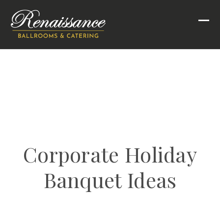
Skip
to
Ope
Clo
content
mob
mob
men
men
Corporate Holiday
Banquet Ideas